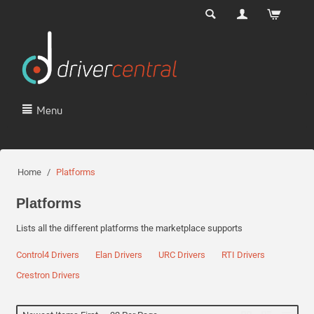
Menu
Home
/
Platforms
Platforms
Lists all the different platforms the marketplace supports
Control4 Drivers
Elan Drivers
URC Drivers
RTI Drivers
Crestron Drivers