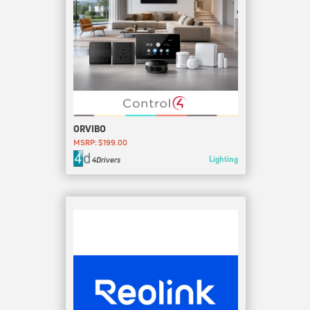
ORVIBO
MSRP: $199.00
Lighting
4Drivers