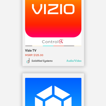
Vizio TV
MSRP: $125.00
Audio/Video
Solidified Systems