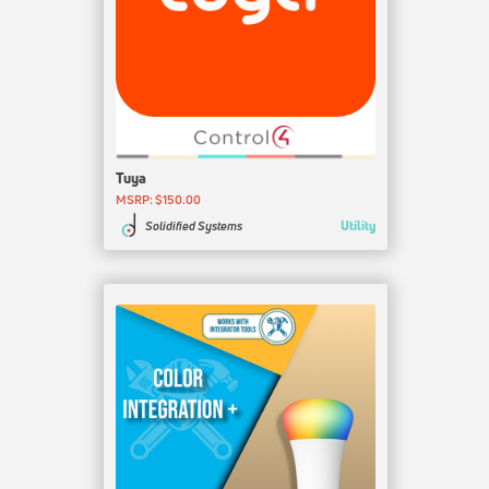
Tuya
MSRP: $150.00
Utility
Solidified Systems