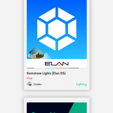
Gemstone Lights (Elan OS)
Free
Lighting
Cindev