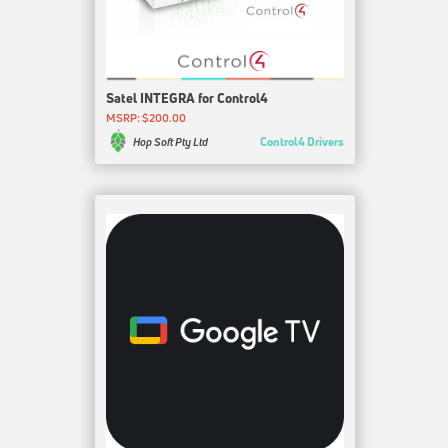
Satel INTEGRA for Control4
MSRP: $200.00
Control4 Drivers
Hop Soft Pty Ltd