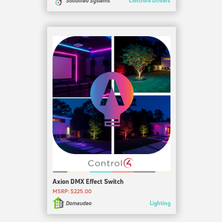
Control4 Drivers
Solidified Systems
Axion DMX Effect Switch
MSRP: $225.00
Lighting
Domaudeo