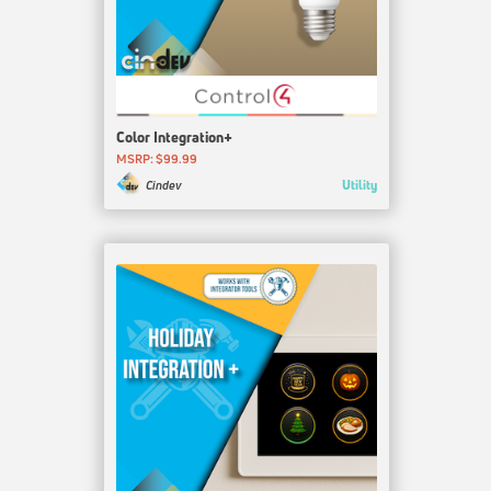
Color Integration+
MSRP: $99.99
Utility
Cindev