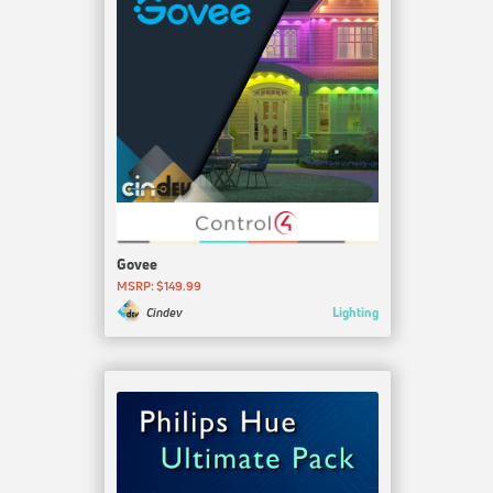
Govee
MSRP: $149.99
Lighting
Cindev