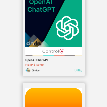
OpenAI ChatGPT
MSRP: $149.99
Utility
Cindev