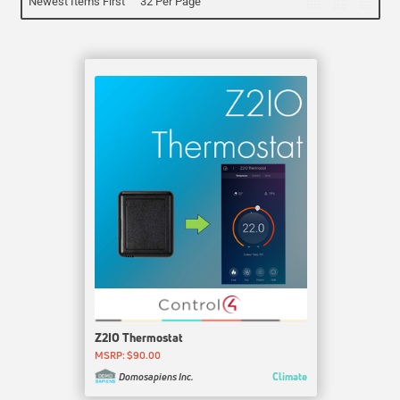
Newest Items First
32 Per Page
Z2IO Thermostat
MSRP: $90.00
Climate
Domosapiens Inc.