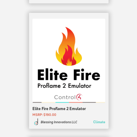
Elite Fire Proflame 2 Emulator
MSRP: $190.00
Climate
Blessing Innovations LLC