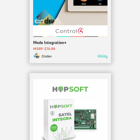
Mode Integration+
MSRP: $74.99
Utility
Cindev