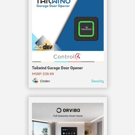
Tailwind Garage Door Opener
MSRP: $39.99
Security
Cindev