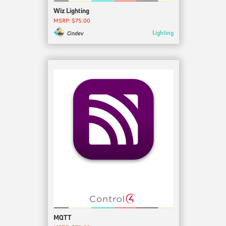
Wiz Lighting
MSRP: $75.00
Lighting
Cindev
MQTT