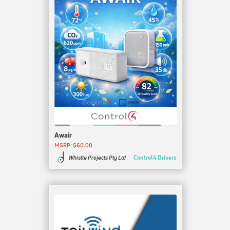
Awair
MSRP: $60.00
Control4 Drivers
Whistle Projects Pty Ltd