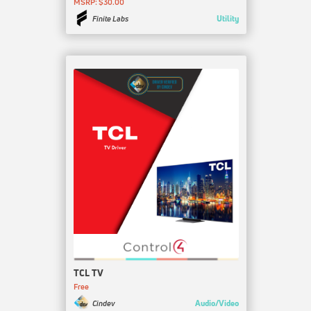
MSRP: $30.00
Utility
Finite Labs
TCL TV
Free
Audio/Video
Cindev