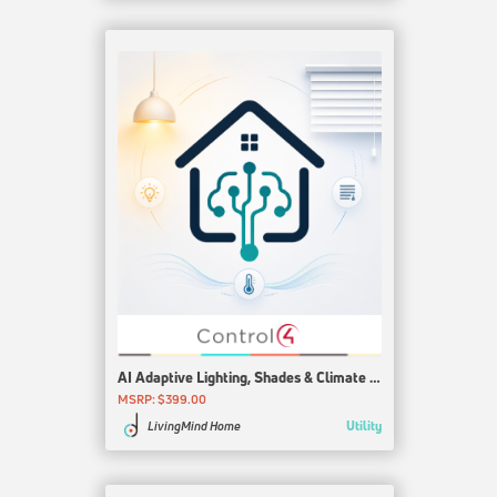
AI Adaptive Lighting, Shades & Climate for Control4
MSRP: $399.00
Utility
LivingMind Home