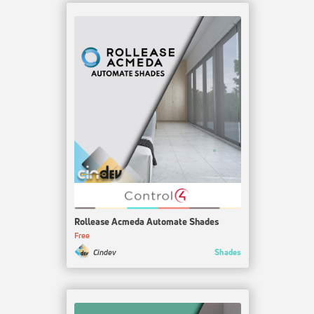
Rollease Acmeda Automate Shades
Free
Shades
Cindev