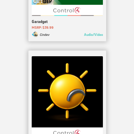
Garadget
MSRP: $39.99
Audio/Video
Cindev