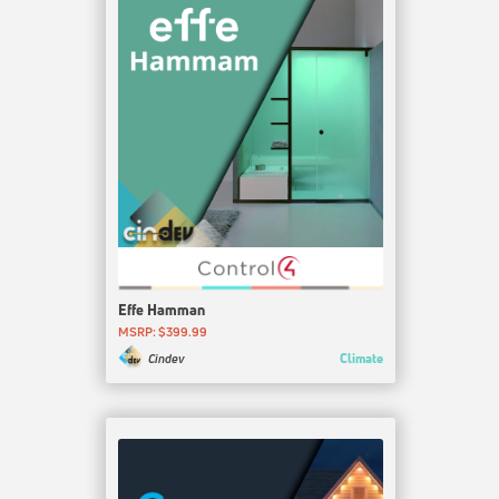
Effe Hamman
MSRP: $399.99
Climate
Cindev