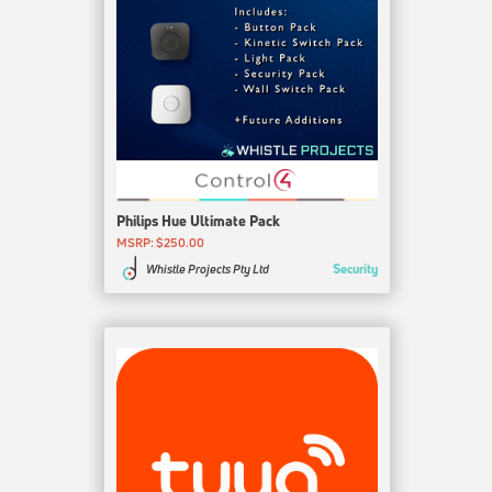
Philips Hue Ultimate Pack
MSRP: $250.00
Security
Whistle Projects Pty Ltd