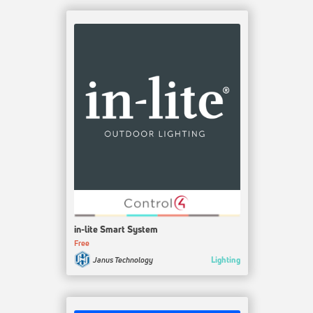
in-lite Smart System
Free
Lighting
Janus Technology