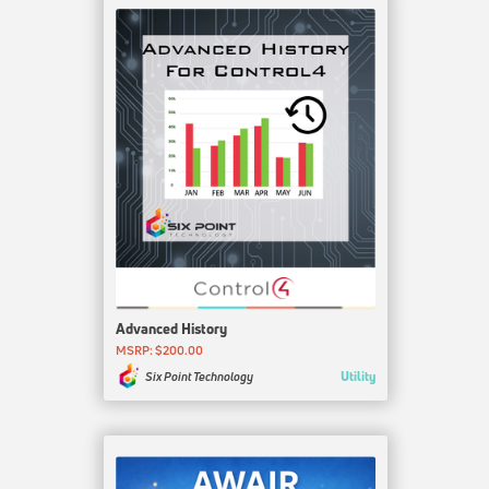
Advanced History
MSRP: $200.00
Utility
Six Point Technology