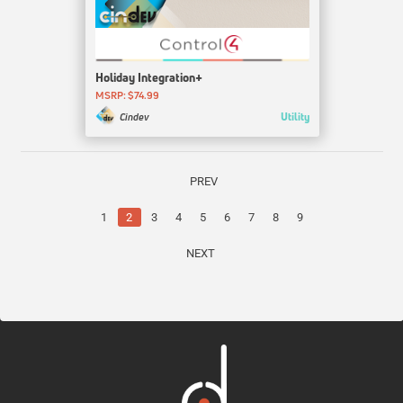
Holiday Integration+
MSRP: $74.99
Utility
Cindev
PREV
1
2
3
4
5
6
7
8
9
NEXT