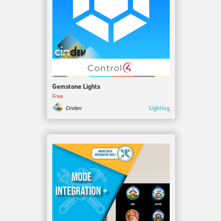
Gemstone Lights
Free
Lighting
Cindev