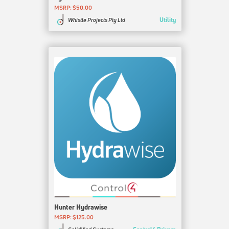
MSRP: $50.00
Utility
Whistle Projects Pty Ltd
Hunter Hydrawise
MSRP: $125.00