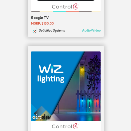
Google TV
MSRP: $150.00
Audio/Video
Solidified Systems