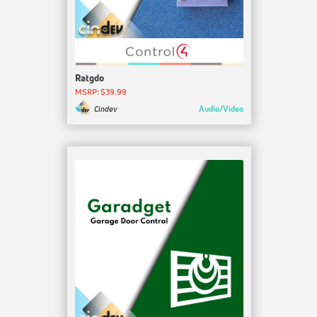
Ratgdo
MSRP: $39.99
Audio/Video
Cindev