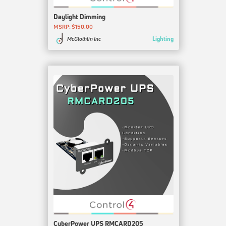
Daylight Dimming
MSRP: $150.00
Lighting
McGlothlin Inc
CyberPower UPS RMCARD205