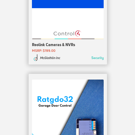
Reolink Cameras & NVRs
MSRP: $199.00
Security
McGlothlin Inc