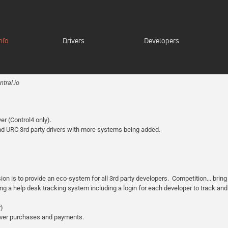
nfo
Drivers
Developers
tral.io
er (Control4 only).
nd URC 3rd party drivers with more systems being added.
is to provide an eco-system for all 3rd party developers. Competition... bring i
sing a help desk tracking system including a login for each developer to track and
r)
river purchases and payments.