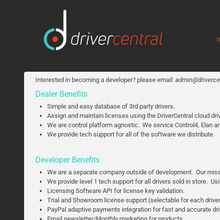
I
Interested in becoming a developer? please email:
admin@drivercen
Dealer Benefits
Simple and easy database of 3rd party drivers.
Assign and maintain licenses using the DriverCentral cloud driv
We are control platform agnostic. We service Control4, Elan a
We provide tech support for all of the software we distribute.
Developer Benefits
We are a separate company outside of development. Our mission 
We provide level 1 tech support for all drivers sold in store. U
Licensing Software API for license key validation.
Trial and Showroom license support (selectable for each drive
PayPal adaptive payments integration for fast and accurate d
Email newsletter/Monthly marketing for products