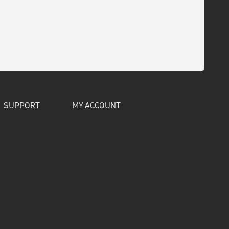
SUPPORT
MY ACCOUNT