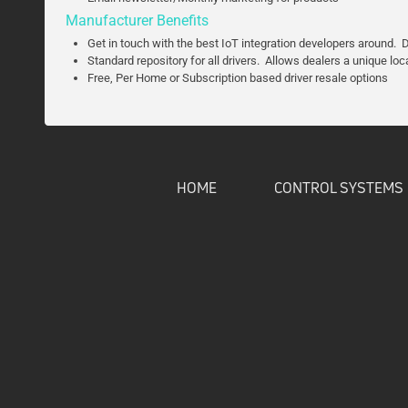
Manufacturer Benefits
Get in touch with the best IoT integration developers around. Dr
Standard repository for all drivers. Allows dealers a unique loc
Free, Per Home or Subscription based driver resale options
HOME
CONTROL SYSTEMS