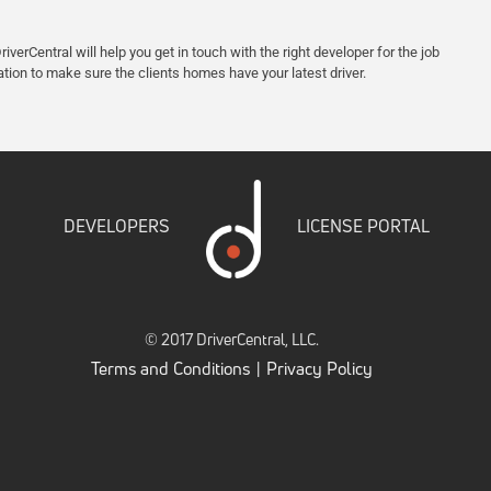
iverCentral will help you get in touch with the right developer for the job
ation to make sure the clients homes have your latest driver.
DEVELOPERS
LICENSE PORTAL
© 2017 DriverCentral, LLC.
Terms and Conditions
Privacy Policy
|