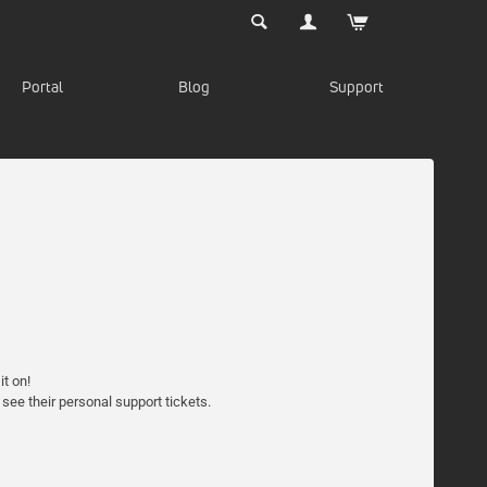
Portal
Blog
Support
t on!
 see their personal support tickets.