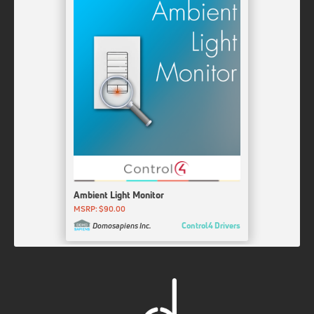
Prostup LLC
Reolink Cameras & NVRs
iRobot Roomba / Braava
Updated: 2 Weeks Ago
Released: 3 Weeks Ago
McGlothlin Inc
Prostup LLC
HunterDouglas PowerView WebUI
Akuvox Keypad
Updated: 2 Weeks Ago
Released: 3 Weeks Ago
Cindev
Signitel, Inc.
Yale Connect Locks
Updated: 2 Weeks Ago
4Drivers
Ness D8X/D16X/DPlus for Control4
Updated: 2 Weeks Ago
Hop Soft Pty Ltd
Ambient Light Monitor
MSRP: $90.00
HTI Zone UI Config
Control4 Drivers
Domosapiens Inc.
Updated: 4 Weeks Ago
HTI Customs
24Six
Updated: 4 Weeks Ago
Signitel, Inc.