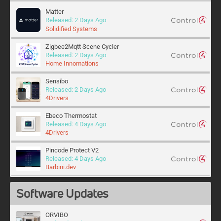
Matter
Released: 2 Days Ago
Solidified Systems
Zigbee2Mqtt Scene Cycler
Released: 2 Days Ago
Home Innomations
Sensibo
Released: 2 Days Ago
4Drivers
Ebeco Thermostat
Released: 4 Days Ago
4Drivers
Pincode Protect V2
Released: 4 Days Ago
Barbini.dev
Calendar Wizard
Software Updates
Released: 5 Days Ago
Home Innomations
ORVIBO
WLED Theme Cycler