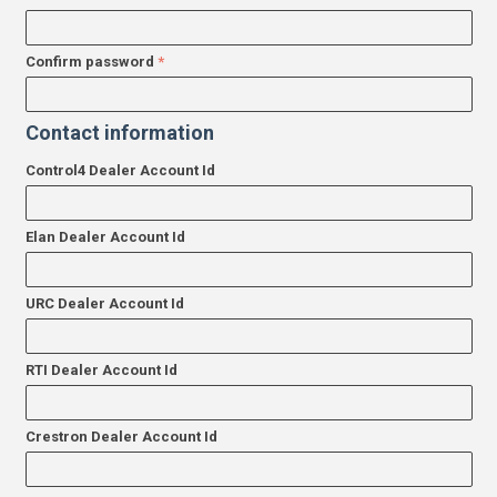
Confirm password
Contact information
Control4 Dealer Account Id
Elan Dealer Account Id
URC Dealer Account Id
RTI Dealer Account Id
Crestron Dealer Account Id