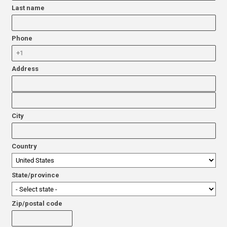
Last name
Phone
Address
City
Country
State/province
Zip/postal code