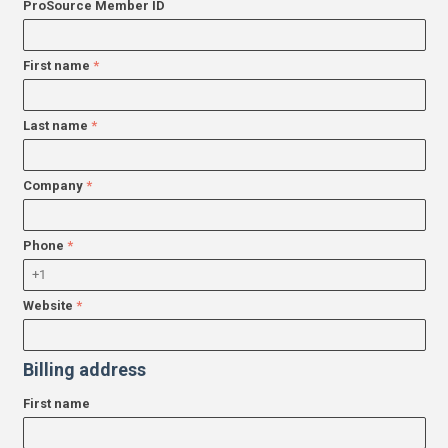
ProSource Member ID
First name
Last name
Company
Phone
Website
Billing address
First name