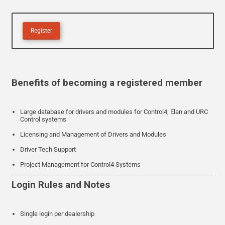
Register
Benefits of becoming a registered member
Large database for drivers and modules for Control4, Elan and URC
Control systems
Licensing and Management of Drivers and Modules
Driver Tech Support
Project Management for Control4 Systems
Login Rules and Notes
Single login per dealership