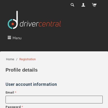
Menu
Home
/
Registration
Profile details
User account information
Email
Password