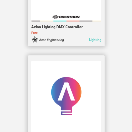
Axion Lighting DMX Controller
Free
Lighting
Axon Engineering