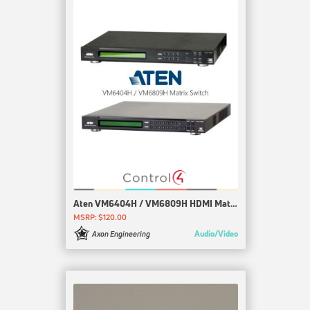
Aten VM6404H / VM6809H HDMI Matrix
MSRP: $120.00
Audio/Video
Axon Engineering