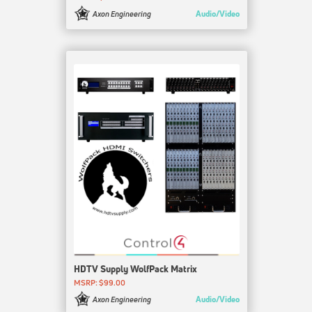
Audio/Video
Axon Engineering
HDTV Supply WolfPack Matrix
MSRP: $99.00
Audio/Video
Axon Engineering