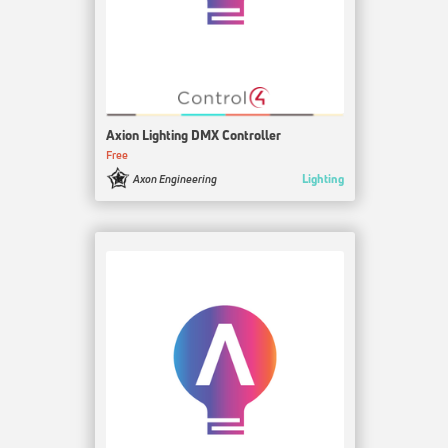
Axion Lighting DMX Controller
Free
Lighting
Axon Engineering