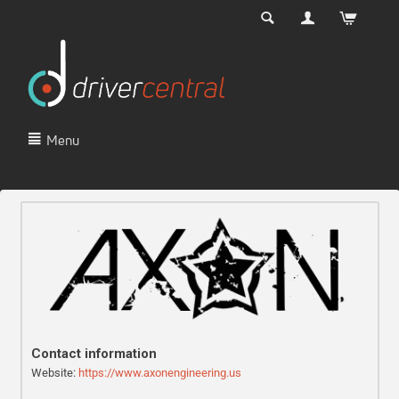
Menu
Contact information
Website:
https://www.axonengineering.us