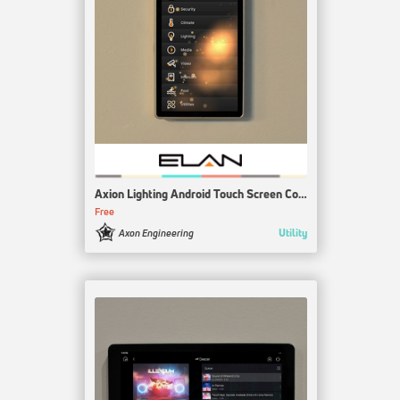
Axion Lighting Android Touch Screen Control
Free
Utility
Axon Engineering