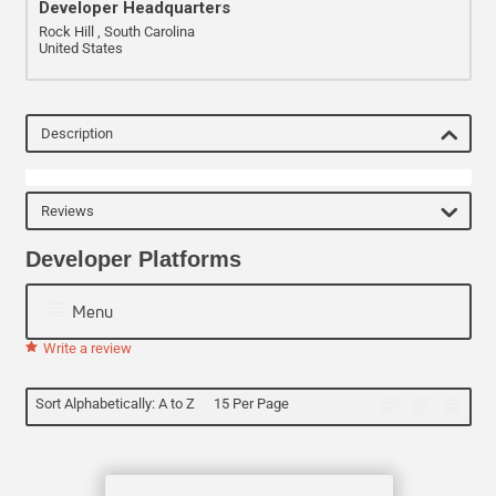
Developer Headquarters
Rock Hill , South Carolina
United States
Description
Reviews
Developer Platforms
Menu
Write a review
Sort Alphabetically: A to Z
15 Per Page