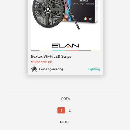
Nexlux Wi-Fi LED Strips
MSRP: $90.00
Lighting
Axon Engineering
PREV
1
2
NEXT