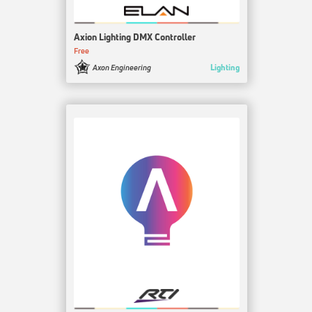
Axion Lighting DMX Controller
Free
Lighting
Axon Engineering