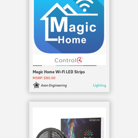
Magic Home Wi-Fi LED Strips
MSRP: $90.00
Lighting
Axon Engineering