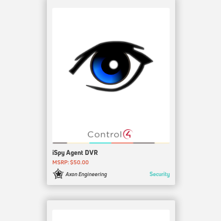
iSpy Agent DVR
MSRP: $50.00
Security
Axon Engineering