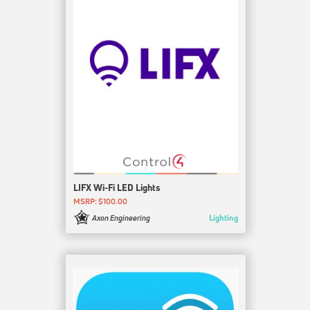
LIFX Wi-Fi LED Lights
MSRP: $100.00
Lighting
Axon Engineering