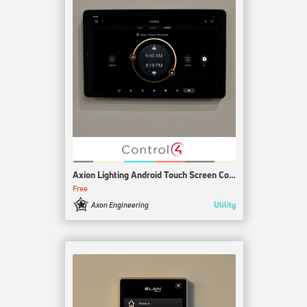
Axion Lighting Android Touch Screen Control
Free
Utility
Axon Engineering