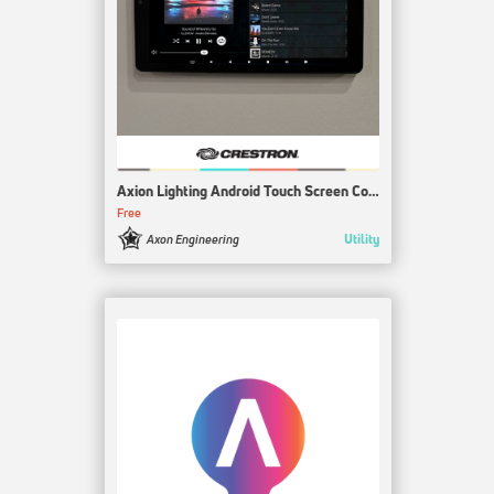
Axion Lighting Android Touch Screen Control
Free
Utility
Axon Engineering