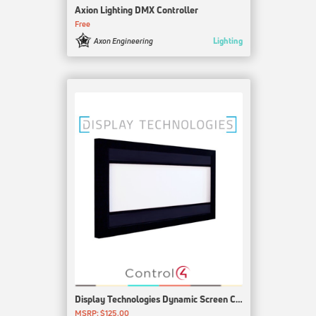
Axion Lighting DMX Controller
Free
Lighting
Axon Engineering
Display Technologies Dynamic Screen Control
MSRP: $125.00