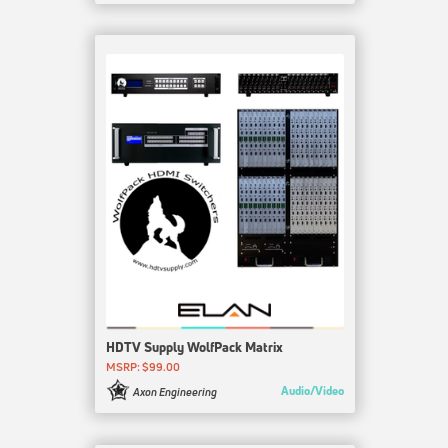
HDTV Supply WolfPack Matrix
MSRP: $99.00
Audio/Video
Axon Engineering