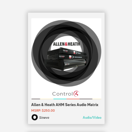
Allen & Heath AHM Series Audio Matrix
MSRP: $250.00
Audio/Video
Sinevo