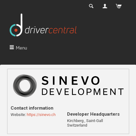
Menu
Contact information
Developer Headquarters
Website:
https://sinevo.ch
Kirchberg , Saint-Gall
Switzerland