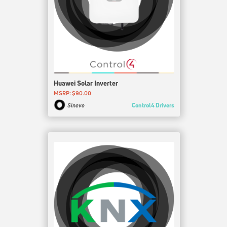
Huawei Solar Inverter
MSRP: $90.00
Control4 Drivers
Sinevo