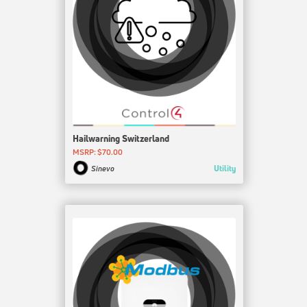
Hailwarning Switzerland
MSRP: $70.00
Utility
Sinevo