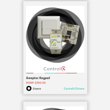
Awaptec Keypad
MSRP: $350.00
Control4 Drivers
Sinevo