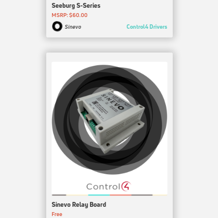
Seeburg S-Series
MSRP: $60.00
Control4 Drivers
Sinevo
Sinevo Relay Board
Free