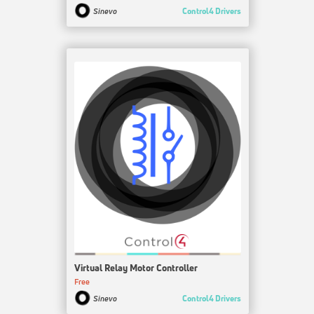
Control4 Drivers
Sinevo
Virtual Relay Motor Controller
Free
Control4 Drivers
Sinevo