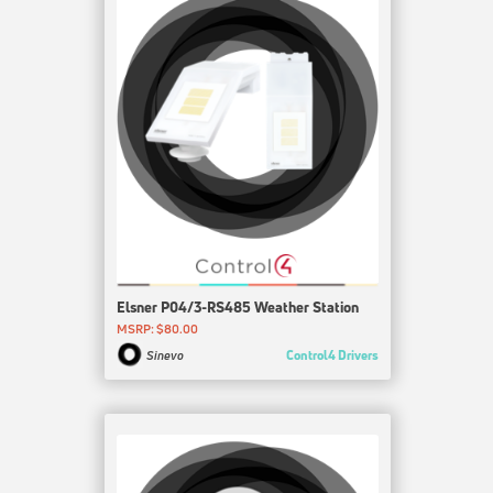
Elsner P04/3-RS485 Weather Station
MSRP: $80.00
Control4 Drivers
Sinevo