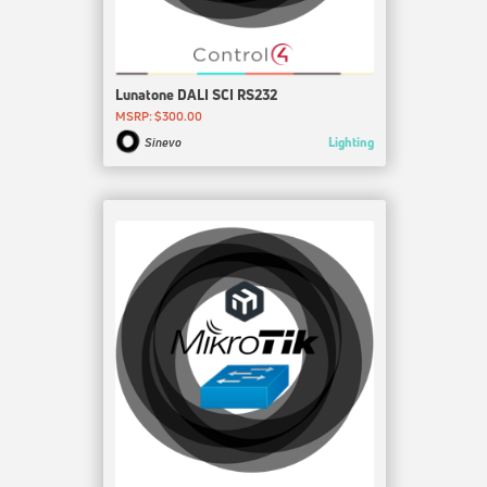
Lunatone DALI SCI RS232
MSRP: $300.00
Lighting
Sinevo