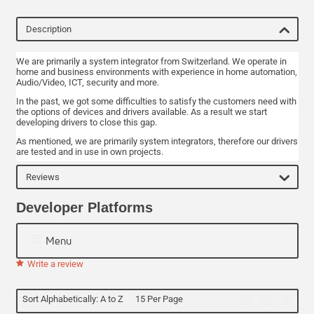
Description
We are primarily a system integrator from Switzerland. We operate in
home and business environments with experience in home automation,
Audio/Video, ICT, security and more.
In the past, we got some difficulties to satisfy the customers need with
the options of devices and drivers available. As a result we start
developing drivers to close this gap.
As mentioned, we are primarily system integrators, therefore our drivers
are tested and in use in own projects.
Reviews
Developer Platforms
Menu
Write a review
Sort Alphabetically: A to Z
15 Per Page