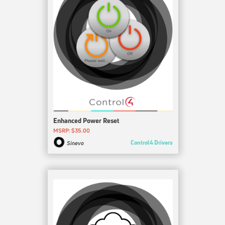
Enhanced Power Reset
MSRP: $35.00
Control4 Drivers
Sinevo