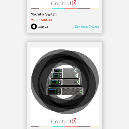
Mikrotik Switch
MSRP: $80.00
Control4 Drivers
Sinevo