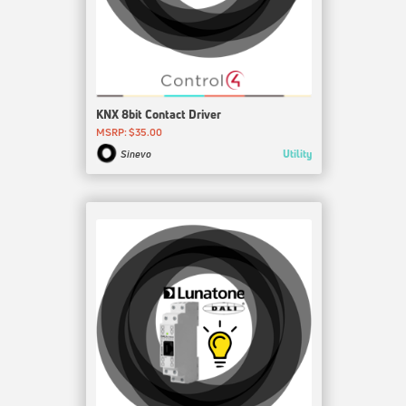
KNX 8bit Contact Driver
MSRP: $35.00
Utility
Sinevo