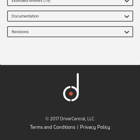
Extended reviews (19)
Documentation
Revisions
© 2017 DriverCentral, LLC.
Terms and Conditions
Privacy Policy
|