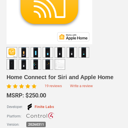
Home Connect for Siri and Apple Home
19 reviews
Write a review
MSRP: $250.00
Finite Labs
Developer:
Platform:
20260311
Version: