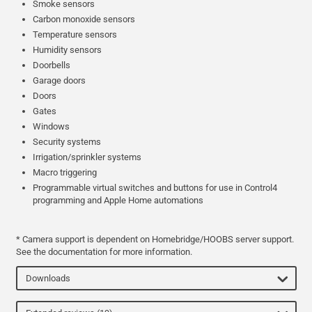
Smoke sensors
Carbon monoxide sensors
Temperature sensors
Humidity sensors
Doorbells
Garage doors
Doors
Gates
Windows
Security systems
Irrigation/sprinkler systems
Macro triggering
Programmable virtual switches and buttons for use in Control4
programming and Apple Home automations
* Camera support is dependent on Homebridge/HOOBS server support.
See the documentation for more information.
Downloads