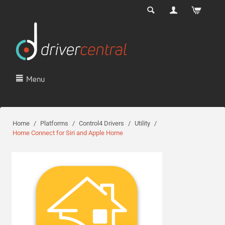
Menu
Home
/
Platforms
/
Control4 Drivers
/
Utility
/
Home Connect for Siri and Apple Home