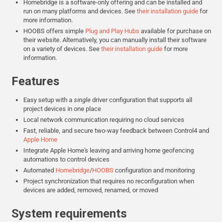
Homebridge is a software-only offering and can be installed and
run on many platforms and devices. See
their installation guide
for
more information.
HOOBS offers simple
Plug and Play Hubs
available for purchase on
their website. Alternatively, you can manually install their software
on a variety of devices. See
their installation guide
for more
information.
Features
Easy setup with a
single
driver configuration that supports all
project devices in one place
Local network communication requiring no cloud services
Fast, reliable, and secure two-way feedback between Control4 and
Apple Home
Integrate Apple Home's leaving and arriving home geofencing
automations to control devices
Automated
Homebridge
/
HOOBS
configuration and monitoring
Project synchronization that requires no reconfiguration when
devices are added, removed, renamed, or moved
System requirements