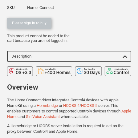
SKU:
Home_Connect
Please sign in to buy
This product cannot be added to the
cart because you are not logged in.
Description
Overview
The Home Connect driver integrates Control4 devices with Apple
HomeKit using a
Homebridge
or
HOOBS 4
/
HOOBS 5
server.
This
enables customers to control
supported Control4 devices through
Apple
Home
and
Siri Voice Assistant
where available.
A Homebridge or HOOBS server installation is required to act as the
proxy
between Control4 and Apple Home.