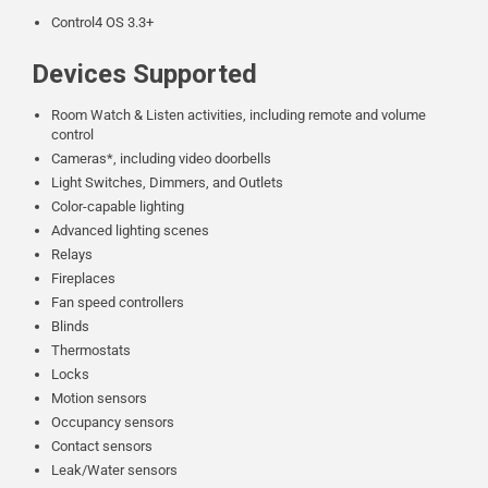
Control4 OS 3.3+
Devices Supported
Room Watch & Listen activities, including remote and volume
control
Cameras*, including video doorbells
Light Switches, Dimmers, and Outlets
Color-capable lighting
Advanced lighting scenes
Relays
Fireplaces
Fan speed controllers
Blinds
Thermostats
Locks
Motion sensors
Occupancy sensors
Contact sensors
Leak/Water sensors