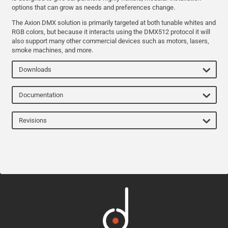
options that can grow as needs and preferences change.
The Axion DMX solution is primarily targeted at both tunable whites and
RGB colors, but because it interacts using the DMX512 protocol it will
also support many other commercial devices such as motors, lasers,
smoke machines, and more.
Downloads
Documentation
Revisions