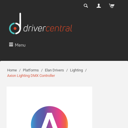
Menu
Home
/
Platforms
/
Elan Drivers
/
Lighting
/
Axion Lighting DMX Controller