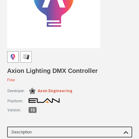
Axion Lighting DMX Controller
Free
Axon Engineering
Developer:
Platform:
15
Version:
Description