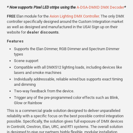
* Now supports Pixel LED strips using the
A-DSA-DMXD DMX Decoder
*
FREE
Elan module for the
Axion Lighting DMX Controller
. The only DMX
controller specifically designed around the Custom Integration market
as well as designed and manufactured in the USA! Sign up on their
website for
dealer discounts
.
Features
Supports the Elan Dimmer, RGB Dimmer and Spectrum Dimmer
types
Scene support
Compatible with all DMX512 lighting loads, including devices like
lasers and smoke machines
Individually addressable, reliable wired bus supports exact timing
and dimming
Two-way feedback from the device.
Trigger any of the pre-programmed color effects such as Blink,
Glow or Rainbow
This is a commercial grade solution designed to deliver unparalleled
reliability with a specific focus on the best possible control integration
possible. Specifically, the solution gives full exposure of DMX devices
in Control4, Crestron, Elan, URC, and RTI systems. The overall solution
is designed to give our partners highly flexible, modular installation