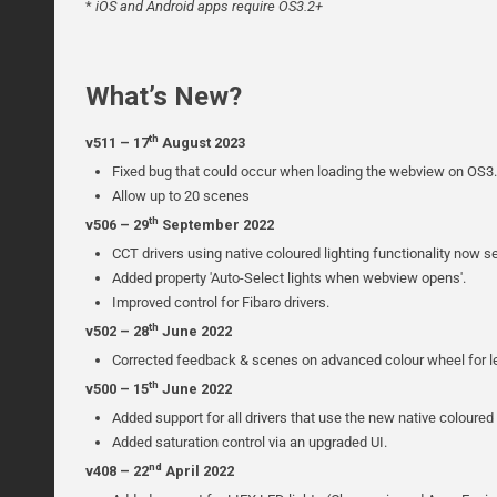
*
iOS and Android apps require OS3.2+
What’s New?
th
v511 – 17
August 2023
Fixed bug that could occur when loading the webview on OS3.
Allow up to 20 scenes
th
v506 – 29
September 2022
CCT drivers using native coloured lighting functionality now s
Added property 'Auto-Select lights when webview opens'.
Improved control for Fibaro drivers.
th
v502 – 28
June 2022
Corrected feedback & scenes on advanced colour wheel for 
th
v500 – 15
June 2022
Added support for all drivers that use the new native coloured l
Added saturation control via an upgraded UI.
nd
v408 – 22
April 2022