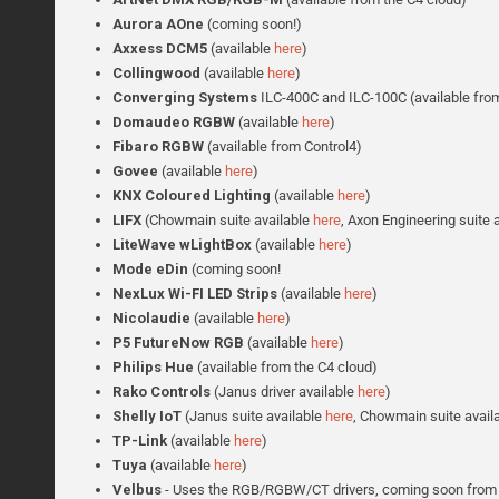
Aurora AOne
(coming soon!)
Axxess DCM5
(available
here
)
Collingwood
(available
here
)
Converging Systems
ILC-400C and ILC-100C (available from
Domaudeo RGBW
(available
here
)
Fibaro RGBW
(available from Control4)
Govee
(available
here
)
KNX Coloured Lighting
(available
here
)
LIFX
(Chowmain suite available
here
, Axon Engineering suite 
LiteWave wLightBox
(available
here
)
Mode eDin
(coming soon!
NexLux Wi-FI LED Strips
(available
here
)
Nicolaudie
(available
here
)
P5 FutureNow RGB
(available
here
)
Philips Hue
(available from the C4 cloud)
Rako Controls
(Janus driver available
here
)
Shelly IoT
(Janus suite available
here
, Chowmain suite avail
TP-Link
(available
here
)
Tuya
(available
here
)
Velbus
- Uses the RGB/RGBW/CT drivers, coming soon from 