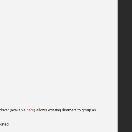
driver (available
here
) allows existing dimmers to group as
orted: