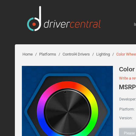
I
Home
/
Platforms
/
Control4 Drivers
/
Lighting
/
Color Whee
Color
Write a r
MSRP:
Developer
Platform:
Version:
Please 