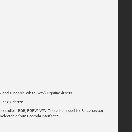
BW and Tuneable White (WW) Lighting drivers.
ser experience.
t controller - RGB, RGBW, WW. There is support for 8 scenes per
 selectable from Control4 interface*.