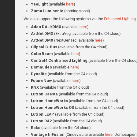
YeeLight
(available
here
)
Zuma Lumisonic
(coming soon!)
We also support the following systems via the
Enhanced Lighting 
Adeo DALI/DMX
(available
here
)
ArtNet DMX
(ExtraVeg, available from the C4 cloud)
ArtNet DMX
(NextGenTec, available
here
)
Clipsal C-Bus
(available from the C4 cloud)
ColorBeam
(available
here
)
Control4 Centralised Lighting
(available from the C4 cloud
Domaudeo
(available
here
)
Dynalite
(available from the C4 cloud)
FutureNow
(availabler
here
)
KNX
(available from the C4 cloud)
Lutron Caesta
(available from the C4 cloud)
Lutron
HomeWorks
(available from the C4 cloud)
Lutron HomeWorks
QS
(available from the C4 cloud)
Lutron
LEAP
(available from the C4 cloud)
Lutron
RA2
(available from the C4 cloud)
Rako
(available from the C4 cloud)
Vantage InFusion
(Cindev suite available
here
, Domosapiens