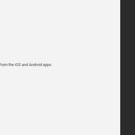
 from the iOS and Android apps.