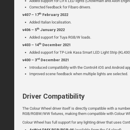
Added support for LIFX LED lights (Chowmain and Axon Engin
Corrected feedback for Fibaro drivers.
th
v407 – 17
February 2022
Added Italian localisation.
th
v406 – 5
January 2022
Added support for Tuya RGB/W loads.
th
v403 – 14
December 2021
Added support for TP-Link Kasa Smart LED Light Strip (KL430
rd
v400 – 3
December 2021
Introduced compatibility with the Control4 iOS and Android ap
Improved scene feedback when multiple lights are selected.
Driver Compatibility
The Colour Wheel driver itself is directly compatible with a numbe
RGB/RGBW/WW fixtures, making them compatible with Colour Wh
Colour Wheel has full support for any lighting driver that uses Cont
ArtNet DMX RGB/RGB-M
(available from the C4 cloud)