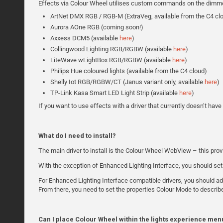
Effects via Colour Wheel utilises custom commands on the dimmer dr
ArtNet DMX RGB / RGB-M (ExtraVeg, available from the C4 cl
Aurora AOne RGB (coming soon!)
Axxess DCM5 (available
here
)
Collingwood Lighting RGB/RGBW (available
here
)
LiteWave wLightBox RGB/RGBW (available
here
)
Philips Hue coloured lights (available from the C4 cloud)
Shelly Iot RGB/RGBW/CT (Janus variant only, available
here
)
TP-Link Kasa Smart LED Light Strip (available
here
)
If you want to use effects with a driver that currently doesn’t hav
What do I need to install?
The main driver to install is the Colour Wheel WebView – this pro
With the exception of Enhanced Lighting Interface, you should set
For Enhanced Lighting Interface compatible drivers, you should add
From there, you need to set the properties Colour Mode to describ
Can I place Colour Wheel within the lights experience men