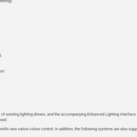
eering).
).
ps!
r of existing lighting drivers, and the accompanying Enhanced Lighting Interface 
eel.
rol4's new native colour control. In addition, the following systems are also supp