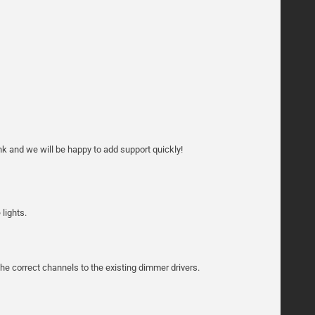
k and we will be happy to add support quickly!
lights.
he correct channels to the existing dimmer drivers.