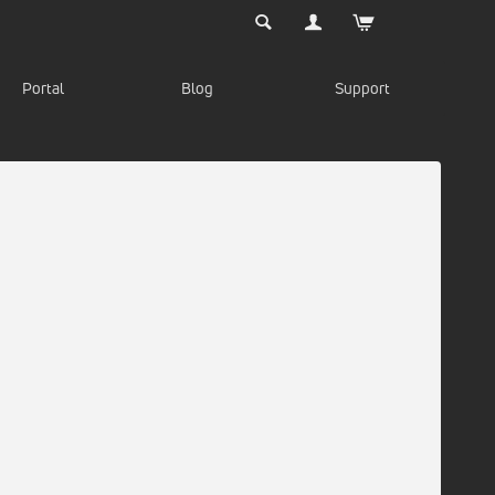
Portal
Blog
Support