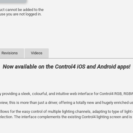
uct cannot be added to the
se you are not logged in.
Revisions
Videos
Now available on the Control4 iOS and Android apps!
y providing a sleek, colourful, and intuitive web interface for Control4 RGB, RG
w, this is more than just a driver, offering a totally new and hugely enriched u
ows for the easy control of multiple lighting channels, adapting to type of ligh
lection. The interface complements the existing Control4 lighting screen and is