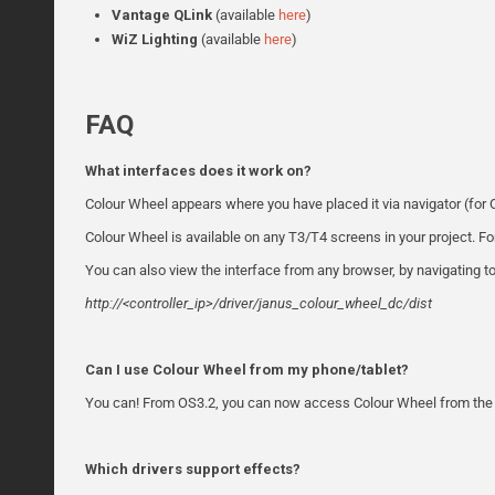
Vantage QLink
(available
here
)
WiZ
Lighting
(available
here
)
FAQ
What interfaces does it work on?
Colour Wheel appears where you have placed it via navigator (for O
Colour Wheel is available on any T3/T4 screens in your project. Fo
You can also view the interface from any browser, by navigating to
http://<controller_ip>/driver/janus_colour_wheel_dc/dist
Can I use Colour Wheel from my phone/tablet?
You can! From OS3.2, you can now access Colour Wheel from the 
Which drivers support effects?