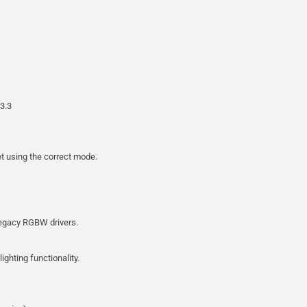
3.3
et using the correct mode.
legacy RGBW drivers.
ighting functionality.