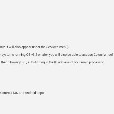
S2, it will also appear under the
Services
menu).
r systems running OS v3.2 or later, you will also be able to access Colour Wheel
 the following URL, substituting in the IP address of your main processor;
Control4 iOS and Android apps.