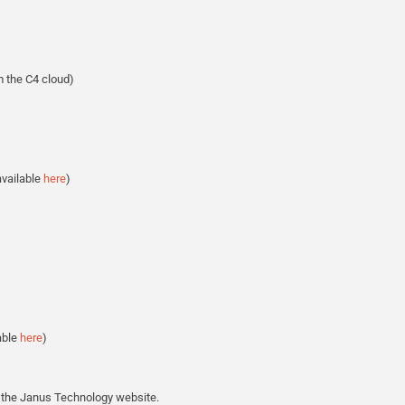
 the C4 cloud)
available
here
)
able
here
)
the Janus Technology website.