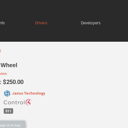
nfo
Drivers
Developers
l
 Wheel
eview
 $250.00
Janus Technology
:
511
sign in to buy