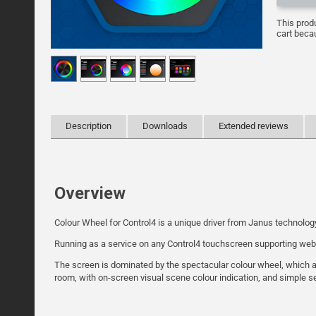
This prod
cart becau
Description
Downloads
Extended reviews
Overview
Colour Wheel for Control4 is a unique driver from Janus technolog
Running as a service on any Control4 touchscreen supporting webvie
The screen is dominated by the spectacular colour wheel, which all
room, with on-screen visual scene colour indication, and simple se