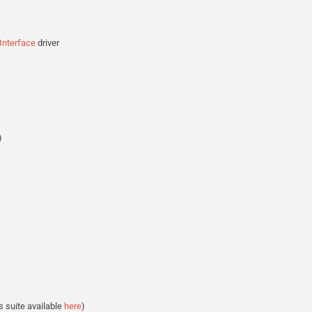
Interface
driver
)
 suite available
here
)