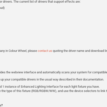
ivers. The current list of drivers that support effects are:
oud)
e any in Colour Wheel, please
contact us
quoting the driver name and download lin
vides the webview interface and automatically scans your system for compatible 
 up your compatible drivers in the usual way described in their documentation.
 1 instance of Enhanced Lighting Interface for each light fixture you have.
e the type of this fixture (RGB/RGBW/WW), and use the device selectors to link t
u?