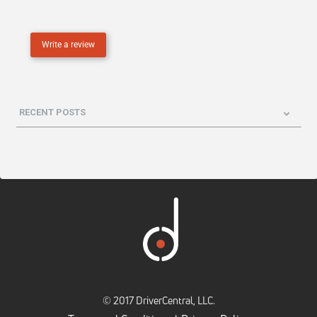
Write a review
RECENT POSTS
© 2017 DriverCentral, LLC.