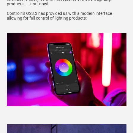
products..... until now!
Control4's OS3.3 has provided us with a modern interface
allowing for full control of lighting products: