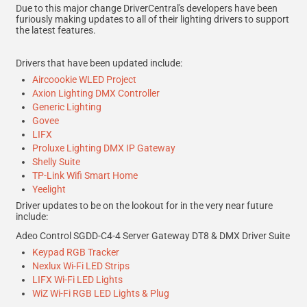
Due to this major change DriverCentral's developers have been
furiously making updates to all of their lighting drivers to support
the latest features.
Drivers that have been updated include:
Aircoookie WLED Project
Axion Lighting DMX Controller
Generic Lighting
Govee
LIFX
Proluxe Lighting DMX IP Gateway
Shelly Suite
TP-Link Wifi Smart Home
Yeelight
Driver updates to be on the lookout for in the very near future
include:
Adeo Control SGDD-C4-4 Server Gateway DT8 & DMX Driver Suite
Keypad RGB Tracker
Nexlux Wi-Fi LED Strips
LIFX Wi-Fi LED Lights
WiZ Wi-Fi RGB LED Lights & Plug