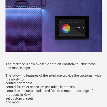
The interface is now available both on Control4 touchscreens
and mobile apps.
The following features of the interface provide the customer with
the ability to:
control brightness
control full color spectrum (including lightness)
control temperature (adjusted for the temperature range of
products, in Kelvin)
set custom presets
and more!