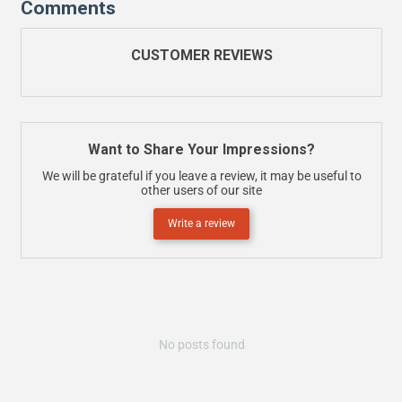
Comments
CUSTOMER REVIEWS
Want to Share Your Impressions?
We will be grateful if you leave a review, it may be useful to
other users of our site
Write a review
No posts found