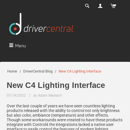
Menu
Home
/
DriverCentral Blog
/
New C4 Lighting Interface
New C4 Lighting Interface
07/14/2022
by Adam Maslach
Over the last couple of years we have seen countless lighting
products released with the ability to control not only brightness
but also color, ambiance (temperature) and other effects.
Though some workarounds were created to have these products
integrate with Control4 the integrations lacked a native user
interface to easily control the features of modern lighting