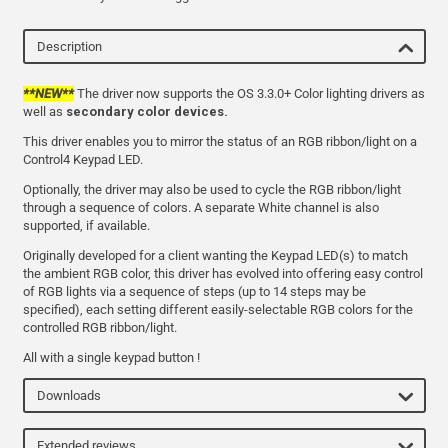
Description
**NEW**
The driver now supports the OS 3.3.0+ Color lighting drivers as
well as
secondary color devices.
This driver enables you to mirror the status of an RGB ribbon/light on a
Control4 Keypad LED.
Optionally, the driver may also be used to cycle the RGB ribbon/light
through a sequence of colors. A separate White channel is also
supported, if available.
Originally developed for a client wanting the Keypad LED(s) to match
the ambient RGB color, this driver has evolved into offering easy control
of RGB lights via a sequence of steps (up to 14 steps may be
specified), each setting different easily-selectable RGB colors for the
controlled RGB ribbon/light.
All with a single keypad button !
Downloads
Extended reviews