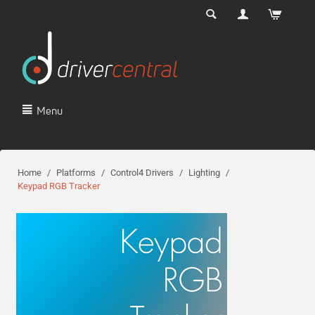
Menu
Home
/
Platforms
/
Control4 Drivers
/
Lighting
/
Keypad RGB Tracker