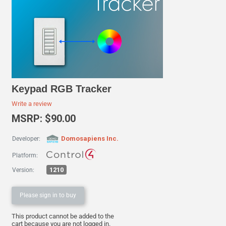
Keypad RGB Tracker
Write a review
MSRP: $90.00
Domosapiens Inc.
Developer:
Platform:
1210
Version:
Please sign in to buy
This product cannot be added to the
cart because you are not logged in.