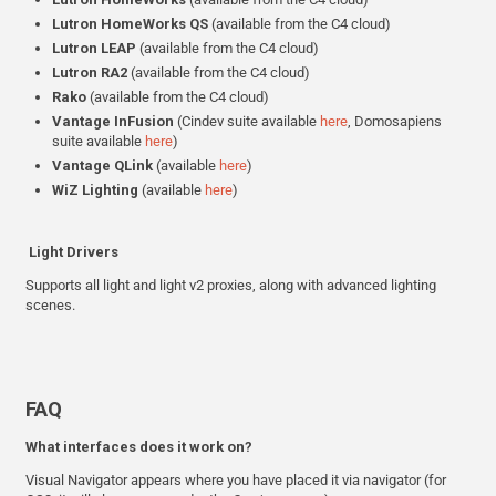
Lutron HomeWorks
QS
(available from the C4 cloud)
Lutron
LEAP
(available from the C4 cloud)
Lutron
RA2
(available from the C4 cloud)
Rako
(available from the C4 cloud)
Vantage InFusion
(Cindev suite available
here
, Domosapiens
suite available
here
)
Vantage QLink
(available
here
)
WiZ
Lighting
(available
here
)
Light Drivers
Supports all light and light v2 proxies, along with advanced lighting
scenes.
FAQ
What interfaces does it work on?
Visual Navigator appears where you have placed it via navigator (for