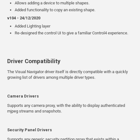
Allows adding a device to multiple shapes.
Added functionality to copy an existing shape.
v104 - 24/12/2020
Added Lighting layer
Re-designed the control UI to give a familiar Control4 experience.
Driver Compatibility
The Visual Navigator driver itself is directly compatible with a quickly
growing list of drivers among multiple driver types.
Camera Drivers
Supports any camera proxy, with the ability to display authenticated
mjpeg streams and snapshots.
Security Panel Drivers
Supports any generic security partition proxy that exists within a