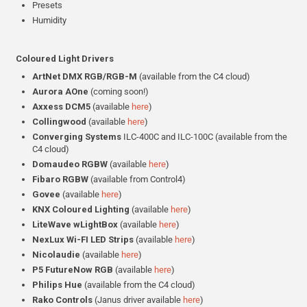
Presets
Humidity
Coloured Light Drivers
ArtNet DMX RGB/RGB-M
(available from the C4 cloud)
Aurora AOne
(coming soon!)
Axxess DCM5
(available
here
)
Collingwood
(available
here
)
Converging Systems
ILC-400C and ILC-100C (available from the
C4 cloud)
Domaudeo RGBW
(available
here
)
Fibaro RGBW
(available from Control4)
Govee
(available
here
)
KNX Coloured Lighting
(available
here
)
LiteWave wLightBox
(available
here
)
NexLux Wi-FI LED Strips
(available
here
)
Nicolaudie
(available
here
)
P5 FutureNow RGB
(available
here
)
Philips Hue
(available from the C4 cloud)
Rako Controls
(Janus driver available
here
)