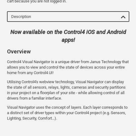
cart because you are not logged in.
Description
Now available on the Control4 iOS and Android
apps!
Overview
Control4 Visual Navigator is a unique driver from Janus Technology that
allows you to view and control the state of devices across your entire
home from any Control4 UI!
Utilising Control4's webview technology, Visual Navigator can display
the state of all sensors, relays, lights, cameras and security partitions
in your project on a floorplan of your site - while allowing control of all
drivers from a familiar interface.
Visual Navigator uses the concept of layers. Each layer corresponds to
a distinct set of driver types within your Control4 project (e.g. Sensors,
Lighting, Security, Comfort...).