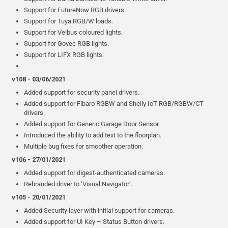
Support for FutureNow RGB drivers.
Support for Tuya RGB/W loads.
Support for Velbus coloured lights.
Support for Govee RGB lights.
Support for LIFX RGB lights.
v108 - 03/06/2021
Added support for security panel drivers.
Added support for Fibaro RGBW and Shelly IoT RGB/RGBW/CT
drivers.
Added support for Generic Garage Door Sensor.
Introduced the ability to add text to the floorplan.
Multiple bug fixes for smoother operation.
v106 - 27/01/2021
Added support for digest-authenticated cameras.
Rebranded driver to ‘Visual Navigator’.
v105 - 20/01/2021
Added Security layer with initial support for cameras.
Added support for UI Key – Status Button drivers.