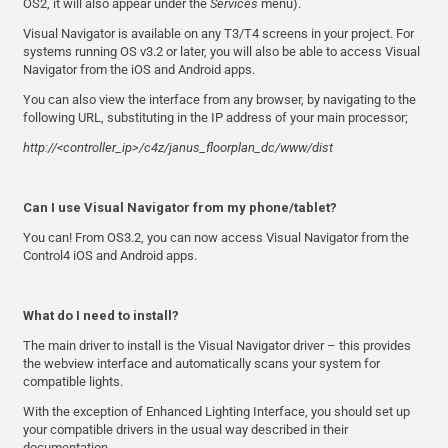
OS2, it will also appear under the
Services
menu).
Visual Navigator is available on any T3/T4 screens in your project. For
systems running OS v3.2 or later, you will also be able to access Visual
Navigator from the iOS and Android apps.
You can also view the interface from any browser, by navigating to the
following URL, substituting in the IP address of your main processor;
http://<controller_ip>/c4z/janus_floorplan_dc/www/dist
Can I use
Visual Navigator from my phone/tablet?
You can! From OS3.2, you can now access Visual Navigator from the
Control4 iOS and Android apps.
What do I need to install?
The main driver to install is the Visual Navigator driver – this provides
the webview interface and automatically scans your system for
compatible lights.
With the exception of Enhanced Lighting Interface, you should set up
your compatible drivers in the usual way described in their
documentation.