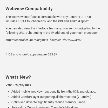
Webview Compatibility
The webview interface is compatible with any Control4 UI. This
includes T3/T4 touchscreens, and the iOS and Android apps*.
You can also view the interface from any browser by navigating to the
following URL, substituting in the IP address of your main processor;
http://<controller_ip>/c4z/janus_floorplan_dc/www/dist/
*
iOS and Android apps require OS3.2+
Whats New?
v200 - 24/03/2022
Added mobile webview functionality from the iOS/android app.
Added Comfort layer, supporting all thermostats (v1 and v2).
Optimised driver to significantly reduce memory usage.
Support for Zuma Lumisonic Tunable White driver.