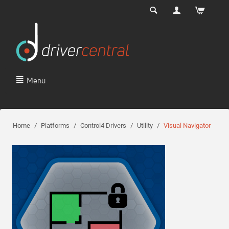
Menu
Home
/
Platforms
/
Control4 Drivers
/
Utility
/
Visual Navigator