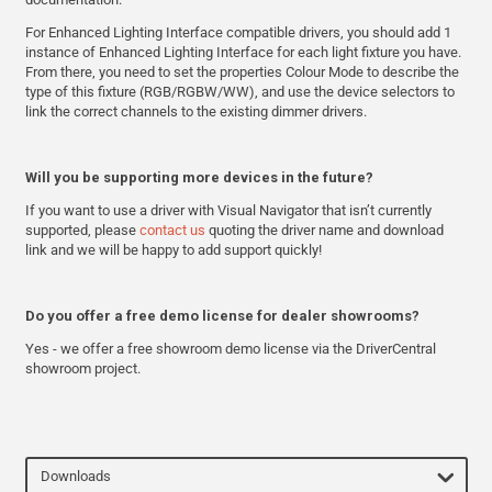
For Enhanced Lighting Interface compatible drivers, you should add 1
instance of Enhanced Lighting Interface for each light fixture you have.
From there, you need to set the properties Colour Mode to describe the
type of this fixture (RGB/RGBW/WW), and use the device selectors to
link the correct channels to the existing dimmer drivers.
Will you be supporting more devices in the future?
If you want to use a driver with Visual Navigator that isn’t currently
supported, please
contact us
quoting the driver name and download
link and we will be happy to add support quickly!
Do you offer a free demo license for dealer showrooms?
Yes - we offer a free showroom demo license via the DriverCentral
showroom project.
Downloads