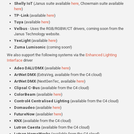
Shelly IoT
(Janus suite available
here
, Chowmain suite available
here
)
TP-Link
(available
here
)
Tuya
(available
here
)
Velbus
- Uses the RGB/RGBW/CT drivers, coming soon from the
Janus Technology website.
YeeLight
(available
here
)
Zuma Lumisonic
(coming soon!)
We also support the following systems via the
Enhanced Lighting
Interface
driver
Adeo DALI/DMX
(available
here
)
ArtNet DMX
(ExtraVeg, available from the C4 cloud)
ArtNet DMX
(NextGenTec, available
here
)
Clipsal C-Bus
(available from the C4 cloud)
ColorBeam
(available
here
)
Control4 Centralised Lighting
(available from the C4 cloud)
Domaudeo
(available
here
)
FutureNow
(availabler
here
)
KNX
(available from the C4 cloud)
Lutron Caesta
(available from the C4 cloud)
Lutron
HomeWorks
(available from the C4 cloud)