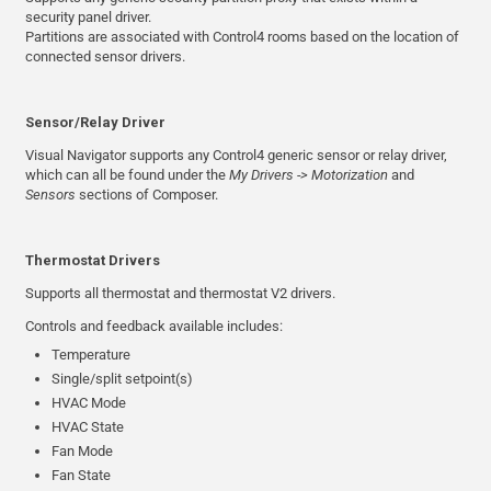
security panel driver.
Partitions are associated with Control4 rooms based on the location of
connected sensor drivers.
Sensor/Relay Driver
Visual Navigator supports any Control4 generic sensor or relay driver,
which can all be found under the
My Drivers -> Motorization
and
Sensors
sections of Composer.
Thermostat Drivers
Supports all thermostat and thermostat V2 drivers.
Controls and feedback available includes:
Temperature
Single/split setpoint(s)
HVAC Mode
HVAC State
Fan Mode
Fan State