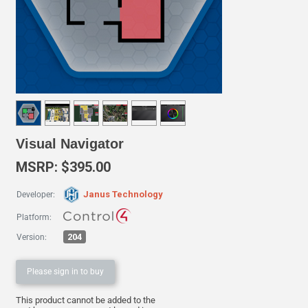
Visual Navigator
MSRP: $395.00
Janus Technology
Developer:
Platform:
204
Version:
Please sign in to buy
This product cannot be added to the