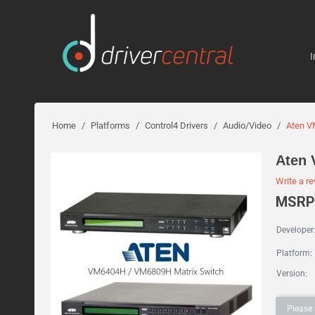
I
Home
/
Platforms
/
Control4 Drivers
/
Audio/Video
/
Aten V
Aten 
Write a r
MSRP:
Developer
Platform:
Version:
Please 