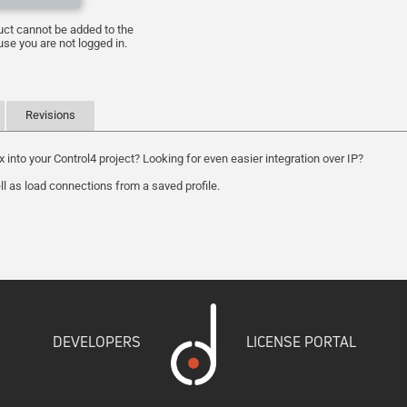
uct cannot be added to the
se you are not logged in.
Revisions
to your Control4 project? Looking for even easier integration over IP?
ll as load connections from a saved profile.
DEVELOPERS
LICENSE PORTAL