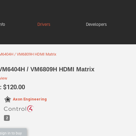
nfo
Drivers
Developers
M6404H / VM6809H HDMI Matrix
VM6404H / VM6809H HDMI Matrix
eview
 $120.00
Axon Engineering
:
2
sign in to buy