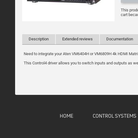
This prod
cart becau
Description
Extended reviews
Documentation
Need to integrate your Aten VM6404H or VM6809H 4k HDMI Matrix in
This Control4 driver allows you to switch inputs and outputs as we
HOME
CONTROL SYSTEMS