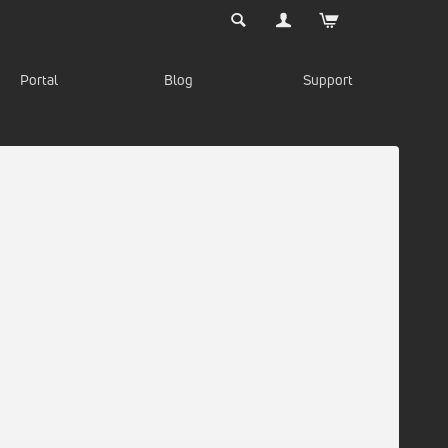
Portal
Blog
Support