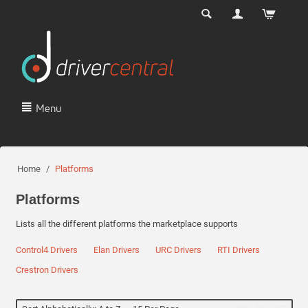
Menu
Home
/
Platforms
Platforms
Lists all the different platforms the marketplace supports
Control4 Drivers
Elan Drivers
URC Drivers
RTI Drivers
Crestron Drivers