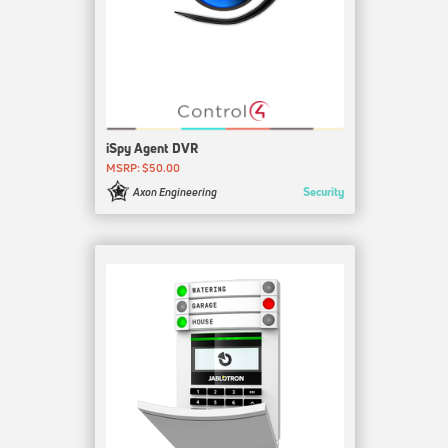
iSpy Agent DVR
MSRP: $50.00
Security
Axon Engineering