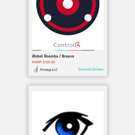
iRobot Roomba / Braava
MSRP: $125.00
Control4 Drivers
Prostup LLC