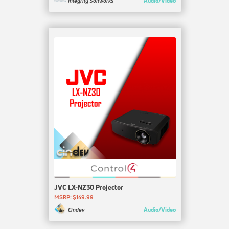
Audio/Video
Integrity Softworks
JVC LX-NZ30 Projector
MSRP: $149.99
Audio/Video
Cindev