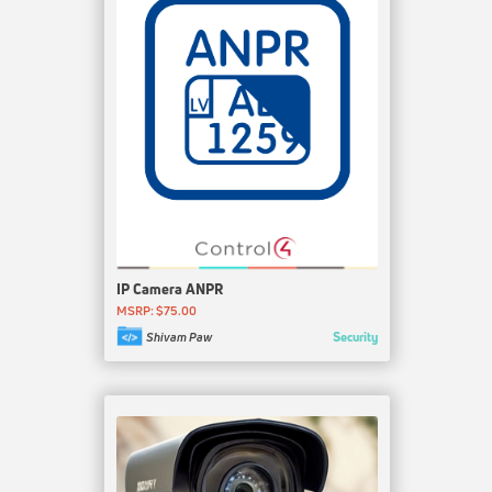
IP Camera ANPR
MSRP: $75.00
Security
Shivam Paw