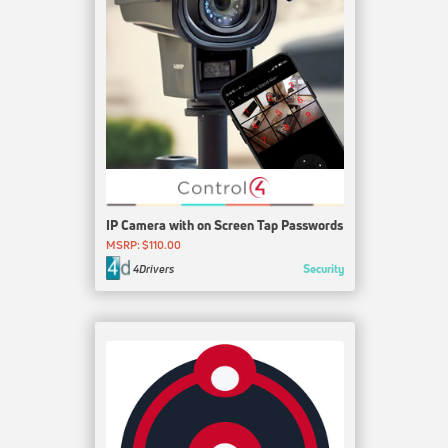
IP Camera with on Screen Tap Passwords
MSRP: $110.00
Security
4Drivers