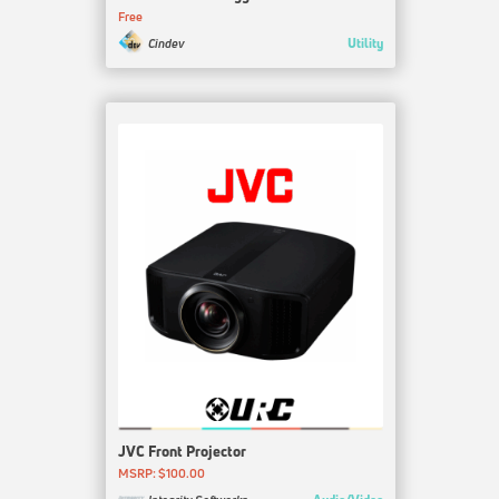
Free
Utility
Cindev
JVC Front Projector
MSRP: $100.00