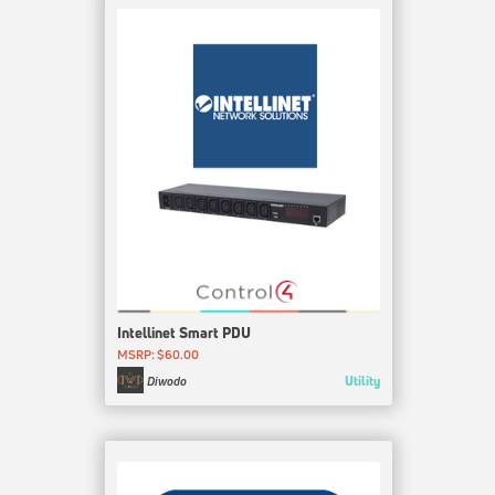
Intellinet Smart PDU
MSRP: $60.00
Utility
Diwodo