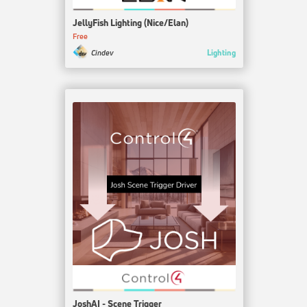
JellyFish Lighting (Nice/Elan)
Free
Lighting
Cindev
JoshAI - Scene Trigger