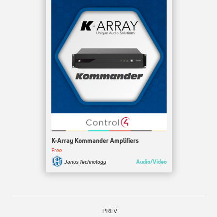
K-Array Kommander Amplifiers
Free
Audio/Video
Janus Technology
PREV