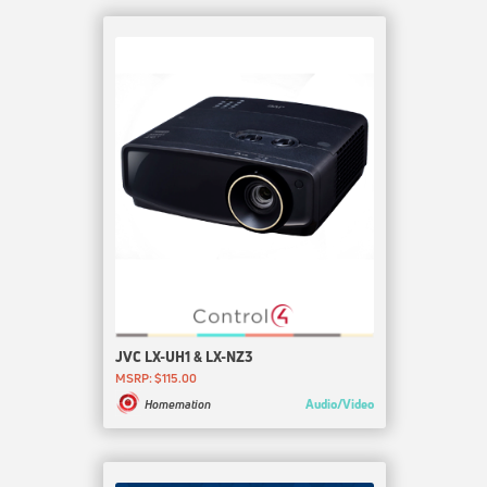
JVC LX-UH1 & LX-NZ3
MSRP: $115.00
Audio/Video
Homemation