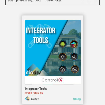
Sort Alphabetically: A to Z
15 Per Page
Integrator Tools
MSRP: $149.99
Utility
Cindev