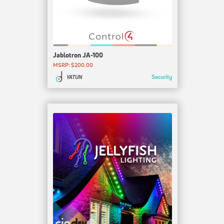
Jablotron JA-100
MSRP: $200.00
Security
YATUN