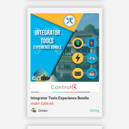
Integrator Tools Experience Bundle
MSRP: $299.99
Utility
Cindev