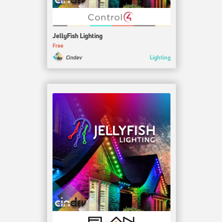
JellyFish Lighting
Free
Lighting
Cindev