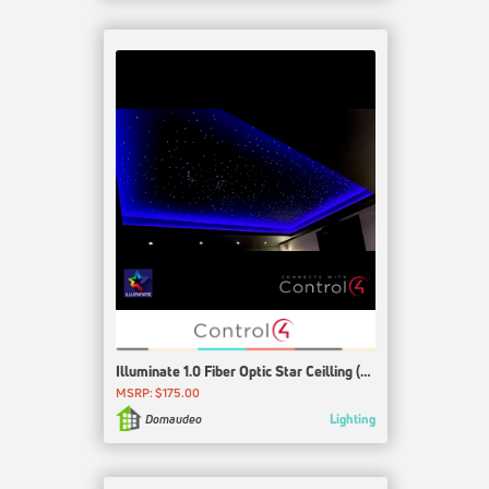
Illuminate 1.0 Fiber Optic Star Ceilling (Wiedamark, Design21, CineStarPanel and others)
MSRP: $175.00
Lighting
Domaudeo