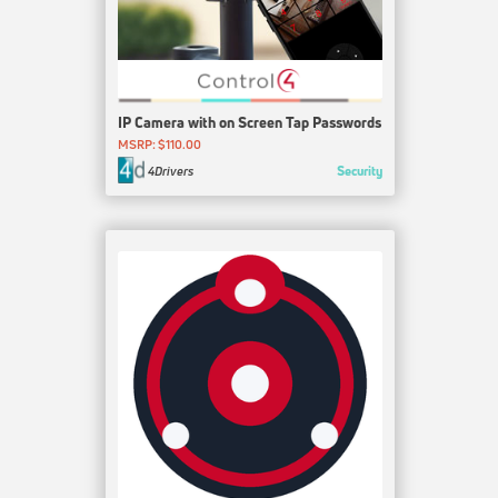
IP Camera with on Screen Tap Passwords
MSRP: $110.00
Security
4Drivers