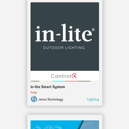
in-lite Smart System
Free
Lighting
Janus Technology