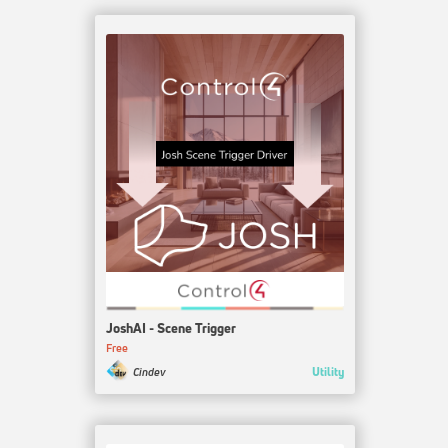
JoshAI - Scene Trigger
Free
Utility
Cindev