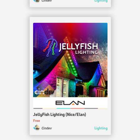
Lighting
Cindev
JellyFish Lighting (Nice/Elan)
Free
Lighting
Cindev