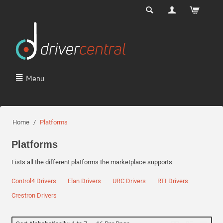
Menu
Home
/
Platforms
Platforms
Lists all the different platforms the marketplace supports
Control4 Drivers
Elan Drivers
URC Drivers
RTI Drivers
Crestron Drivers