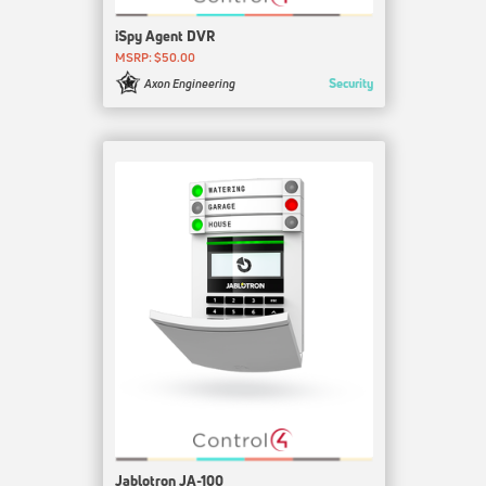
iSpy Agent DVR
MSRP: $50.00
Security
Axon Engineering
Jablotron JA-100