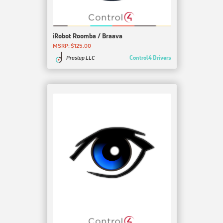
iRobot Roomba / Braava
MSRP: $125.00
Control4 Drivers
Prostup LLC