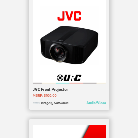
JVC Front Projector
MSRP: $100.00
Audio/Video
Integrity Softworks