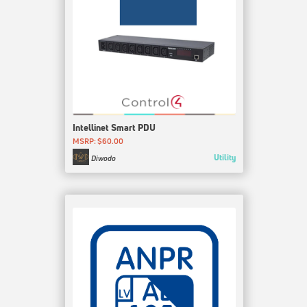
Intellinet Smart PDU
MSRP: $60.00
Utility
Diwodo