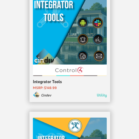
Integrator Tools
MSRP: $149.99
Utility
Cindev