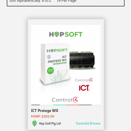
Sort Alphabetically: A to Z
16 Per Page
ICT Protege WX
MSRP: $250.00
Control4 Drivers
Hop Soft Pty Ltd