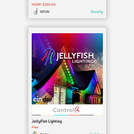
MSRP: $200.00
Security
YATUN
JellyFish Lighting
Free