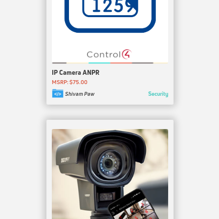
IP Camera ANPR
MSRP: $75.00
Security
Shivam Paw