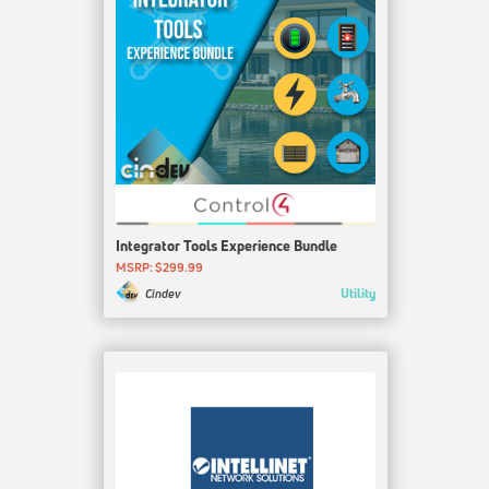
Integrator Tools Experience Bundle
MSRP: $299.99
Utility
Cindev