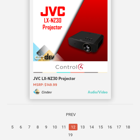
JVC LX-NZ30 Projector
MSRP: $149.99
Audio/Video
Cindev
PREV
5
6
7
8
9
10
11
12
13
14
15
16
17
18
19