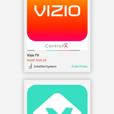
Vizio TV
MSRP: $125.00
Audio/Video
Solidified Systems