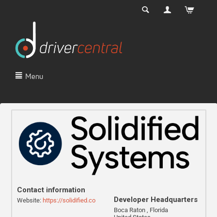
Menu
Contact information
Developer Headquarters
Website:
https://solidified.co
Boca Raton , Florida