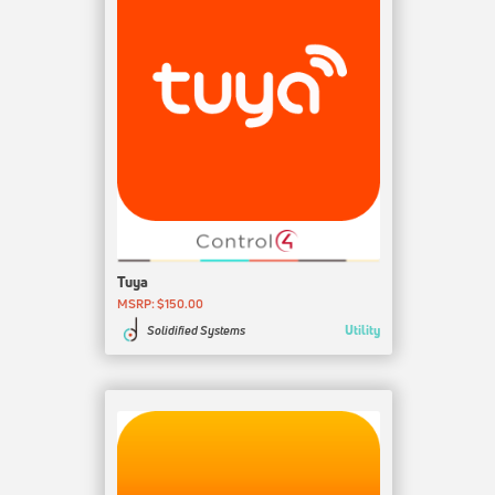
Tuya
MSRP: $150.00
Utility
Solidified Systems