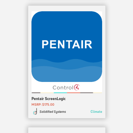
Pentair ScreenLogic
MSRP: $175.00
Climate
Solidified Systems