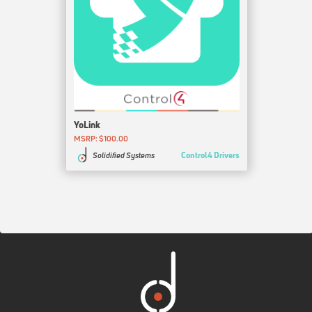
YoLink
MSRP: $100.00
Control4 Drivers
Solidified Systems