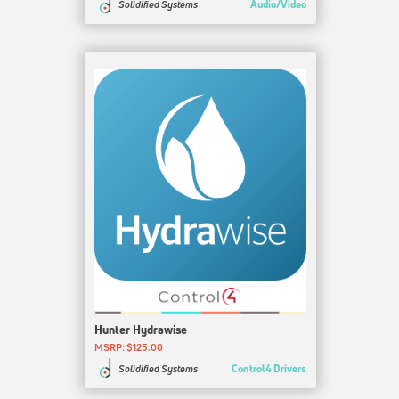
Audio/Video
Solidified Systems
Hunter Hydrawise
MSRP: $125.00
Control4 Drivers
Solidified Systems