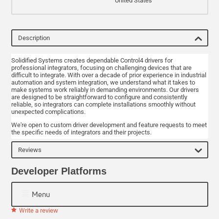
United States
Description
Solidified Systems creates dependable Control4 drivers for
professional integrators, focusing on challenging devices that are
difficult to integrate. With over a decade of prior experience in industrial
automation and system integration, we understand what it takes to
make systems work reliably in demanding environments. Our drivers
are designed to be straightforward to configure and consistently
reliable, so integrators can complete installations smoothly without
unexpected complications.
We're open to custom driver development and feature requests to meet
the specific needs of integrators and their projects.
Reviews
Developer Platforms
Menu
Write a review