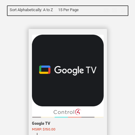
Sort Alphabetically: A to Z
15 Per Page
Google TV
MSRP: $150.00