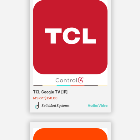
TCL Google TV [IP]
MSRP: $150.00
Audio/Video
Solidified Systems