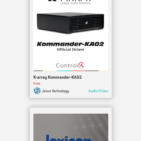
K-array Kommander-KA02
Free
Audio/Video
Janus Technology