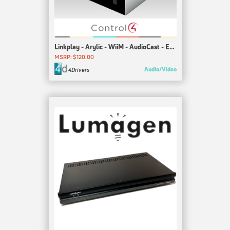
Linkplay - Arylic - WiiM - AudioCast - EDIFIER - Marshall - JBL
MSRP: $120.00
Audio/Video
4Drivers