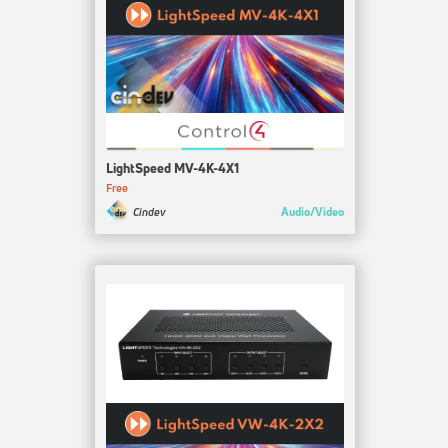
LightSpeed MV-4K-4X1
Free
Audio/Video
Cindev