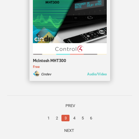
McIntosh MHT300
Free
Audio/Video
Cindev
PREV
1
2
3
4
5
6
NEXT