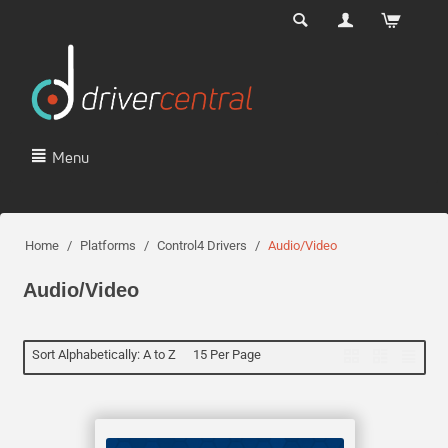
Menu
Home
/
Platforms
/
Control4 Drivers
/
Audio/Video
Audio/Video
Sort Alphabetically: A to Z
15 Per Page