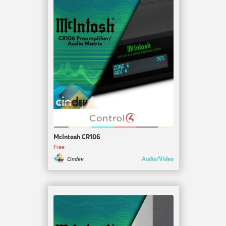
McIntosh CR106
Free
Audio/Video
Cindev