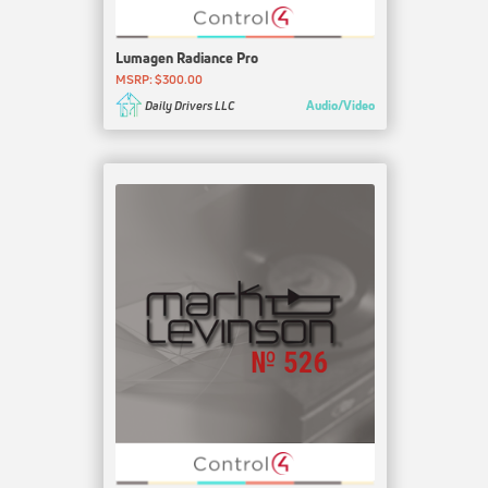
Lumagen Radiance Pro
MSRP: $300.00
Audio/Video
Daily Drivers LLC