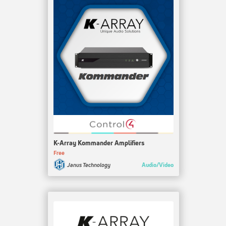
K-Array Kommander Amplifiers
Free
Audio/Video
Janus Technology