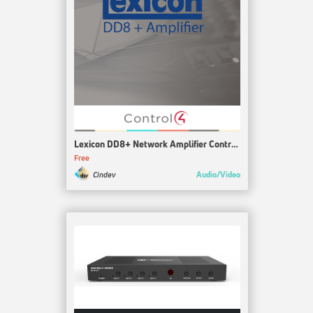
Lexicon DD8+ Network Amplifier Control4 Driver
Free
Audio/Video
Cindev