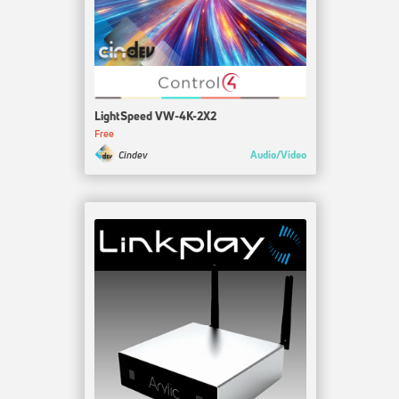
LightSpeed VW-4K-2X2
Free
Audio/Video
Cindev