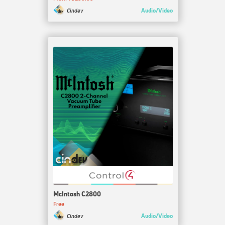
Audio/Video
Cindev
McIntosh C2800
Free
Audio/Video
Cindev