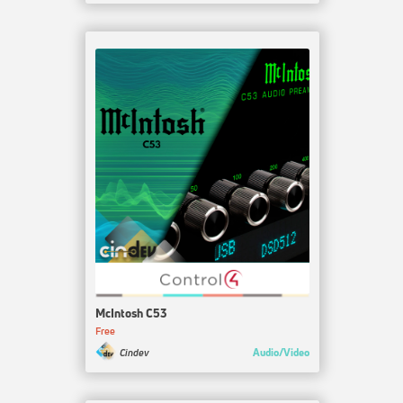
McIntosh C53
Free
Audio/Video
Cindev