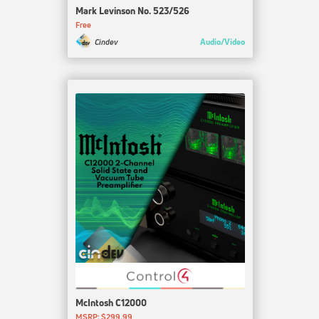
Mark Levinson No. 523/526
Free
Audio/Video
Cindev
McIntosh C12000
MSRP: $299.99