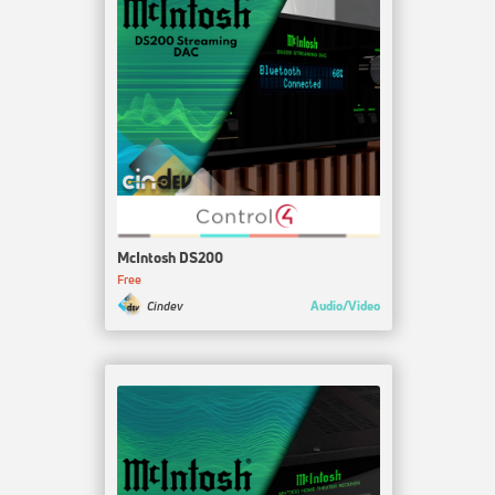
McIntosh DS200
Free
Audio/Video
Cindev