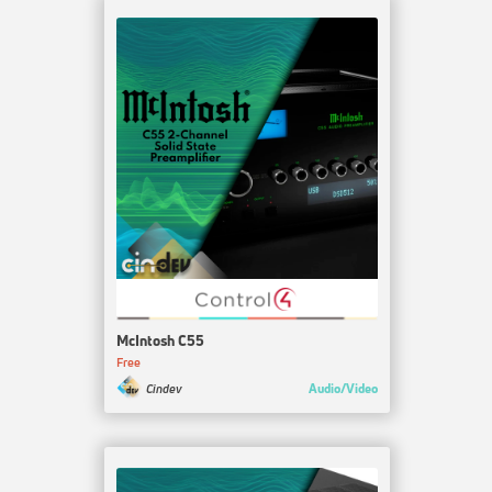
McIntosh C55
Free
Audio/Video
Cindev