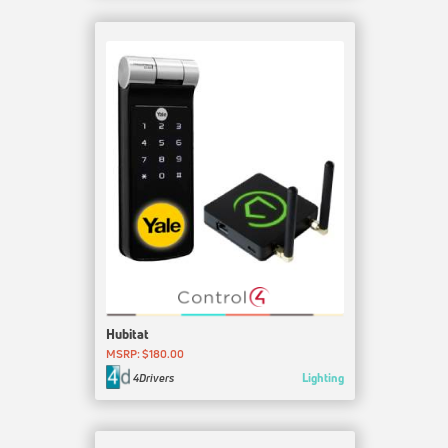
Hubitat
MSRP: $180.00
Lighting
4Drivers