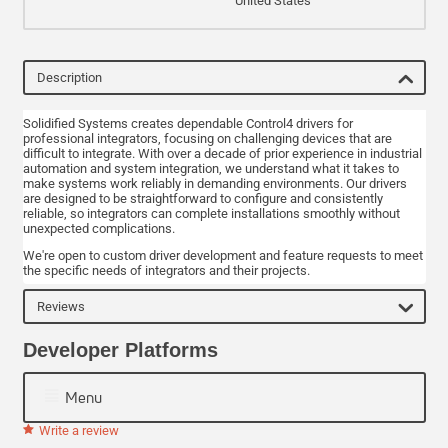
United States
Description
Solidified Systems creates dependable Control4 drivers for
professional integrators, focusing on challenging devices that are
difficult to integrate. With over a decade of prior experience in industrial
automation and system integration, we understand what it takes to
make systems work reliably in demanding environments. Our drivers
are designed to be straightforward to configure and consistently
reliable, so integrators can complete installations smoothly without
unexpected complications.
We're open to custom driver development and feature requests to meet
the specific needs of integrators and their projects.
Reviews
Developer Platforms
Menu
Write a review