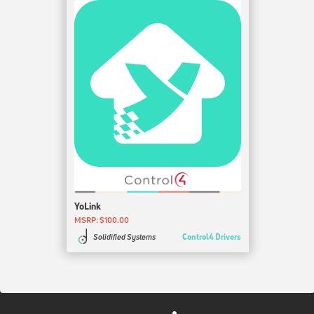
YoLink
MSRP: $100.00
Control4 Drivers
Solidified Systems