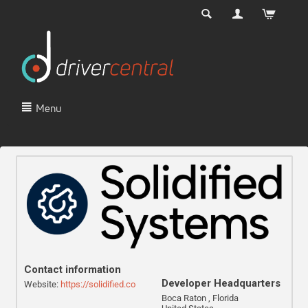
Menu
Contact information
Developer Headquarters
Website:
https://solidified.co
Boca Raton , Florida