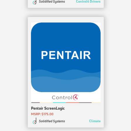
Control4 Drivers
Solidified Systems
Pentair ScreenLogic
MSRP: $175.00
Climate
Solidified Systems