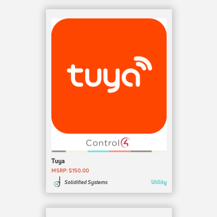
Tuya
MSRP: $150.00
Utility
Solidified Systems