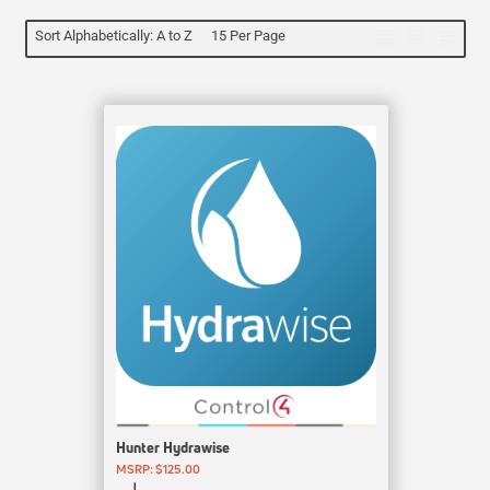
Sort Alphabetically: A to Z
15 Per Page
Hunter Hydrawise
MSRP: $125.00