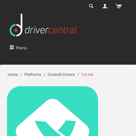
Menu
Home
/
Platforms
/
Control4 Drivers
/
YoLink