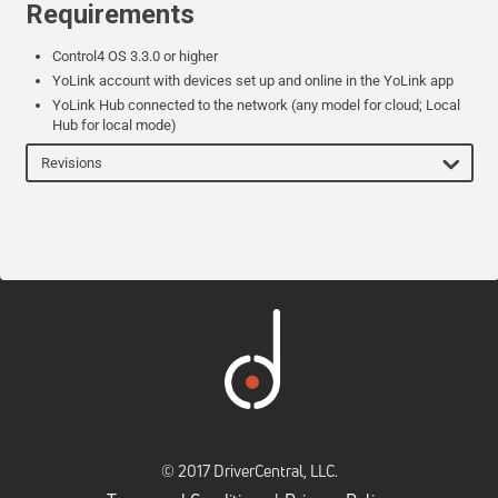
Requirements
Control4 OS 3.3.0 or higher
YoLink account with devices set up and online in the YoLink app
YoLink Hub connected to the network (any model for cloud; Local
Hub for local mode)
Revisions
© 2017 DriverCentral, LLC.