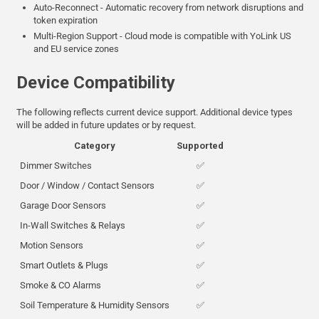
Auto-Reconnect - Automatic recovery from network disruptions and
token expiration
Multi-Region Support - Cloud mode is compatible with YoLink US
and EU service zones
Device Compatibility
The following reflects current device support. Additional device types
will be added in future updates or by request.
Category
Supported
Dimmer Switches
✅
Door / Window / Contact Sensors
✅
Garage Door Sensors
✅
In-Wall Switches & Relays
✅
Motion Sensors
✅
Smart Outlets & Plugs
✅
Smoke & CO Alarms
✅
Soil Temperature & Humidity Sensors
✅