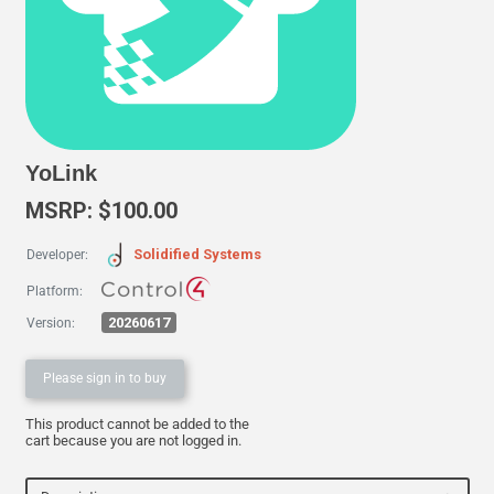
YoLink
MSRP: $100.00
Solidified Systems
Developer:
Platform:
20260617
Version:
Please sign in to buy
This product cannot be added to the
cart because you are not logged in.