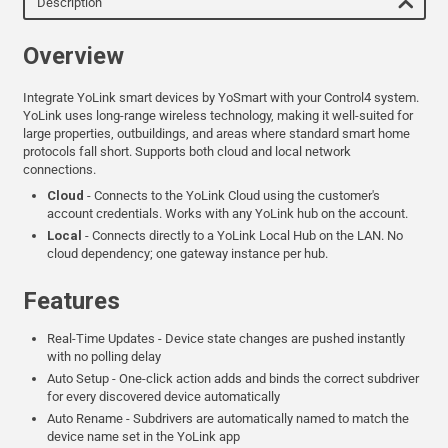
Description
Overview
Integrate YoLink smart devices by YoSmart with your Control4 system.
YoLink uses long-range wireless technology, making it well-suited for
large properties, outbuildings, and areas where standard smart home
protocols fall short. Supports both cloud and local network
connections.
Cloud
- Connects to the YoLink Cloud using the customer's
account credentials. Works with any YoLink hub on the account.
Local
- Connects directly to a YoLink Local Hub on the LAN. No
cloud dependency; one gateway instance per hub.
Features
Real-Time Updates - Device state changes are pushed instantly
with no polling delay
Auto Setup - One-click action adds and binds the correct subdriver
for every discovered device automatically
Auto Rename - Subdrivers are automatically named to match the
device name set in the YoLink app