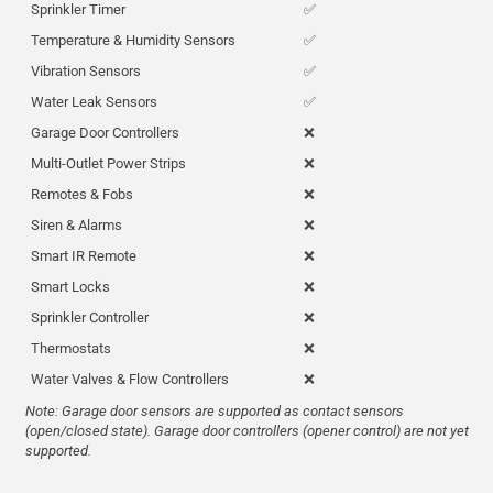
Sprinkler Timer
✅
Temperature & Humidity Sensors
✅
Vibration Sensors
✅
Water Leak Sensors
✅
Garage Door Controllers
❌
Multi-Outlet Power Strips
❌
Remotes & Fobs
❌
Siren & Alarms
❌
Smart IR Remote
❌
Smart Locks
❌
Sprinkler Controller
❌
Thermostats
❌
Water Valves & Flow Controllers
❌
Note: Garage door sensors are supported as contact sensors
(open/closed state). Garage door controllers (opener control) are not yet
supported.