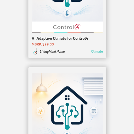
AI Adaptive Climate for Control4
MSRP: $99.00
Climate
LivingMind Home