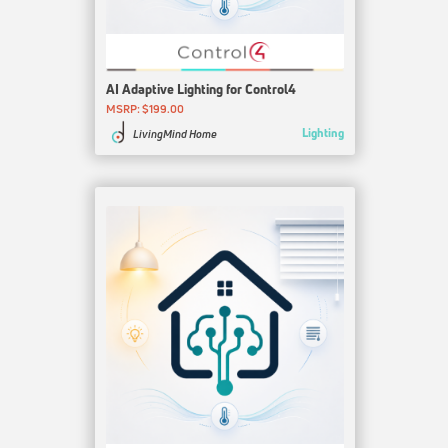
AI Adaptive Lighting for Control4
MSRP: $199.00
Lighting
LivingMind Home