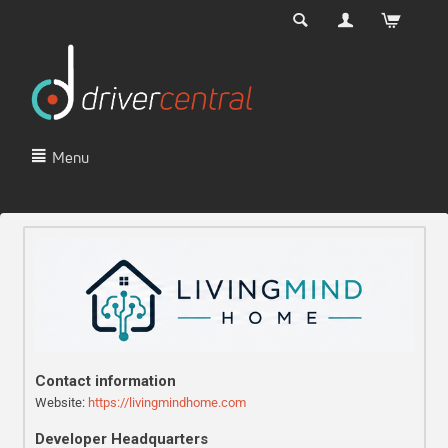
Menu
Contact information
Website:
https://livingmindhome.com
Developer Headquarters