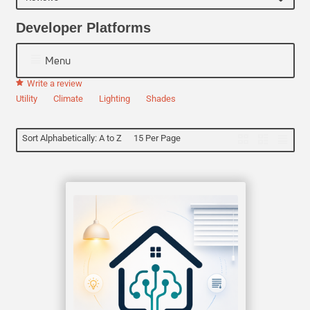
Developer Platforms
Menu
Write a review
Utility
Climate
Lighting
Shades
Sort Alphabetically: A to Z
15 Per Page