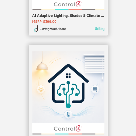
AI Adaptive Lighting, Shades & Climate for Control4
MSRP: $399.00
Utility
LivingMind Home