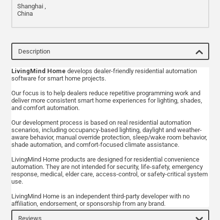
Shanghai ,
China
Description
LivingMind Home
develops dealer-friendly residential automation
software for smart home projects.
Our focus is to help dealers reduce repetitive programming work and
deliver more consistent smart home experiences for lighting, shades,
and comfort automation.
Our development process is based on real residential automation
scenarios, including occupancy-based lighting, daylight and weather-
aware behavior, manual override protection, sleep/wake room behavior,
shade automation, and comfort-focused climate assistance.
LivingMind Home products are designed for residential convenience
automation. They are not intended for security, life-safety, emergency
response, medical, elder care, access-control, or safety-critical system
use.
LivingMind Home is an independent third-party developer with no
affiliation, endorsement, or sponsorship from any brand.
Reviews