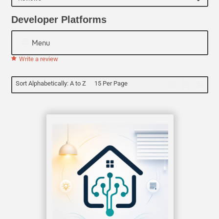
Developer Platforms
Menu
Write a review
Sort Alphabetically: A to Z
15 Per Page