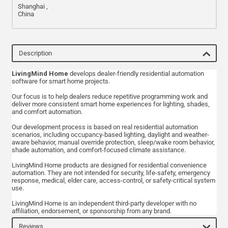
Shanghai ,
China
Description
LivingMind Home
develops dealer-friendly residential automation
software for smart home projects.
Our focus is to help dealers reduce repetitive programming work and
deliver more consistent smart home experiences for lighting, shades,
and comfort automation.
Our development process is based on real residential automation
scenarios, including occupancy-based lighting, daylight and weather-
aware behavior, manual override protection, sleep/wake room behavior,
shade automation, and comfort-focused climate assistance.
LivingMind Home products are designed for residential convenience
automation. They are not intended for security, life-safety, emergency
response, medical, elder care, access-control, or safety-critical system
use.
LivingMind Home is an independent third-party developer with no
affiliation, endorsement, or sponsorship from any brand.
Reviews