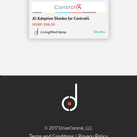
AI Adaptive Shades for Control4
MSRP: $99.00
Shades
LivingMind Home
© 2017 DriverCentral, LLC.
Terms and Conditions
Privacy Policy
|