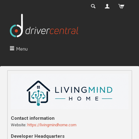
Menu
Contact information
Website:
https://livingmindhome.com
Developer Headquarters