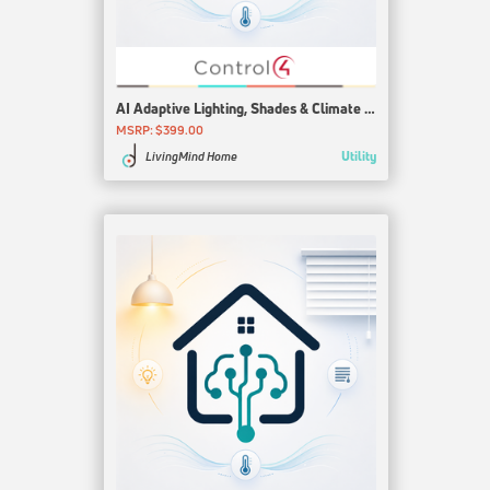
AI Adaptive Lighting, Shades & Climate for Control4
MSRP: $399.00
Utility
LivingMind Home