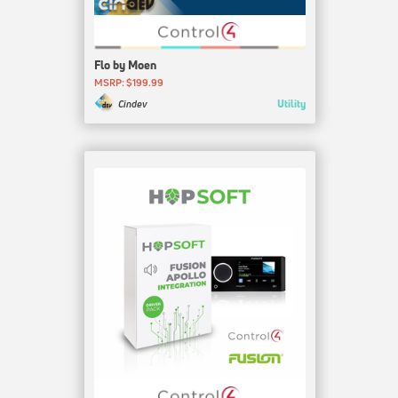
Flo by Moen
MSRP: $199.99
Utility
Cindev