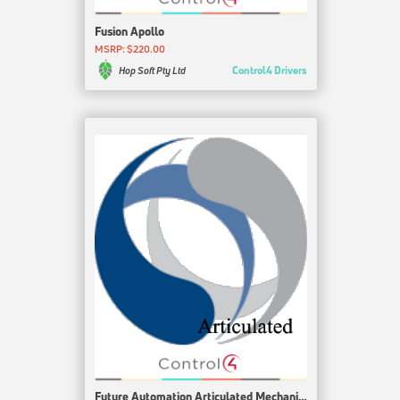
Fusion Apollo
MSRP: $220.00
Control4 Drivers
Hop Soft Pty Ltd
Future Automation Articulated Mechanism Driver