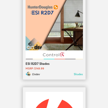
ESI R2D7 Shades
MSRP: $149.99
Shades
Cindev