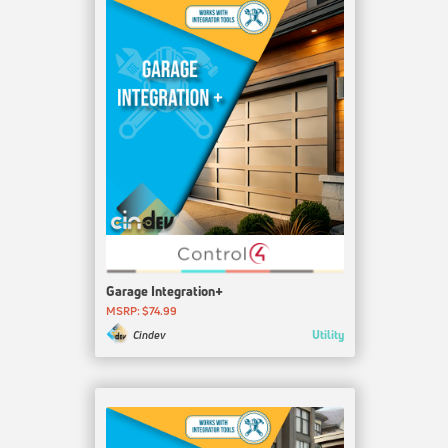
Garage Integration+
MSRP: $74.99
Utility
Cindev