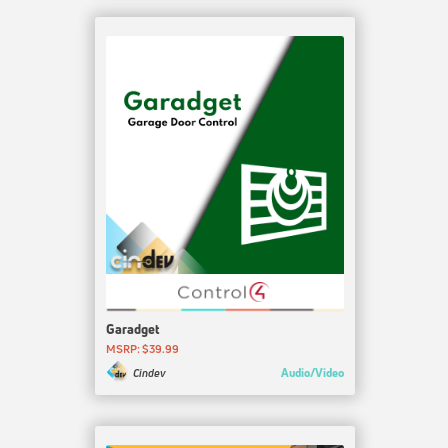
Garadget
MSRP: $39.99
Audio/Video
Cindev