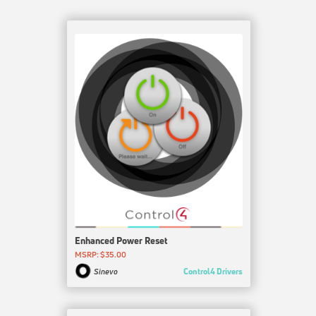
Enhanced Power Reset
MSRP: $35.00
Control4 Drivers
Sinevo