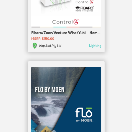
Fibaro/Zooz/Venture Wise/Yubii - Home Center 3
MSRP: $150.00
Lighting
Hop Soft Pty Ltd