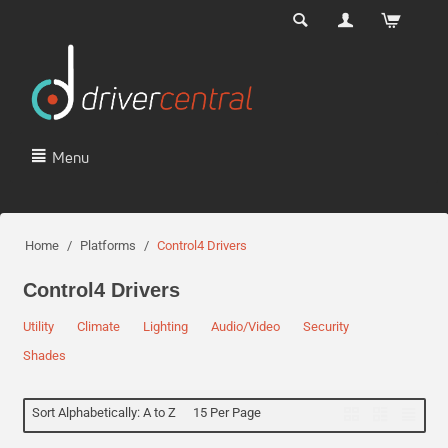
Menu
Home
/
Platforms
/
Control4 Drivers
Control4 Drivers
Utility
Climate
Lighting
Audio/Video
Security
Shades
Sort Alphabetically: A to Z
15 Per Page