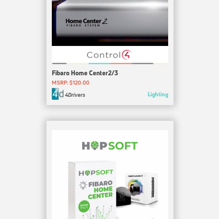
Fibaro Home Center2/3
MSRP: $120.00
Lighting
4Drivers