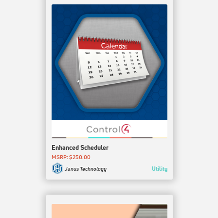
Enhanced Scheduler
MSRP: $250.00
Utility
Janus Technology