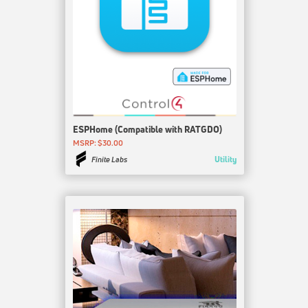
ESPHome (Compatible with RATGDO)
MSRP: $30.00
Utility
Finite Labs