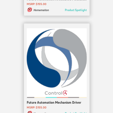
MSRP: $155.00
Product Spotlight
Homemation
Future Automation Mechanism Driver
MSRP: $155.00