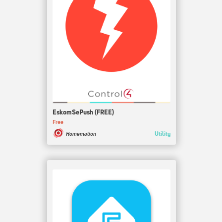
EskomSePush (FREE)
Free
Utility
Homemation