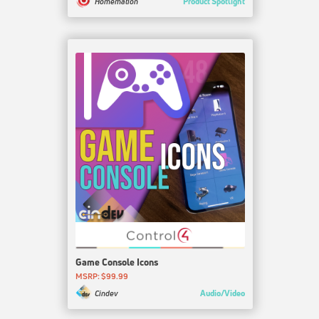
Product Spotlight
Homemation
Game Console Icons
MSRP: $99.99
Audio/Video
Cindev