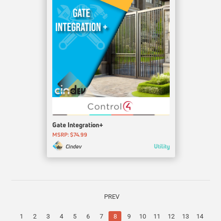
Gate Integration+
MSRP: $74.99
Utility
Cindev
PREV
1
2
3
4
5
6
7
8
9
10
11
12
13
14