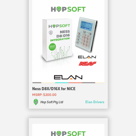
Ness D8X/D16X for NICE
MSRP: $200.00
Elan Drivers
Hop Soft Pty Ltd