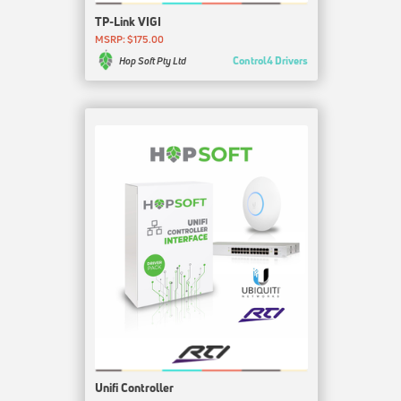
TP-Link VIGI
MSRP: $175.00
Control4 Drivers
Hop Soft Pty Ltd
Unifi Controller