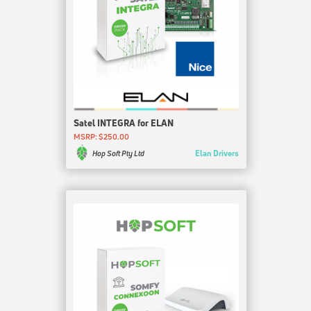
Satel INTEGRA for ELAN
MSRP: $250.00
Elan Drivers
Hop Soft Pty Ltd