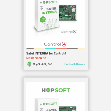
Satel INTEGRA for Control4
MSRP: $200.00
Control4 Drivers
Hop Soft Pty Ltd