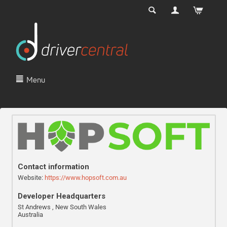
Menu
Contact information
Website:
https://www.hopsoft.com.au
Developer Headquarters
St Andrews , New South Wales
Australia