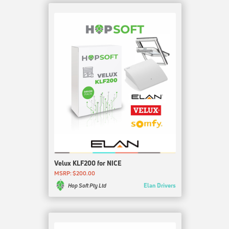
Velux KLF200 for NICE
MSRP: $200.00
Elan Drivers
Hop Soft Pty Ltd