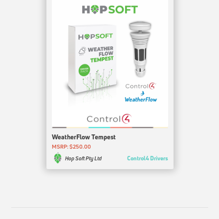
WeatherFlow Tempest
MSRP: $250.00
Control4 Drivers
Hop Soft Pty Ltd