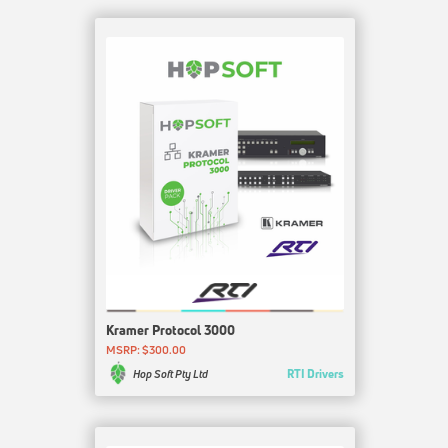
Kramer Protocol 3000
MSRP: $300.00
RTI Drivers
Hop Soft Pty Ltd