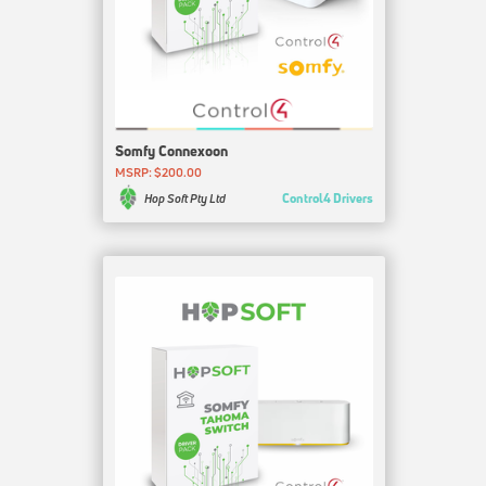
Somfy Connexoon
MSRP: $200.00
Control4 Drivers
Hop Soft Pty Ltd