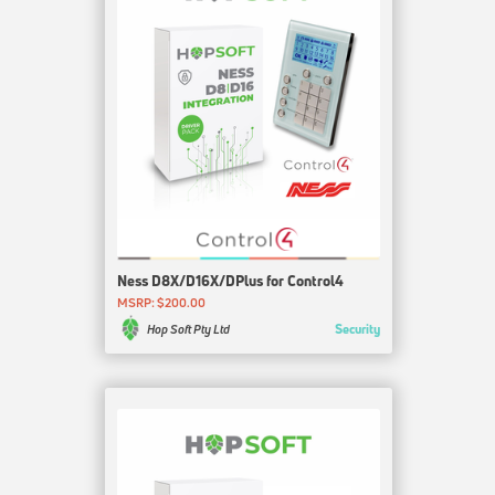
Ness D8X/D16X/DPlus for Control4
MSRP: $200.00
Security
Hop Soft Pty Ltd