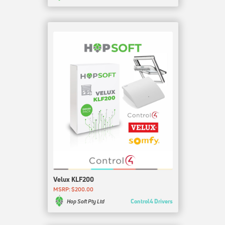
Velux KLF200
MSRP: $200.00
Control4 Drivers
Hop Soft Pty Ltd