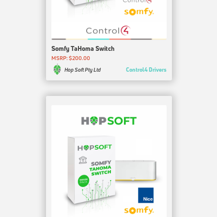
Somfy TaHoma Switch
MSRP: $200.00
Control4 Drivers
Hop Soft Pty Ltd