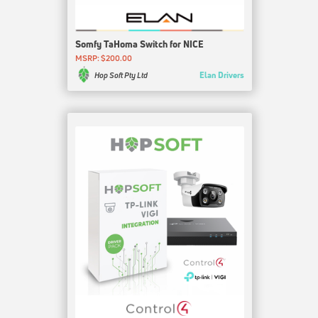
Somfy TaHoma Switch for NICE
MSRP: $200.00
Elan Drivers
Hop Soft Pty Ltd