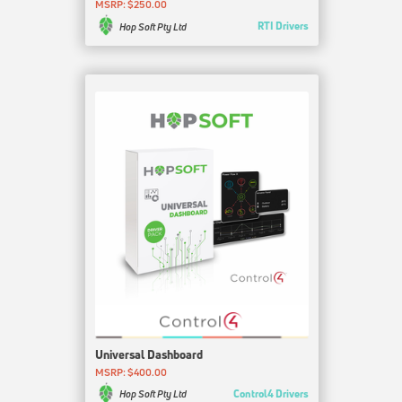
MSRP: $250.00
RTI Drivers
Hop Soft Pty Ltd
Universal Dashboard
MSRP: $400.00
Control4 Drivers
Hop Soft Pty Ltd