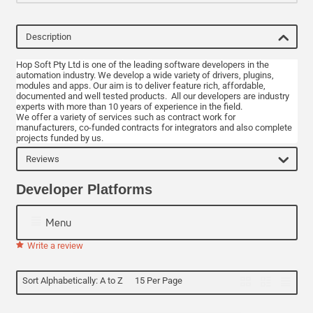
Description
Hop Soft Pty Ltd is one of the leading software developers in the
automation industry. We develop a wide variety of drivers, plugins,
modules and apps. Our aim is to deliver feature rich, affordable,
documented and well tested products. All our developers are industry
experts with more than 10 years of experience in the field.
We offer a variety of services such as contract work for
manufacturers, co-funded contracts for integrators and also complete
projects funded by us.
Reviews
Developer Platforms
Menu
Write a review
Sort Alphabetically: A to Z
15 Per Page