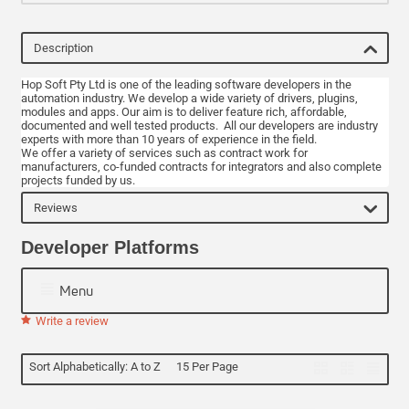
Description
Hop Soft Pty Ltd is one of the leading software developers in the
automation industry. We develop a wide variety of drivers, plugins,
modules and apps. Our aim is to deliver feature rich, affordable,
documented and well tested products. All our developers are industry
experts with more than 10 years of experience in the field.
We offer a variety of services such as contract work for
manufacturers, co-funded contracts for integrators and also complete
projects funded by us.
Reviews
Developer Platforms
Menu
Write a review
Sort Alphabetically: A to Z
15 Per Page