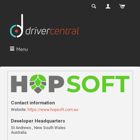
Menu
Contact information
Website:
https://www.hopsoft.com.au
Developer Headquarters
St Andrews , New South Wales
Australia