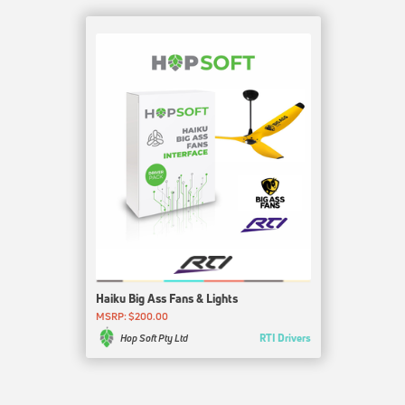
Haiku Big Ass Fans & Lights
MSRP: $200.00
RTI Drivers
Hop Soft Pty Ltd