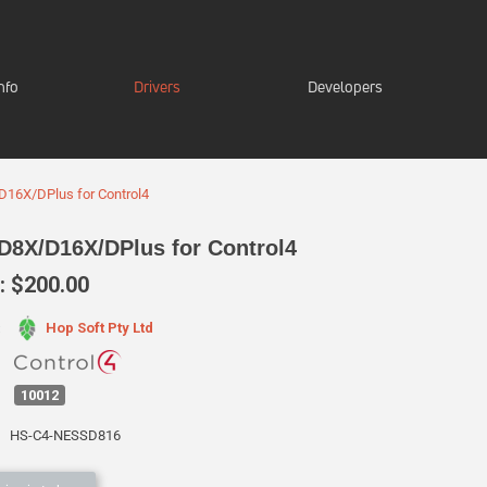
nfo
Drivers
Developers
16X/DPlus for Control4
D8X/D16X/DPlus for Control4
 $200.00
Hop Soft Pty Ltd
:
10012
HS-C4-NESSD816