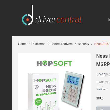
I
Home
/
Platforms
/
Control4 Drivers
/
Security
/
Ness D8X/D
Ness 
MSRP:
Developer
Platform:
Version:
SKU: