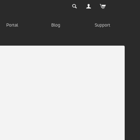
Portal
Blog
Support