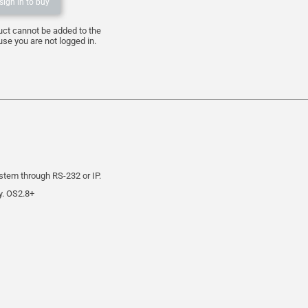
sign in to buy
uct cannot be added to the
se you are not logged in.
stem through RS-232 or IP.
y. OS2.8+