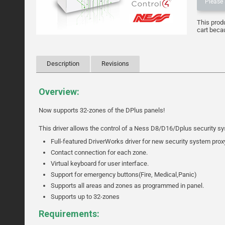
Please 
This prod
cart becau
Description
Revisions
Overview:
Now supports 32-zones of the DPlus panels!
This driver allows the control of a Ness D8/D16/Dplus security sy
Full-featured DriverWorks driver for new security system prox
Contact connection for each zone.
Virtual keyboard for user interface.
Support for emergency buttons(Fire, Medical,Panic)
Supports all areas and zones as programmed in panel.
Supports up to 32-zones
Requirements: