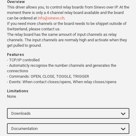
Overview
This driver allows you, to control relay boards from Sinevo over IP. At the
moment there is only a 4 channel relay board available and the board
can be ordered at
info@sinevo.ch
.
If you need more channels or the board needs to be shippet outside of
Switzerland, please contact us.
The relay board has the same amount of input channels as relay
channels. The input channels are normaly high and activate when they
get pulled to ground.
Features
- TCP/IP controlled
- Automaticly recognise the number channels and generates the
connections
- Commands: OPEN, CLOSE, TOGGLE, TRIGGER
- Events: When contact closes/opens, When relay closes/opens
Limitations
None
Downloads
Documentation