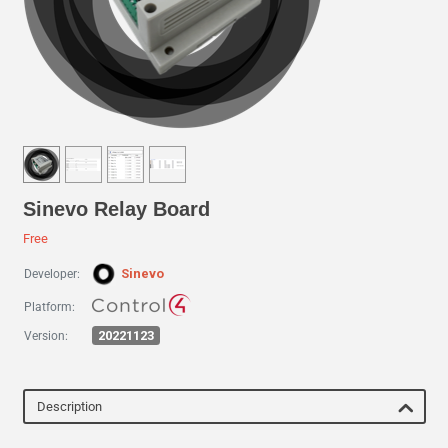
Sinevo Relay Board
Free
Sinevo
Developer:
Platform:
20221123
Version:
Description