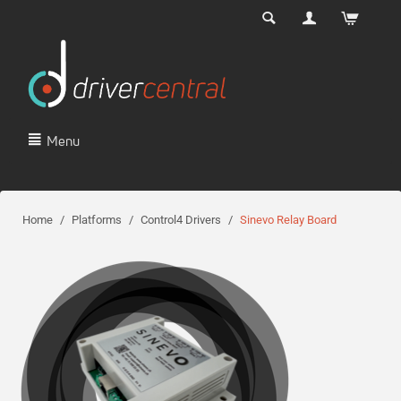
Menu
Home
/
Platforms
/
Control4 Drivers
/
Sinevo Relay Board