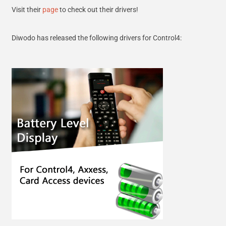
Visit their
page
to check out their drivers!
Diwodo has released the following drivers for Control4: