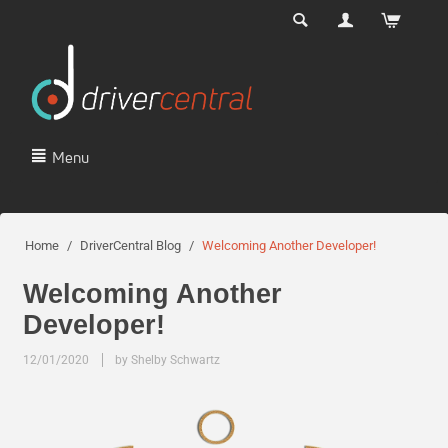
Menu
Home
/
DriverCentral Blog
/
Welcoming Another Developer!
Welcoming Another
Developer!
12/01/2020
by Shelby Schwartz