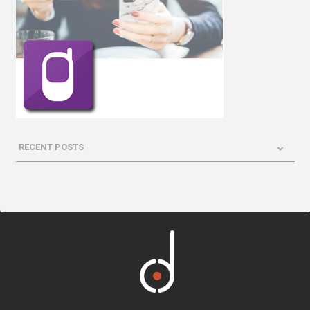
RECENT POSTS