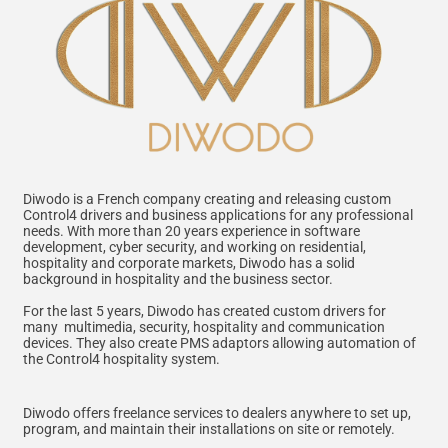
Diwodo is a French company creating and releasing custom
Control4 drivers and business applications for any professional
needs. With more than 20 years experience in software
development, cyber security, and working on residential,
hospitality and corporate markets, Diwodo has a solid
background in hospitality and the business sector.
For the last 5 years, Diwodo has created custom drivers for
many multimedia, security, hospitality and communication
devices. They also create PMS adaptors allowing automation of
the Control4 hospitality system.
Diwodo offers freelance services to dealers anywhere to set up,
program, and maintain their installations on site or remotely.