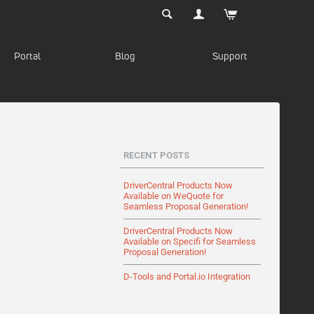
Portal
Blog
Support
RECENT POSTS
DriverCentral Products Now
Available on WeQuote for
Seamless Proposal Generation!
DriverCentral Products Now
Available on Specifi for Seamless
Proposal Generation!
D-Tools and Portal.io Integration