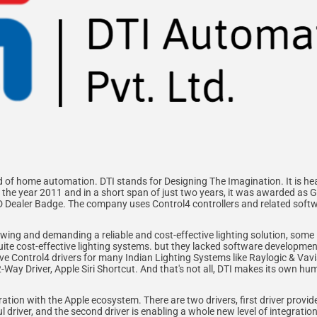
ld of home automation. DTI stands for Designing The Imagination. It is he
the year 2011 and in a short span of just two years, it was awarded as 
ND Dealer Badge. The company uses Control4 controllers and related so
ing and demanding a reliable and cost-effective lighting solution, some 
uite cost-effective lighting systems. but they lacked software developmen
sive Control4 drivers for many Indian Lighting Systems like Raylogic & Vav
2-Way Driver, Apple Siri Shortcut. And that's not all, DTI makes its own h
tion with the Apple ecosystem. There are two drivers, first driver provid
l driver, and the second driver is enabling a whole new level of integratio