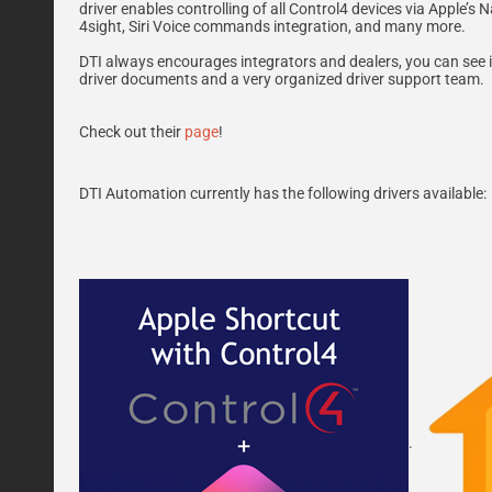
driver enables controlling of all Control4 devices via Apple’
4sight, Siri Voice commands integration, and many more.
DTI always encourages integrators and dealers, you can see it
driver documents and a very organized driver support team.
Check out their
page
!
DTI Automation currently has the following drivers available:
.