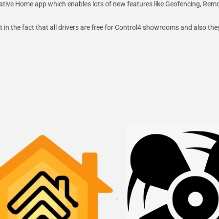
s Native Home app which enables lots of new features like Geofencing, Re
 in the fact that all drivers are free for Control4 showrooms and also the
.