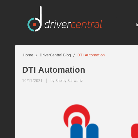
I
Home
/
DriverCentral Blog
/
DTI Automation
DTI Automation
10/11/2021
by Shelby Schwartz