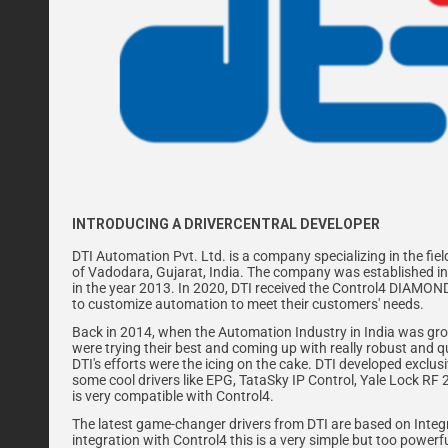
INTRODUCING A DRIVERCENTRAL DEVELOPER
DTI Automation Pvt. Ltd. is a company specializing in the fie
of Vadodara, Gujarat, India. The company was established in 
in the year 2013. In 2020, DTI received the Control4 DIAMO
to customize automation to meet their customers' needs.
Back in 2014, when the Automation Industry in India was grow
were trying their best and coming up with really robust and q
DTI's efforts were the icing on the cake. DTI developed exclu
some cool drivers like EPG, TataSky IP Control, Yale Lock RF 
is very compatible with Control4.
The latest game-changer drivers from DTI are based on Integra
integration with Control4 this is a very simple but too powerfu