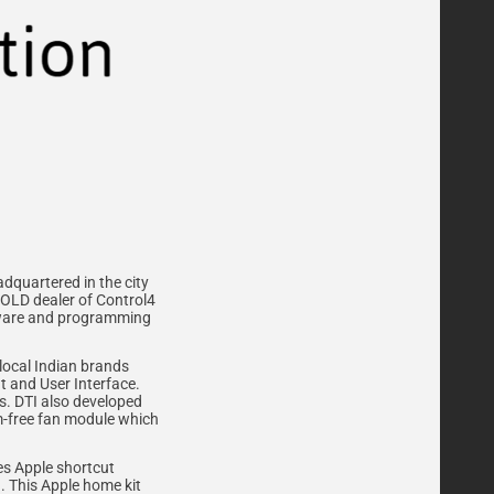
adquartered in the city
GOLD dealer of Control4
ftware and programming
local Indian brands
t and User Interface.
is. DTI also developed
um-free fan module which
es Apple shortcut
n. This Apple home kit