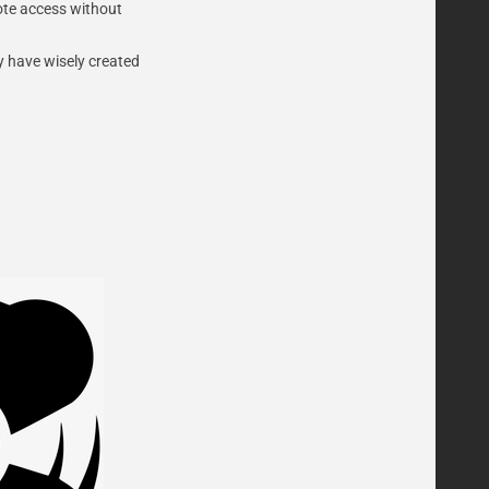
mote access without
y have wisely created