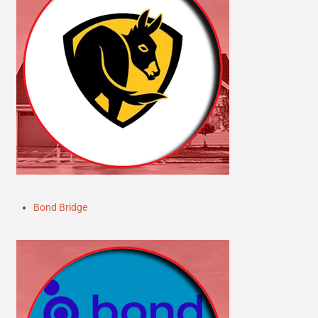
Bond Bridge