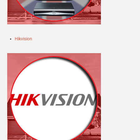
Hikvision