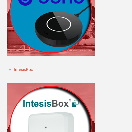
IntesisBox