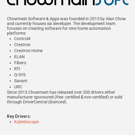
Chowmain Software & Apps was founded in 2013 by Alan Chow
and currently houses six developer. The development team
focuses on creating software for nine home automation
platforms:
Control4
Crestron
Crestron Home
ELAN
Fibaro
RTI
Q-SYS
Savant
URC
Since 2013 Chowmain has released over 200 drivers either
manufacturer sponsored (
free: certified & non-certified
) or sold
through DriverCentral (
licenced
).
Key Drivers:
Kaleidescape