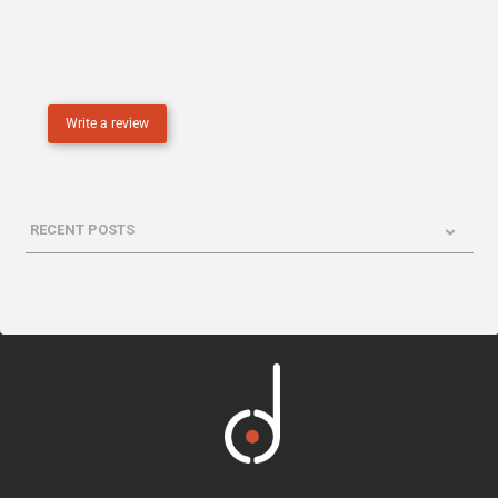
Write a review
RECENT POSTS