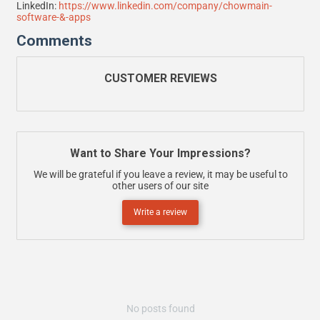
LinkedIn:
https://www.linkedin.com/company/chowmain-
software-&-apps
Comments
CUSTOMER REVIEWS
Want to Share Your Impressions?
We will be grateful if you leave a review, it may be useful to
other users of our site
Write a review
No posts found