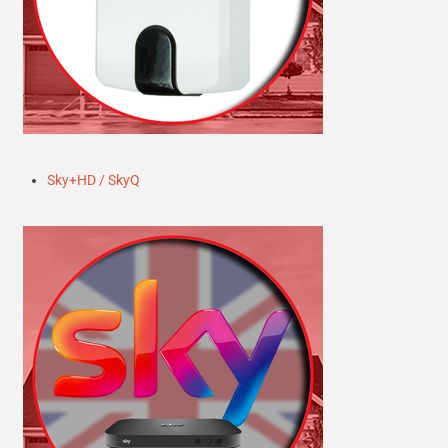
Sky+HD / SkyQ