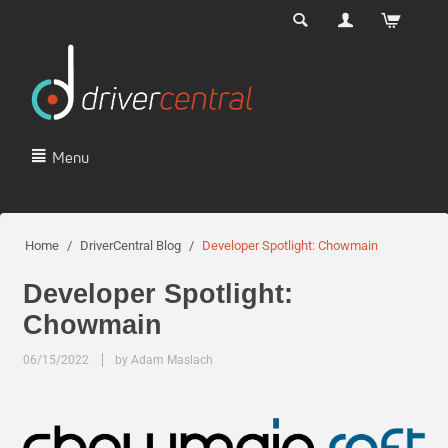
Menu
Home
/
DriverCentral Blog
/
Developer Spotlight: Chowmain
Developer Spotlight:
Chowmain
06/15/2022
by Adam Maslach