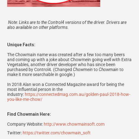
Note: Links are to the Control4 versions of the driver. Drivers are
also available on other platforms.
Unique Facts:
The Chowmain name was created after a few too many beers
and coming up with a joke about Chowmein going well with Extra
Vegetables, another driver developer who has since been
purchased by Control4. (Changed
Chowmein
to
Chowmain
to
make it more searchable in google.)
In 2018 Alan won a Connected Magazine award for being the
most influential person in the
industry:
https://connectedmag.com.au/golden-paul-2018-how-
you-like-me-chow/
Find Chowmain Here:
Company Website:
http://www.chowmainsoft.com
Twitter:
https://twitter.com/chowmain_soft