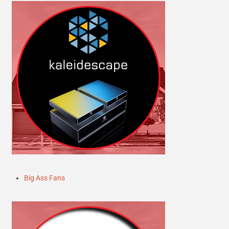
Big Ass Fans