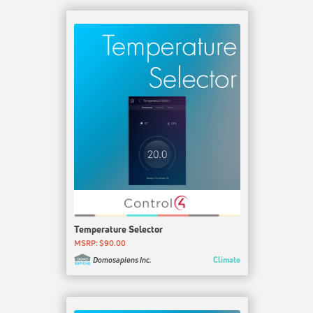
Temperature Selector
MSRP: $90.00
Climate
Domosapiens Inc.