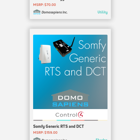
MSRP: $70.00
Utility
Domosapiens Inc.
Somfy Generic RTS and DCT
MSRP: $159.00
Shades