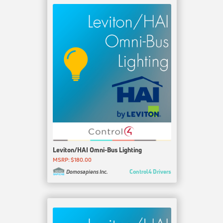
Leviton/HAI Omni-Bus Lighting
MSRP: $180.00
Control4 Drivers
Domosapiens Inc.