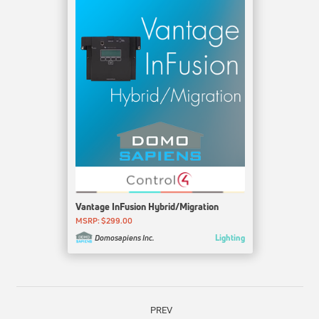
Vantage InFusion Hybrid/Migration
MSRP: $299.00
Lighting
Domosapiens Inc.
PREV