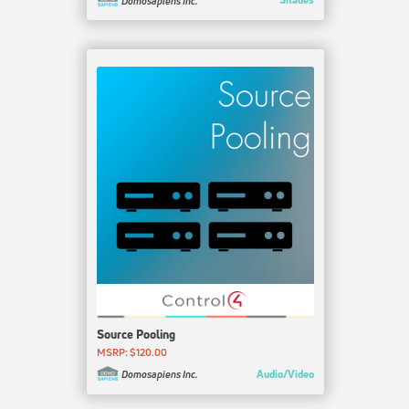
Domosapiens Inc.
Source Pooling
MSRP: $120.00
Audio/Video
Domosapiens Inc.