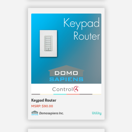
Keypad Router
MSRP: $90.00
Utility
Domosapiens Inc.