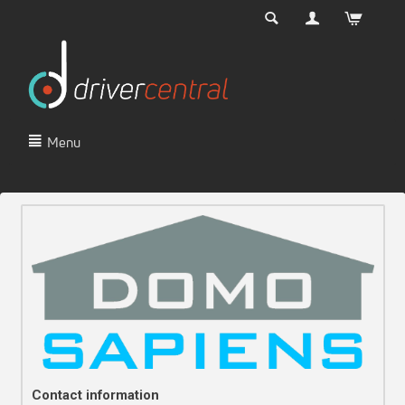
Menu
Contact information