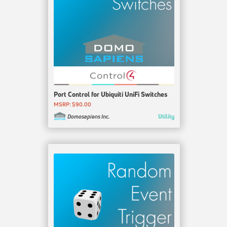
Port Control for Ubiquiti UniFi Switches
MSRP: $90.00
Utility
Domosapiens Inc.