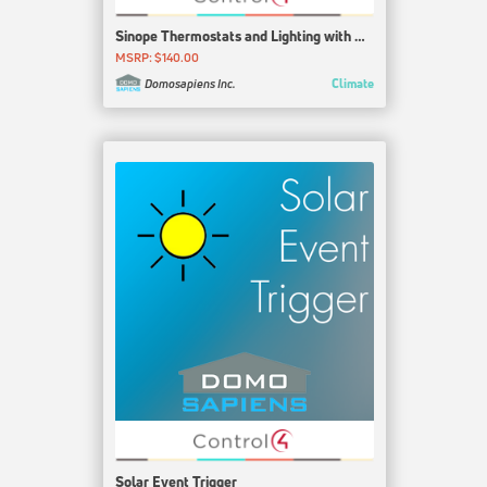
Sinope Thermostats and Lighting with GT125
MSRP: $140.00
Climate
Domosapiens Inc.
Solar Event Trigger