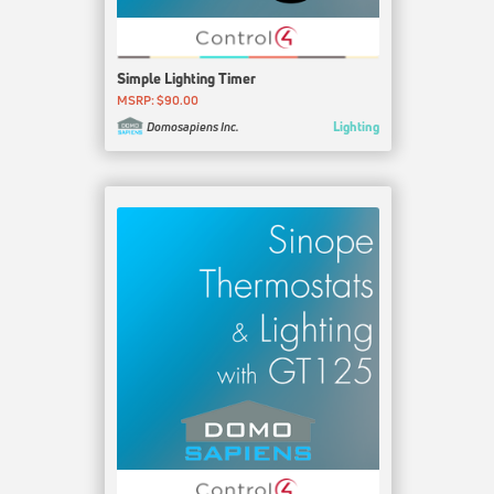
Simple Lighting Timer
MSRP: $90.00
Lighting
Domosapiens Inc.