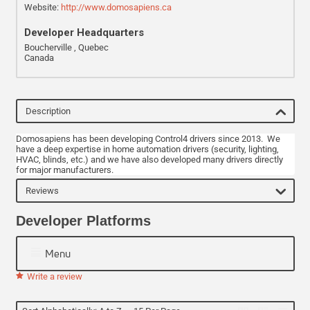
Website:
http://www.domosapiens.ca
Developer Headquarters
Boucherville , Quebec
Canada
Description
Domosapiens has been developing Control4 drivers since 2013. We
have a deep expertise in home automation drivers (security, lighting,
HVAC, blinds, etc.) and we have also developed many drivers directly
for major manufacturers.
Reviews
Developer Platforms
Menu
Write a review