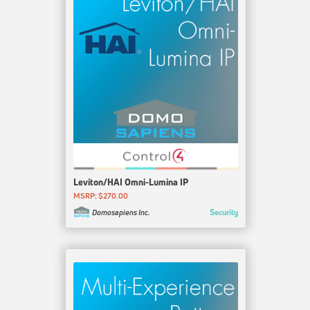
Leviton/HAI Omni-Lumina IP
MSRP: $270.00
Security
Domosapiens Inc.