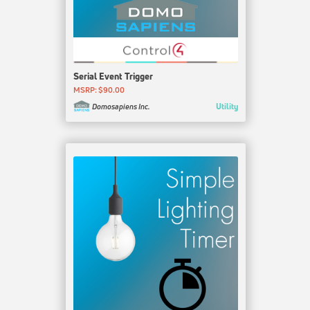
Serial Event Trigger
MSRP: $90.00
Utility
Domosapiens Inc.