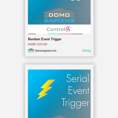
Random Event Trigger
MSRP: $70.00
Utility
Domosapiens Inc.