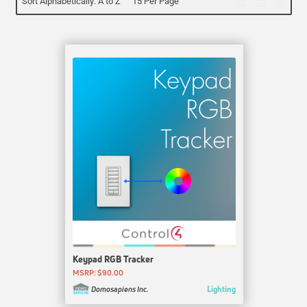
Sort Alphabetically: A to Z
15 Per Page
Keypad RGB Tracker
MSRP: $90.00
Lighting
Domosapiens Inc.