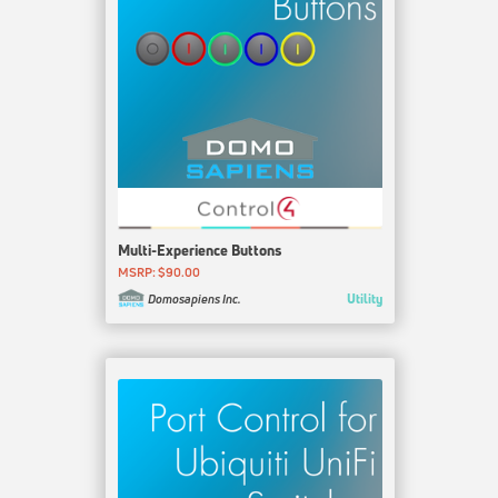
Multi-Experience Buttons
MSRP: $90.00
Utility
Domosapiens Inc.