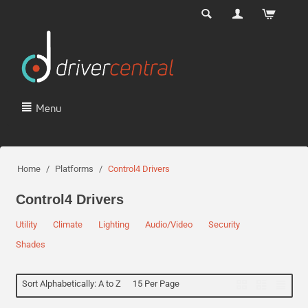
Menu
Home
/
Platforms
/
Control4 Drivers
Control4 Drivers
Utility
Climate
Lighting
Audio/Video
Security
Shades
Sort Alphabetically: A to Z
15 Per Page