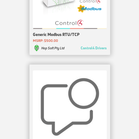
Generic Modbus RTU/TCP
MSRP: $500.00
Control4 Drivers
Hop Soft Pty Ltd