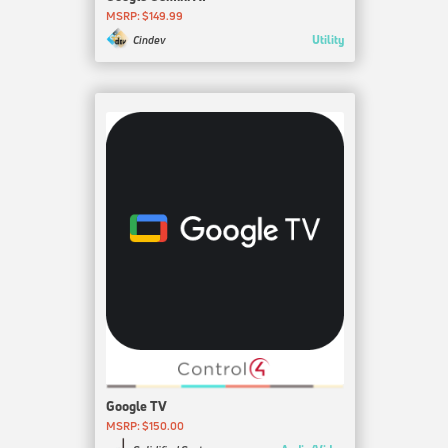
MSRP: $149.99
Utility
Cindev
Google TV
MSRP: $150.00