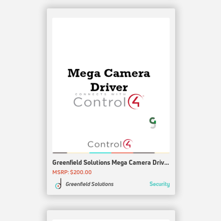
Greenfield Solutions Mega Camera Driver Agent
MSRP: $200.00
Security
Greenfield Solutions