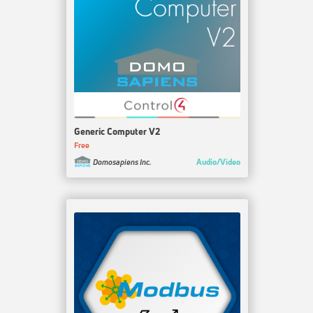
Generic Computer V2
Free
Audio/Video
Domosapiens Inc.