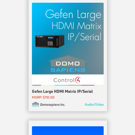
Gefen Large HDMI Matrix IP/Serial
MSRP: $110.00
Audio/Video
Domosapiens Inc.