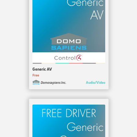
Generic AV
Free
Audio/Video
Domosapiens Inc.