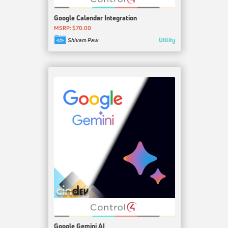
Google Calendar Integration
MSRP: $70.00
Utility
Shivam Paw
Google Gemini AI