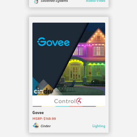
Audio/Video
Solidified Systems
Govee
MSRP: $149.99
Lighting
Cindev