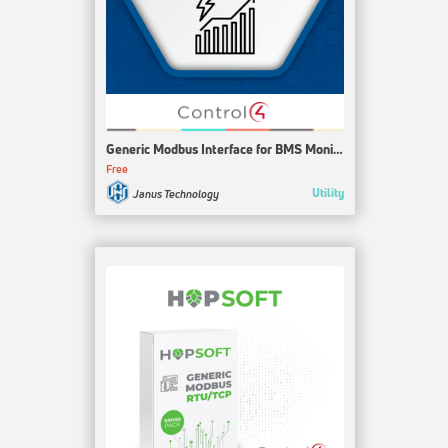
Generic Modbus Interface for BMS Monitor
Free
Utility
Janus Technology