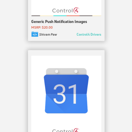
Generic Push Notification Images
MSRP: $20.00
Control4 Drivers
Shivam Paw