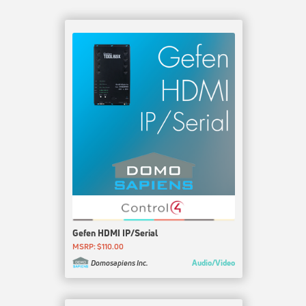
Gefen HDMI IP/Serial
MSRP: $110.00
Audio/Video
Domosapiens Inc.