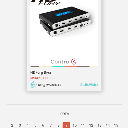
HDFury Diva
MSRP: $100.00
Audio/Video
Daily Drivers LLC
PREV
2
3
4
5
6
7
8
9
10
11
12
13
14
15