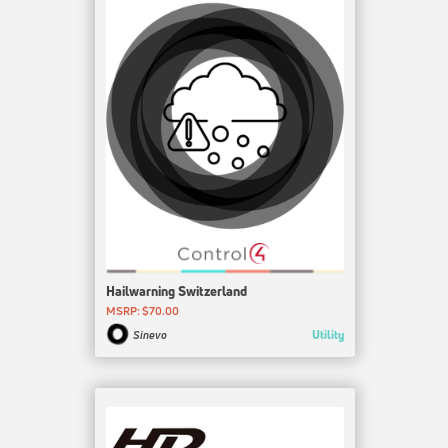
Hailwarning Switzerland
MSRP: $70.00
Utility
Sinevo