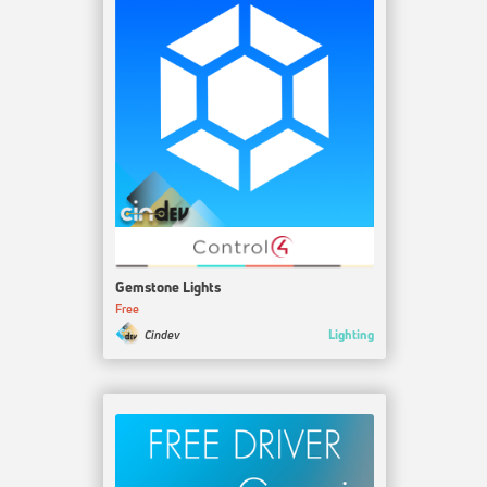
Gemstone Lights
Free
Lighting
Cindev