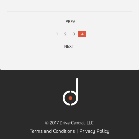
PREV
1
2
3
4
NEXT
© 2017 DriverCentral, LLC.
Terms and Conditions
Privacy Policy
|