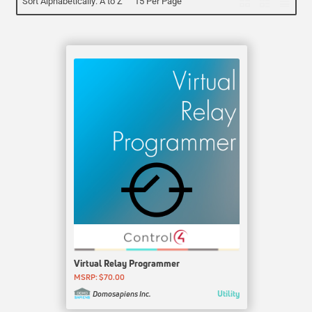
Sort Alphabetically: A to Z
15 Per Page
Virtual Relay Programmer
MSRP: $70.00
Utility
Domosapiens Inc.