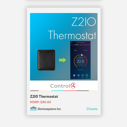
Z2IO Thermostat
MSRP: $90.00
Climate
Domosapiens Inc.