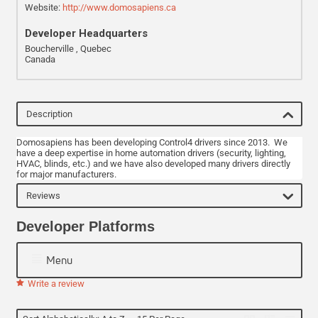
Website:
http://www.domosapiens.ca
Developer Headquarters
Boucherville , Quebec
Canada
Description
Domosapiens has been developing Control4 drivers since 2013. We
have a deep expertise in home automation drivers (security, lighting,
HVAC, blinds, etc.) and we have also developed many drivers directly
for major manufacturers.
Reviews
Developer Platforms
Menu
Write a review