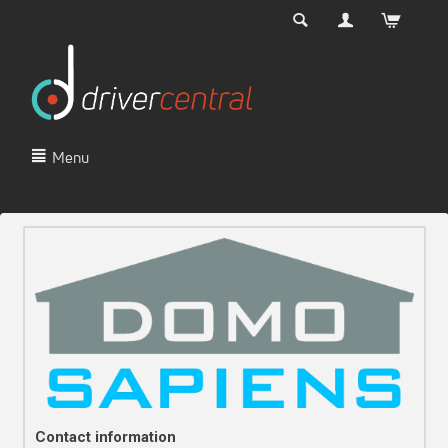
Menu
Contact information