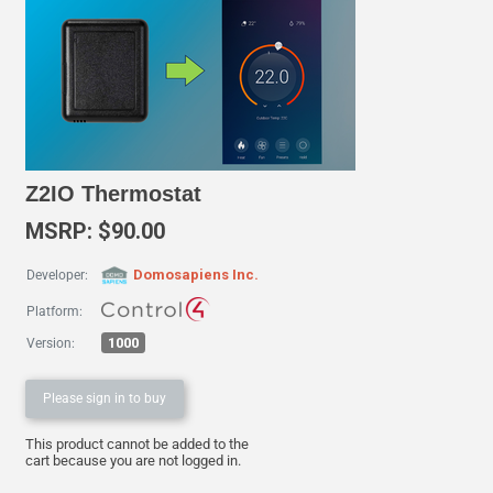
Z2IO Thermostat
MSRP: $90.00
Domosapiens Inc.
Developer:
Platform:
1000
Version:
Please sign in to buy
This product cannot be added to the
cart because you are not logged in.