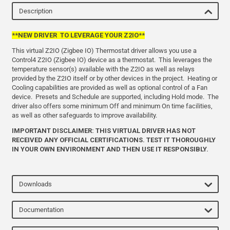
Description
**NEW DRIVER TO LEVERAGE YOUR Z2IO**
This virtual Z2IO (Zigbee IO) Thermostat driver allows you use a
Control4 Z2IO (Zigbee IO) device as a thermostat. This leverages the
temperature sensor(s) available with the Z2IO as well as relays
provided by the Z2IO itself or by other devices in the project. Heating or
Cooling capabilities are provided as well as optional control of a Fan
device. Presets and Schedule are supported, including Hold mode. The
driver also offers some minimum Off and minimum On time facilities,
as well as other safeguards to improve availability.
IMPORTANT DISCLAIMER: THIS VIRTUAL DRIVER HAS NOT
RECEIVED ANY OFFICIAL CERTIFICATIONS.
TEST IT THOROUGHLY
IN YOUR OWN ENVIRONMENT AND THEN USE IT RESPONSIBLY.
Downloads
Documentation