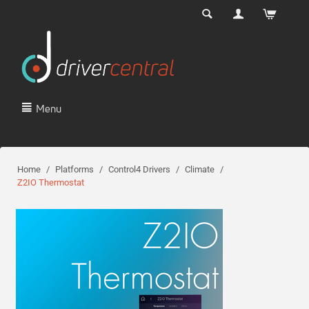
Menu
Home
/
Platforms
/
Control4 Drivers
/
Climate
/
Z2IO Thermostat