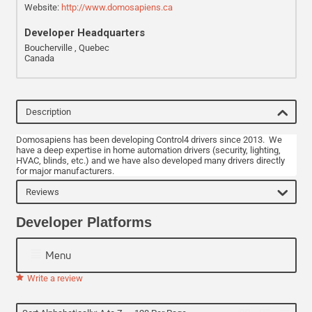
Website:
http://www.domosapiens.ca
Developer Headquarters
Boucherville , Quebec
Canada
Description
Domosapiens has been developing Control4 drivers since 2013. We
have a deep expertise in home automation drivers (security, lighting,
HVAC, blinds, etc.) and we have also developed many drivers directly
for major manufacturers.
Reviews
Developer Platforms
Menu
Write a review