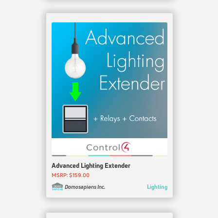
Advanced Lighting Extender
MSRP: $159.00
Lighting
Domosapiens Inc.