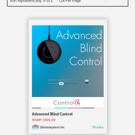
Sort Alphabetically: A to Z
128 Per Page
Advanced Blind Control
MSRP: $159.00
Shades
Domosapiens Inc.