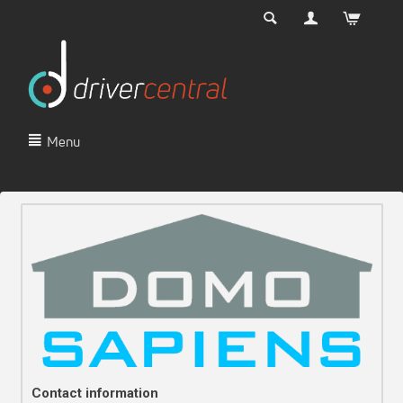
Menu
Contact information