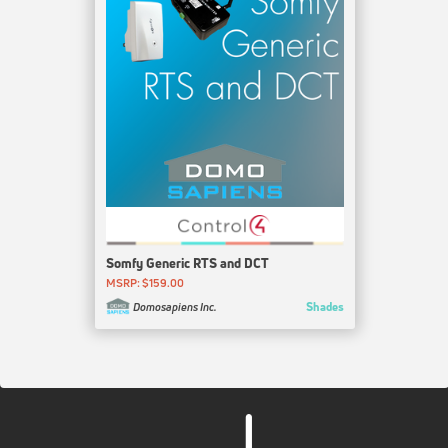
Somfy Generic RTS and DCT
MSRP: $159.00
Shades
Domosapiens Inc.