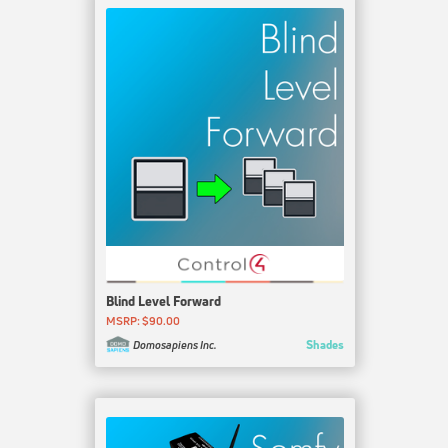
Blind Level Forward
MSRP: $90.00
Shades
Domosapiens Inc.