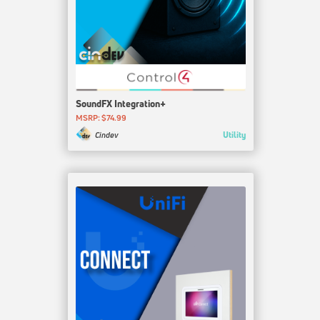
SoundFX Integration+
MSRP: $74.99
Utility
Cindev