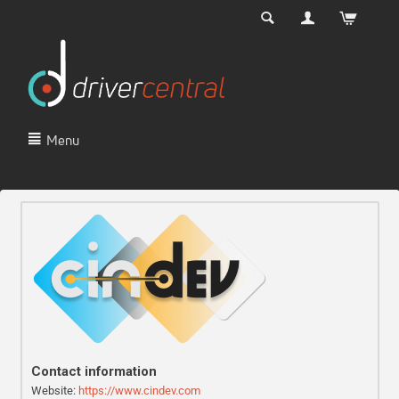
Menu
Contact information
Website:
https://www.cindev.com