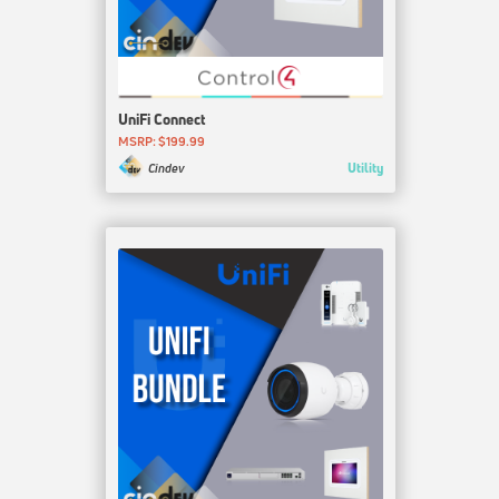
UniFi Connect
MSRP: $199.99
Utility
Cindev