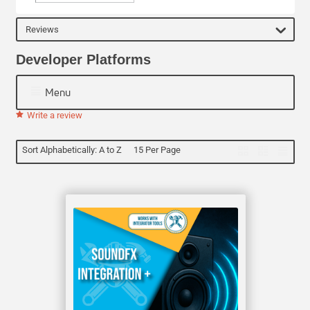
Reviews
Developer Platforms
Menu
Write a review
Sort Alphabetically: A to Z
15 Per Page