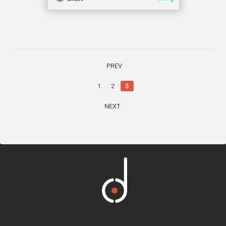
PREV
1
2
3
NEXT