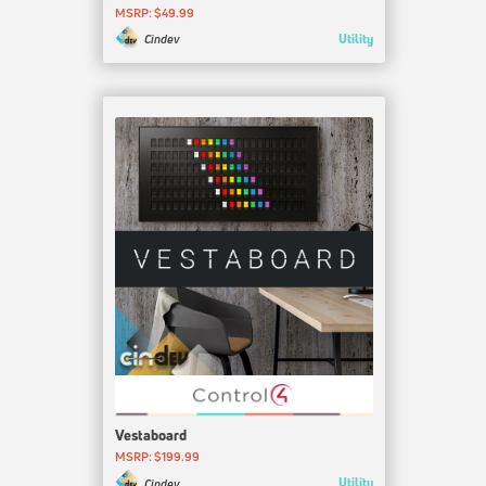
MSRP: $49.99
Utility
Cindev
Vestaboard
MSRP: $199.99
Utility
Cindev