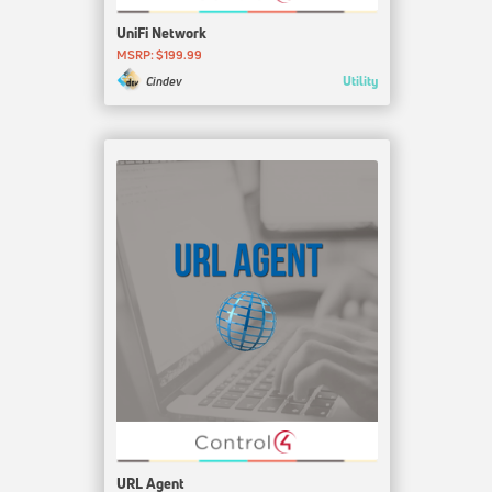
UniFi Network
MSRP: $199.99
Utility
Cindev
URL Agent