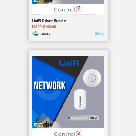
UniFi Driver Bundle
MSRP: $249.99
Utility
Cindev