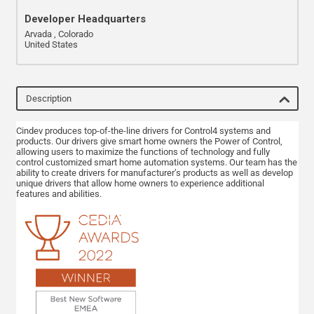
Developer Headquarters
Arvada , Colorado
United States
Description
Cindev produces top-of-the-line drivers for Control4 systems and
products. Our drivers give smart home owners the Power of Control,
allowing users to maximize the functions of technology and fully
control customized smart home automation systems. Our team has the
ability to create drivers for manufacturer’s products as well as develop
unique drivers that allow home owners to experience additional
features and abilities.