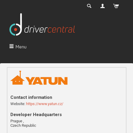
Menu
Contact information
Website:
https://www.yatun.cz/
Developer Headquarters
Prague ,
Czech Republic