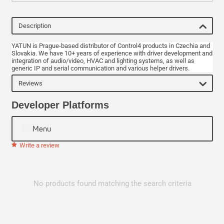
Description
YATUN is Prague-based distributor of Control4 products in Czechia and
Slovakia. We have 10+ years of experience with driver development and
integration of audio/video, HVAC and lighting systems, as well as
generic IP and serial communication and various helper drivers.
Reviews
Developer Platforms
Menu
Write a review
No products found matching the search criteria