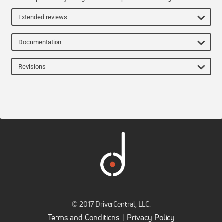
Extended reviews
Documentation
Revisions
© 2017 DriverCentral, LLC.
Terms and Conditions
Privacy Policy
|