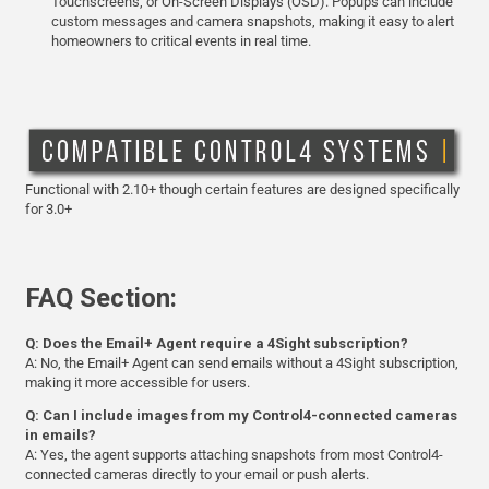
Touchscreens, or On-Screen Displays (OSD). Popups can include
custom messages and camera snapshots, making it easy to alert
homeowners to critical events in real time.
Functional with 2.10+ though certain features are designed specifically
for 3.0+
FAQ Section:
Q: Does the Email+ Agent require a 4Sight subscription?
A: No, the Email+ Agent can send emails without a 4Sight subscription,
making it more accessible for users.
Q: Can I include images from my Control4-connected cameras
in emails?
A: Yes, the agent supports attaching snapshots from most Control4-
connected cameras directly to your email or push alerts.