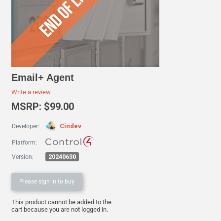
Email+ Agent
Write a review
MSRP: $99.00
Cindev
Developer:
Platform:
20240630
Version:
Please sign in to buy
This product cannot be added to the
cart because you are not logged in.