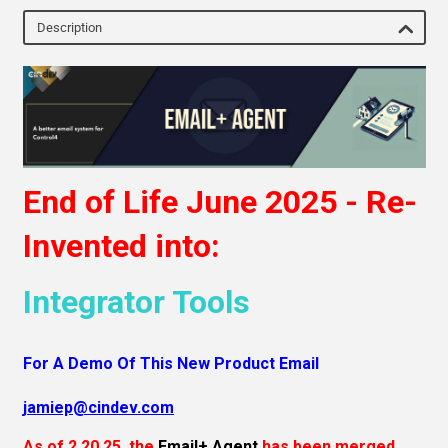
Description
End of Life June 2025 - Re-
Invented into:
Integrator Tools
For A Demo Of This New Product Email
j
amiep@cindev.com
As of 2.20.25, the
Email+ Agent
has been merged