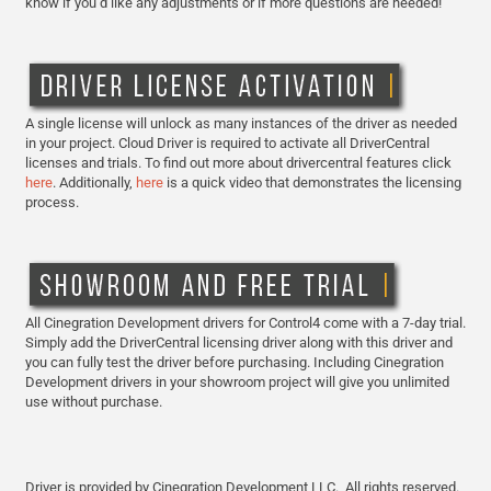
know if you’d like any adjustments or if more questions are needed!
A single license will unlock as many instances of the driver as needed
in your project. Cloud Driver is required to activate all DriverCentral
licenses and trials. To find out more about drivercentral features click
here
. Additionally,
here
is a quick video that demonstrates the licensing
process.
All Cinegration Development drivers for Control4 come with a 7-day trial.
Simply add the DriverCentral licensing driver along with this driver and
you can fully test the driver before purchasing. Including Cinegration
Development drivers in your showroom project will give you unlimited
use without purchase.
Driver is provided by Cinegration Development LLC. All rights reserved.