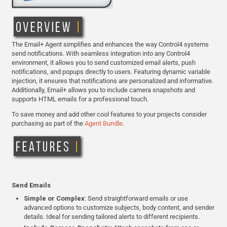
The Email+ Agent simplifies and enhances the way Control4 systems
send notifications. With seamless integration into any Control4
environment, it allows you to send customized email alerts, push
notifications, and popups directly to users. Featuring dynamic variable
injection, it ensures that notifications are personalized and informative.
Additionally, Email+ allows you to include camera snapshots and
supports HTML emails for a professional touch.
To save money and add other cool features to your projects consider
purchasing as part of the
Agent Bundle
.
Send Emails
Simple or Complex
: Send straightforward emails or use
advanced options to customize subjects, body content, and sender
details. Ideal for sending tailored alerts to different recipients.