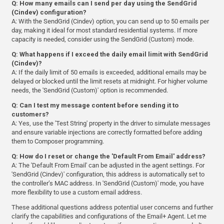
Q: How many emails can I send per day using the SendGrid
(Cindev) configuration?
A: With the SendGrid (Cindev) option, you can send up to 50 emails per
day, making it ideal for most standard residential systems. If more
capacity is needed, consider using the SendGrid (Custom) mode.
Q: What happens if I exceed the daily email limit with SendGrid
(Cindev)?
A: If the daily limit of 50 emails is exceeded, additional emails may be
delayed or blocked until the limit resets at midnight. For higher volume
needs, the 'SendGrid (Custom)' option is recommended.
Q: Can I test my message content before sending it to
customers?
A: Yes, use the 'Test String' property in the driver to simulate messages
and ensure variable injections are correctly formatted before adding
them to Composer programming.
Q: How do I reset or change the 'Default From Email' address?
A: The 'Default From Email' can be adjusted in the agent settings. For
'SendGrid (Cindev)' configuration, this address is automatically set to
the controller’s MAC address. In 'SendGrid (Custom)' mode, you have
more flexibility to use a custom email address.
These additional questions address potential user concerns and further
clarify the capabilities and configurations of the Email+ Agent. Let me