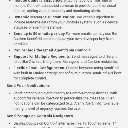
Include Camera Snapshots
: Attach snapshots from one or
multiple Control4-connected cameras to provide real-time visual
context, adding value to security and monitoring alerts.
Dynamic Message Customization
: Use variable injection to
include real-time data from your Control4 system, such as device
statuses or event timestamps.
Send up to 50 emails per day
:For more emails per day use the
Custom SendGrid option and use your own developer key from
SendGrid.
Can replace the Email Agent from Control4.
Support for Multiple Recipients
: Send messages to different
roles like Owners, Integrators, Managers, and Custom recipients.
Flexible Email Configuration
: Choose between using SendGrid
with built-in Cindev settings or configure custom SendGrid API keys
for complete control.
Send Push Notifications
Send instant push alerts directly to Control4 mobile devices, with
support for variable injection to personalize the message. Push
notifications can be categorized (e.g., Alarm, Alert, Info) to ensure
the right level of urgency reaches the user.
Send Popups on Control4 Navigators
Display popups on Control4 interfaces like T3 Touchscreens, T4