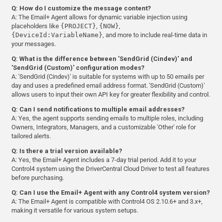
Q: How do I customize the message content?
A: The Email+ Agent allows for dynamic variable injection using
placeholders like
{PROJECT}
,
{NOW}
,
{DeviceId:VariableName}
, and more to include real-time data in
your messages.
Q: What is the difference between 'SendGrid (Cindev)' and
'SendGrid (Custom)' configuration modes?
A: 'SendGrid (Cindev)' is suitable for systems with up to 50 emails per
day and uses a predefined email address format. 'SendGrid (Custom)'
allows users to input their own API key for greater flexibility and control.
Q: Can I send notifications to multiple email addresses?
A: Yes, the agent supports sending emails to multiple roles, including
Owners, Integrators, Managers, and a customizable 'Other' role for
tailored alerts.
Q: Is there a trial version available?
A: Yes, the Email+ Agent includes a 7-day trial period. Add it to your
Control4 system using the DriverCentral Cloud Driver to test all features
before purchasing.
Q: Can I use the Email+ Agent with any Control4 system version?
A: The Email+ Agent is compatible with Control4 OS 2.10.6+ and 3.x+,
making it versatile for various system setups.