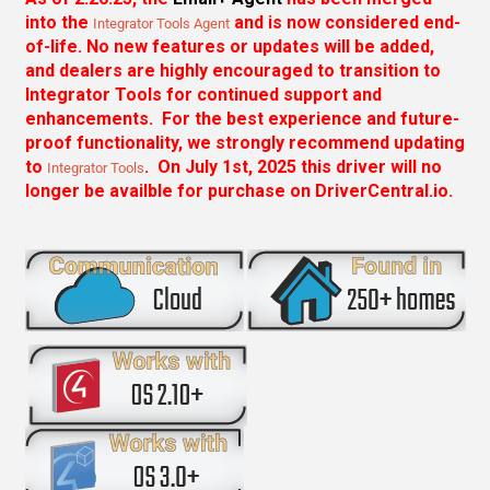
into the
and is now considered end-
Integrator Tools Agent
of-life. No new features or updates will be added,
and dealers are highly encouraged to transition to
Integrator Tools for continued support and
enhancements. For the best experience and future-
proof functionality, we strongly recommend updating
to
. On July 1st, 2025 this driver will no
Integrator Tools
longer be availble for purchase on DriverCentral.io.