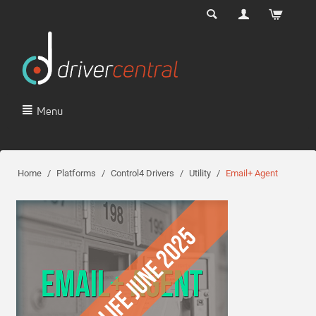
Menu
Home
/
Platforms
/
Control4 Drivers
/
Utility
/
Email+ Agent