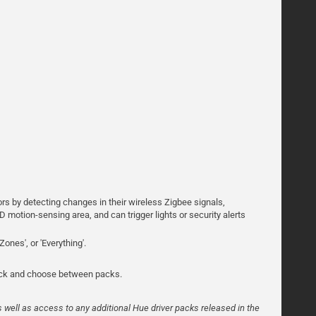
rs by detecting changes in their wireless Zigbee signals,
D motion-sensing area, and can trigger lights or security alerts
Zones', or 'Everything'.
pick and choose between packs.
s well as access to any additional Hue driver packs released in the