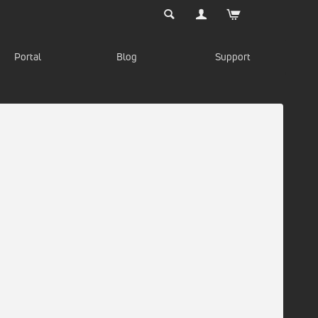
Portal
Blog
Support