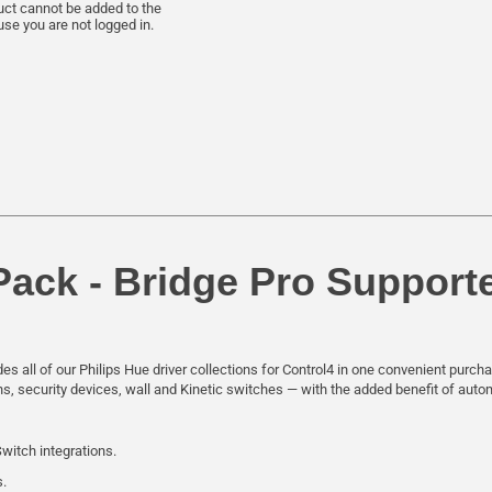
uct cannot be added to the
se you are not logged in.
Pack - Bridge Pro Support
es all of our Philips Hue driver collections for Control4 in one convenient purc
ons, security devices, wall and Kinetic switches — with the added benefit of aut
Switch integrations.
s.