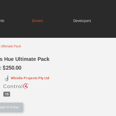
nfo
Drivers
Developers
e Ultimate Pack
ps Hue Ultimate Pack
 $250.00
Whistle Projects Pty Ltd
:
15
sign in to buy