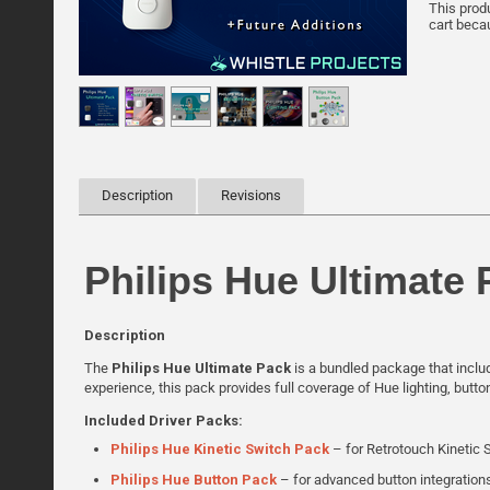
This prod
cart becau
Description
Revisions
Philips Hue Ultimate 
Description
The
Philips Hue Ultimate Pack
is a bundled package that includ
experience, this pack provides full coverage of Hue lighting, butt
Included Driver Packs:
Philips Hue Kinetic Switch Pack
– for Retrotouch Kinetic 
Philips Hue Button Pack
– for advanced button integration