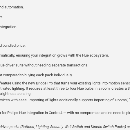
and automation.
rs.
ntegration.
d bundled price.
atically, ensuring your integration grows with the Hue ecosystem.
ue driver suite without needing separate transactions.
t compared to buying each pack individually.
ature using the new Bridge Pro that turns your existing lights into motion senso
vated lighting. It requires at least three to four Hue bulbs in a room, creates a 3
d brightness sensing.
devices with ease. Importing of lights additionally supports importing of 'Rooms', '
 for Philips Hue integration in Control4 — with no compromise and no need to 
river packs (Buttons, Lighting, Security, Wall Switch and Kinetic Switch Packs) a