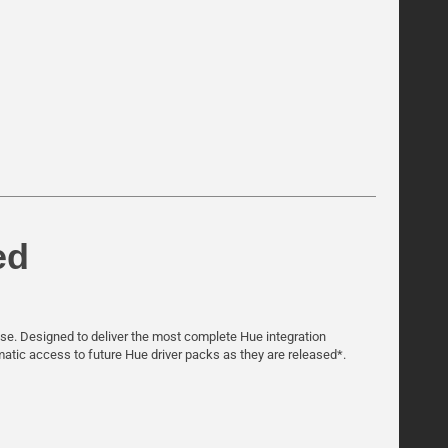
ed
hase. Designed to deliver the most complete Hue integration
omatic access to future Hue driver packs as they are released*.