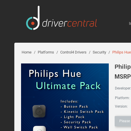
I
Home
/
Platforms
/
Control4 Drivers
/
Security
/
Philips Hu
Phili
MSRP:
Developer
Platform:
Version:
Please 