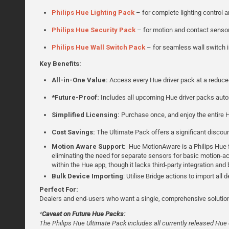
Philips Hue Lighting Pack
– for complete lighting control 
Philips Hue Security Pack
– for motion and contact senso
Philips Hue Wall Switch Pack
– for seamless wall switch i
Key Benefits:
All-in-One Value:
Access every Hue driver pack at a reduce
*Future-Proof:
Includes all upcoming Hue driver packs autom
Simplified Licensing:
Purchase once, and enjoy the entire H
Cost Savings:
The Ultimate Pack offers a significant discoun
Motion Aware Support:
Hue MotionAware is a Philips Hue fe
eliminating the need for separate sensors for basic motion-acti
within the Hue app, though it lacks third-party integration an
Bulk Device Importing
: Utilise Bridge actions to import all 
Perfect For:
Dealers and end-users who want a single, comprehensive solution
*
Caveat on Future Hue Packs:
The Philips Hue Ultimate Pack includes all currently released Hue d