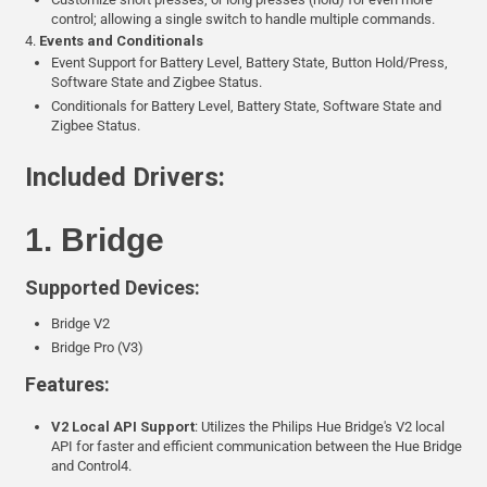
control; allowing a single switch to handle multiple commands.
4.
Events and Conditionals
Event Support for Battery Level, Battery State, Button Hold/Press,
Software State and Zigbee Status.
Conditionals for Battery Level, Battery State, Software State and
Zigbee Status.
Included Drivers:
1. Bridge
Supported Devices:
Bridge V2
Bridge Pro (V3)
Features:
V2 Local API Support
: Utilizes the Philips Hue Bridge's V2 local
API for faster and efficient communication between the Hue Bridge
and Control4.