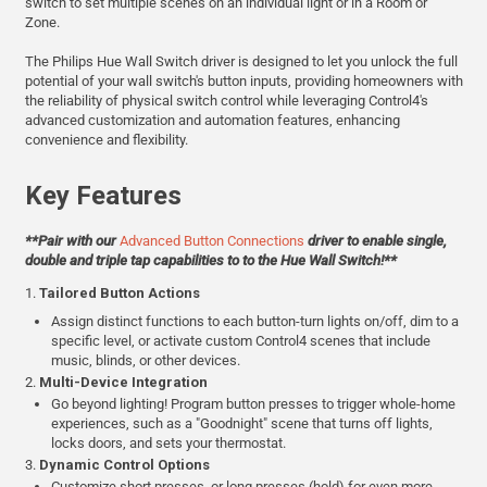
switch to set multiple scenes on an individual light or in a Room or
Zone.
The Philips Hue Wall Switch driver is designed to let you unlock the full
potential of your wall switch's button inputs, providing homeowners with
the reliability of physical switch control while leveraging Control4's
advanced customization and automation features, enhancing
convenience and flexibility.
Key Features
**Pair with our
Advanced Button Connections
driver to enable single,
double and triple tap capabilities to to the Hue Wall Switch!**
1.
Tailored Button Actions
Assign distinct functions to each button-turn lights on/off, dim to a
specific level, or activate custom Control4 scenes that include
music, blinds, or other devices.
2.
Multi-Device Integration
Go beyond lighting! Program button presses to trigger whole-home
experiences, such as a "Goodnight" scene that turns off lights,
locks doors, and sets your thermostat.
3.
Dynamic Control Options
Customize short presses, or long presses (hold) for even more