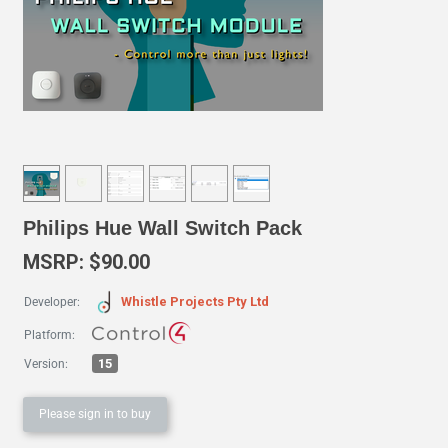
Philips Hue Wall Switch Pack
MSRP: $90.00
Whistle Projects Pty Ltd
Developer:
Platform:
15
Version:
Please sign in to buy