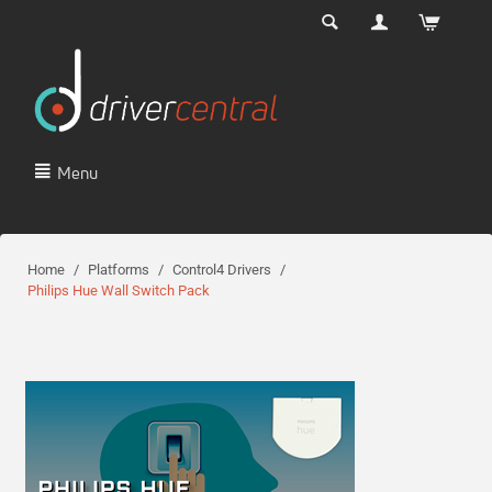
Menu
Home
/
Platforms
/
Control4 Drivers
/
Philips Hue Wall Switch Pack