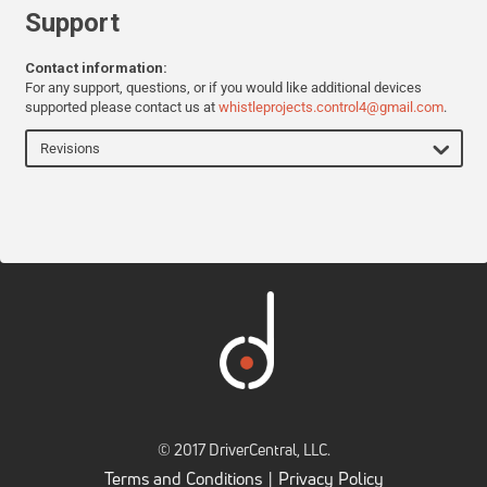
Support
Contact information:
For any support, questions, or if you would like additional devices
supported please contact us at
whistleprojects.control4@gmail.com
.
Revisions
© 2017 DriverCentral, LLC.
Terms and Conditions
Privacy Policy
|