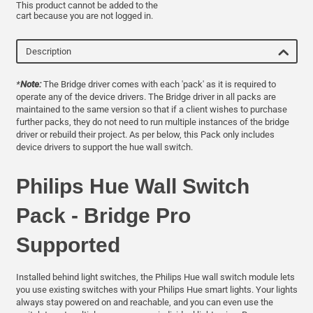
This product cannot be added to the
cart because you are not logged in.
Description
*
Note:
The Bridge driver comes with each 'pack' as it is required to
operate any of the device drivers. The Bridge driver in all packs are
maintained to the same version so that if a client wishes to purchase
further packs, they do not need to run multiple instances of the bridge
driver or rebuild their project. As per below, this Pack only includes
device drivers to support the hue wall switch.
Philips Hue Wall Switch
Pack - Bridge Pro
Supported
Installed behind light switches, the Philips Hue wall switch module lets
you use existing switches with your Philips Hue smart lights. Your lights
always stay powered on and reachable, and you can even use the