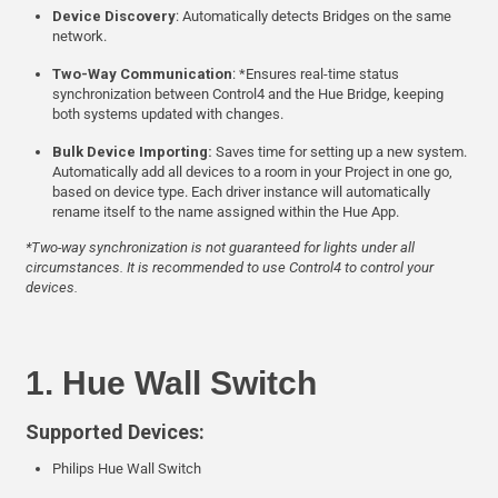
Device Discovery
: Automatically detects Bridges on the same
network.
Two-Way Communication
: *Ensures real-time status
synchronization between Control4 and the Hue Bridge, keeping
both systems updated with changes.
Bulk Device Importing:
Saves time for setting up a new system.
Automatically add all devices to a room in your Project in one go,
based on device type. Each driver instance will automatically
rename itself to the name assigned within the Hue App.
*Two-way synchronization is not guaranteed for lights under all
circumstances. It is recommended to use Control4 to control your
devices.
1. Hue Wall Switch
Supported Devices:
Philips Hue Wall Switch