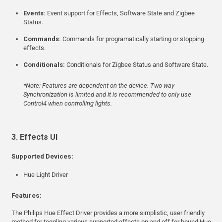
Events:
Event support for Effects, Software State and Zigbee
Status.
Commands:
Commands for programatically starting or stopping
effects.
Conditionals:
Conditionals for Zigbee Status and Software State.
*Note: Features are dependent on the device. Two-way
Synchronization is limited and it is recommended to only use
Control4 when controlling lights.
3. Effects UI
Supported Devices:
Hue Light Driver
Features:
The Philips Hue Effect Driver provides a more simplistic, user friendly
method for toggling various supported effects on and off for bound Hue