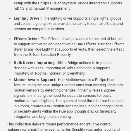
setup with the Philips Hue ecosystem. Bridge integration supports
mDNS and manual IP assignment.
Lighting Driver
: The lighting driver supports single lights, groups
and zones. Lighting extras provide the ability to control effects and
scenes on compatible devices.
Effects Driver
: The Effects driver provides a templated UI button
to support activating and deactivating Hue Effects. Bind the Effects
driver to any Hue Light that supports effects, then select the effect
from the 'Effect Selection' Property.
Bulk Device Importing
: Utilise Bridge actions to import all
devices with ease. Importing of lights additionally supports
importing of 'Rooms', 'Zones', or 'Everything'.
Motion Aware Support:
Hue MotionAware is a Philips Hue
feature using the new Bridge Pro that turns your existing lights into
motion sensors by detecting changes in their wireless Zigbee
signals, eliminating the need for separate sensors for basic
motion-activated lighting. It requires at least three to four Hue bulbs
in a room, creates a 3D motion-sensing area, and can trigger lights
or security alerts within the Hue app, though it lacks third-party
integration and brightness sensing.
This collection delivers robust performance and intuitive control,
making your smart home even smarter. Simplify your automation and