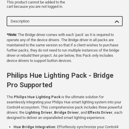
This product cannot be added to the
cart because you are not logged in.
Description
*Note:
The Bridge driver comes with each 'pack' as it is required to
operate any of the device drivers. The Bridge driver in all packs are
maintained to the same version so that if a client wishes to purchase
further packs, they do not need to run multiple instances of the bridge
driver or rebuild their project. As per below, this Pack only includes
device drivers to support button devices.
Philips Hue Lighting Pack - Bridge
Pro Supported
The
Philips Hue Lighting Pack
is the ultimate solution for
seamlessly integrating your Philips Hue smart lighting system into your
Control4 ecosystem. This comprehensive pack includes three powerful
drivers: the
Lighting Driver
,
Bridge Driver
, and
Effects Driver
, each
designed to deliver an unparalleled smart lighting experience.
Hue Bridge Integration
: Effortlessly synchronize your Control4