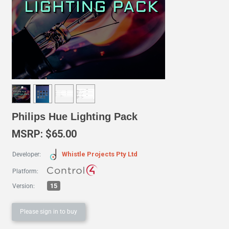
Philips Hue Lighting Pack
MSRP: $65.00
Whistle Projects Pty Ltd
Developer:
Platform:
15
Version:
Please sign in to buy