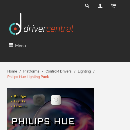
Menu
Home
/
Platforms
/
Control4 Drivers
/
Lighting
/
Philips Hue Lighting Pack