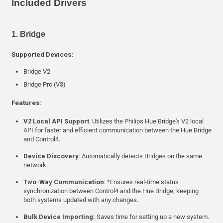
Included Drivers
1. Bridge
Supported Devices:
Bridge V2
Bridge Pro (V3)
Features:
V2 Local API Support
: Utilizes the Philips Hue Bridge's V2 local
API for faster and efficient communication between the Hue Bridge
and Control4.
Device Discovery
: Automatically detects Bridges on the same
network.
Two-Way Communication
: *Ensures real-time status
synchronization between Control4 and the Hue Bridge, keeping
both systems updated with any changes.
Bulk Device Importing:
Saves time for setting up a new system.