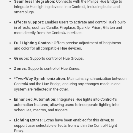
Seamless Integration:
Connects with the Philips Hue Bridge to
integrate Hue lighting devices into Control4, including bulbs and
smart plugs.
Effects Support:
Enables users to activate and control Hue’s built-
in effects, such as Candle, Fireplace, Sparkle, Prism, Glisten and
more directly from the Control4 interface.
Full Lighting Control:
Offers precise adjustment of brightness
and color for all compatible Hue devices.
Groups:
Supports control of Hue Groups.
Zones:
Supports control of Hue Zones.
*
Two-Way Synchronization:
Maintains synchronization between
Control4 and the Hue Bridge, ensuring any changes made in one
system are reflected in the other.
Enhanced Automation:
Integrates Hue lights into Control4’s
automation features, allowing users to incorporate lighting into
schedules, macros, and triggers.
Lighting Extras:
Extras have been enabled for this driver, to
support user selectable effects from within the Control4 Light
Proxy.