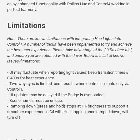
enjoy enhanced functionality with Philips Hue and Control4 working in
perfect harmony.
Limitations
Note: There are known limitations with integrating Hue Lights into
Control4. A number of 'tricks' have been implemented to try and achieve
the best user experience. Please take advantage of the 30 Day free trial,
and ensure you are satisfied with the driver. Below is a list of known
issues/limitations:
- UI may fluctuate when reporting light values; keep transition times ≤
0.400s for best experience.
- Two-way sync is limited; best results when controlling lights only via
Control4.
- UI updates may be delayed if the Bridge is overloaded.
- Scene names must be unique.
- Ramping down (press and hold) stops at 1% brightness to support a
smoother experience in C4 with Hue; tapping once ramped down, will
turn off.