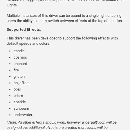
Lights.
Multiple instances of this driver can be bound to a single light enabling
users the ability to easily switch between effects at the tap of a button.
Supported Effects:
This driver has been developed to support the following effects with
default speeds and colors:
candle
cosmos
enchant
fire
glisten
no_effect
opal
prism
sparkle
sunbeam
underwater.
*Note: All other effects should work, however a 'default' icon will be
assigned. As additional effects are created more icons will be