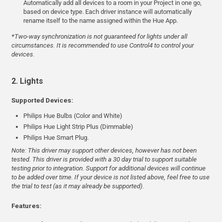
Automatically add all devices to a room in your Project in one go,
based on device type. Each driver instance will automatically
rename itself to the name assigned within the Hue App.
*Two-way synchronization is not guaranteed for lights under all
circumstances. It is recommended to use Control4 to control your
devices.
2. Lights
Supported Devices:
Philips Hue Bulbs (Color and White)
Philips Hue Light Strip Plus (Dimmable)
Philips Hue Smart Plug.
Note: This driver may support other devices, however has not been
tested. This driver is provided with a 30 day trial to support suitable
testing prior to integration. Support for additional devices will continue
to be added over time. If your device is not listed above, feel free to use
the trial to test (as it may already be supported).
Features: