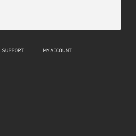
SUPPORT
MY ACCOUNT