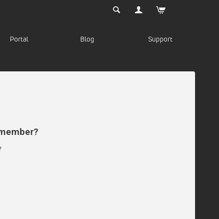
Portal
Blog
Support
d member?
?