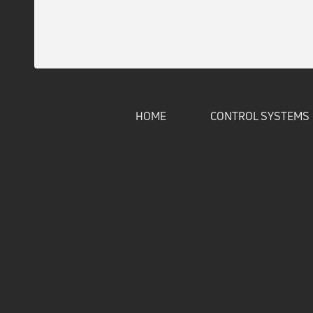
HOME
CONTROL SYSTEMS