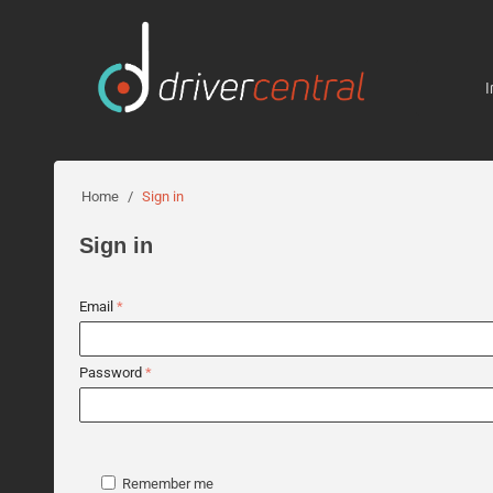
I
Home
/
Sign in
Sign in
Email
Password
Remember me