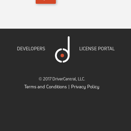
DEVELOPERS
LICENSE PORTAL
© 2017 DriverCentral, LLC.
Terms and Conditions
Privacy Policy
|