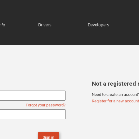
nfo
Drivers
Developers
Not a registere
Need to create an account
Register for a new account
Forgot your password?
Sign in