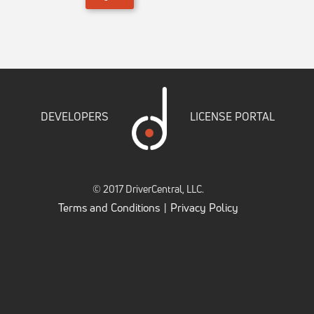
DEVELOPERS
LICENSE PORTAL
© 2017 DriverCentral, LLC.
Terms and Conditions
Privacy Policy
|