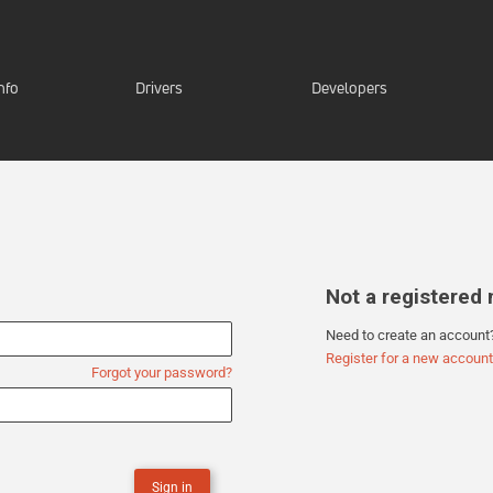
nfo
Drivers
Developers
Not a registere
Need to create an account
Register for a new account
Forgot your password?
Sign in