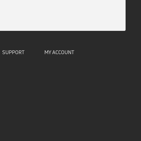
SUPPORT
MY ACCOUNT