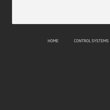
HOME
CONTROL SYSTEMS