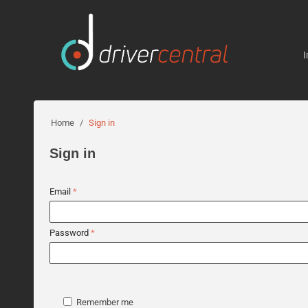
I
Home
/
Sign in
Sign in
Email
Password
Remember me