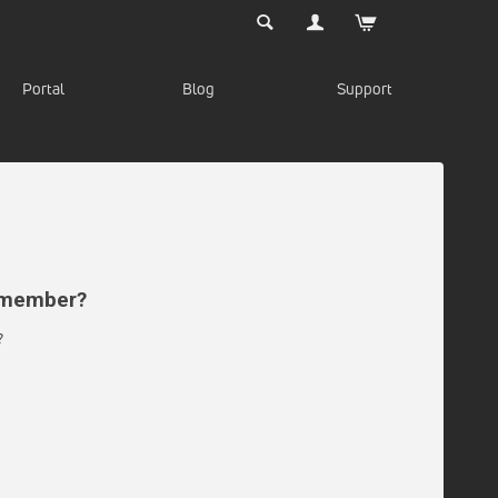
Portal
Blog
Support
d member?
?