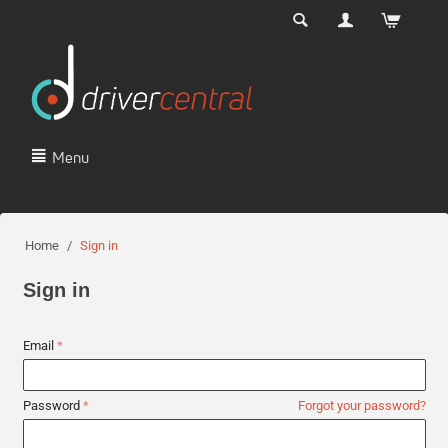
Menu
Home
/
Sign in
Sign in
Email
Password
Forgot your password?