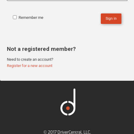
Remember me
Sign in
Not a registered member?
Need to create an account?
Register for a new account
© 2017 DriverCentral, LLC.