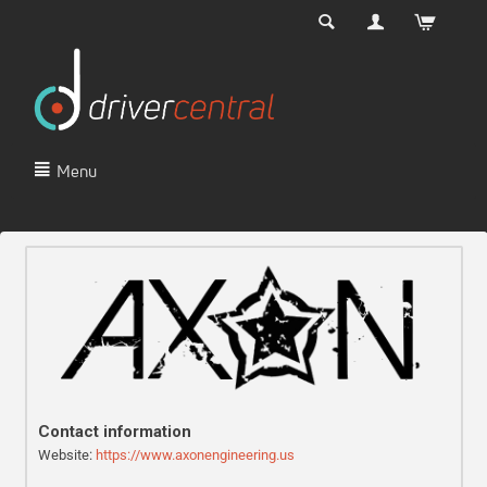
Menu
Contact information
Website:
https://www.axonengineering.us