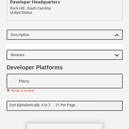
Developer Headquarters
Rock Hill , South Carolina
United States
Description
Reviews
Developer Platforms
Menu
Write a review
Sort Alphabetically: A to Z
31 Per Page