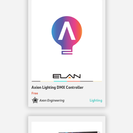
Axion Lighting DMX Controller
Free
Lighting
Axon Engineering