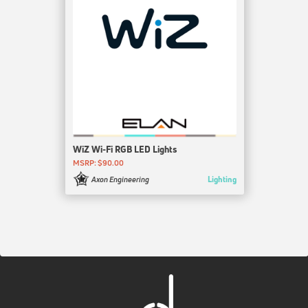
WiZ Wi-Fi RGB LED Lights
MSRP: $90.00
Lighting
Axon Engineering