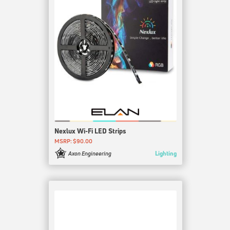
Nexlux Wi-Fi LED Strips
MSRP: $90.00
Lighting
Axon Engineering