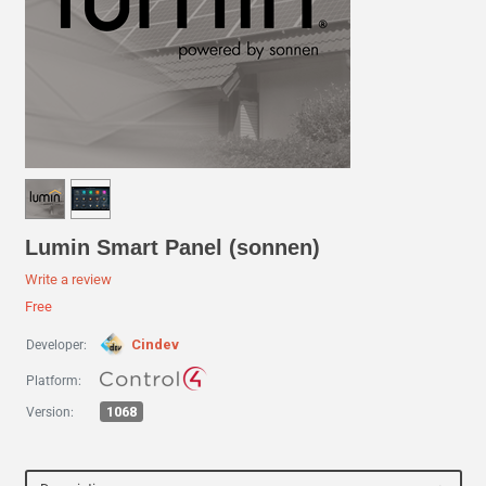
Lumin Smart Panel (sonnen)
Write a review
Free
Cindev
Developer:
Platform:
1068
Version: