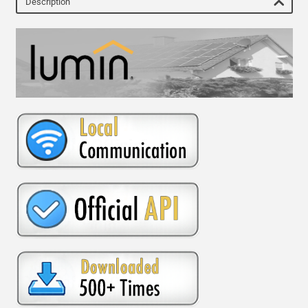
Description