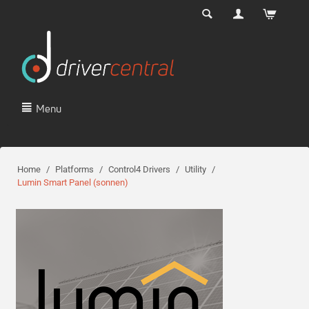
Menu
Home
/
Platforms
/
Control4 Drivers
/
Utility
/
Lumin Smart Panel (sonnen)