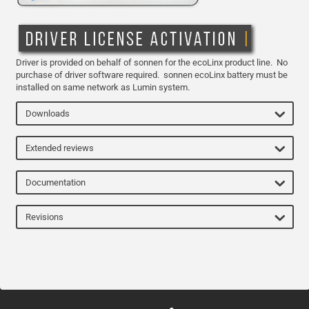
Driver is provided on behalf of sonnen for the ecoLinx product line. No
purchase of driver software required. sonnen ecoLinx battery must be
installed on same network as Lumin system.
Downloads
Extended reviews
Documentation
Revisions