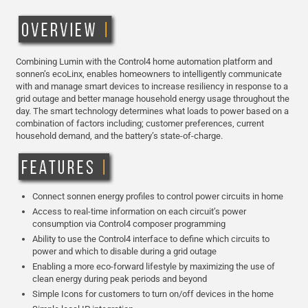
Combining Lumin with the Control4 home automation platform and
sonnen’s ecoLinx, enables homeowners to intelligently communicate
with and manage smart devices to increase resiliency in response to a
grid outage and better manage household energy usage throughout the
day. The smart technology determines what loads to power based on a
combination of factors including; customer preferences, current
household demand, and the battery’s state-of-charge.
Connect sonnen energy profiles to control power circuits in home
Access to real-time information on each circuit’s power
consumption via Control4 composer programming
Ability to use the Control4 interface to define which circuits to
power and which to disable during a grid outage
Enabling a more eco-forward lifestyle by maximizing the use of
clean energy during peak periods and beyond
Simple Icons for customers to turn on/off devices in the home