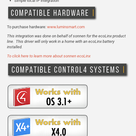
Simple local IP integration
To purchase hardware:
www.luminsmart.com
This integration was done on behalf of sonnen for the ecoLinx product
line. This driver will only work in a home with an ecoLinx battery
installed.
To click here to learn more about sonnen ecoLinx