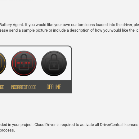
Battery Agent. If you would like your own custom icons loaded into the driver,
 please send a sample picture or include a description of how you would like the ico
ed in your project. Cloud Driver is required to activate all DriverCentral licenses
 process.