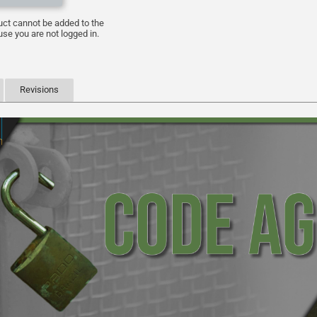
uct cannot be added to the
se you are not logged in.
Revisions