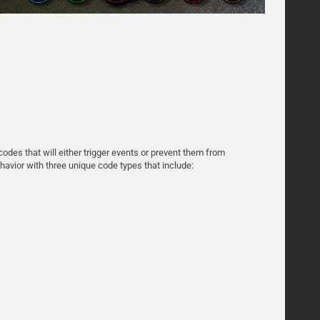
odes that will either trigger events or prevent them from
avior with three unique code types that include: