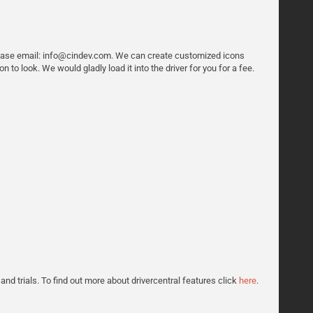
 please email: info@cindev.com. We can create customized icons
n to look. We would gladly load it into the driver for you for a fee.
 and trials. To find out more about drivercentral features click
here
.