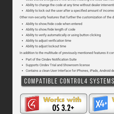
Ability to change the code at any time without dealer interven
Ability to lock out the user after a specified amount of incorr
Other non-security features that further the customization of the d
Ability to show/hide code when entered
Ability to show/hide length of code
Ability to verify automatically or using button clicking
Ability to adjust verification time
Ability to adjust lockout time
In addition to the multitude of previously mentioned features it c
Part of the Cindev Notification Suite
Supports Cindev Trial and Showroom license
Contains a clean User Interface for iPhones, iPads, Android