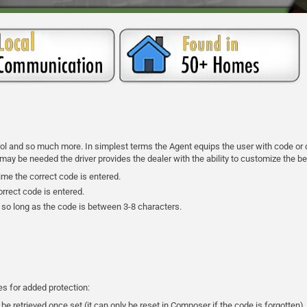
trol and so much more. In simplest terms the Agent equips the user with code or c
 be needed the driver provides the dealer with the ability to customize the beh
ime the correct code is entered.
rrect code is entered.
 so long as the code is between 3-8 characters.
res for added protection:
be retrieved once set (it can only be reset in Composer if the code is forgotten)