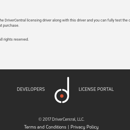
the DriverCentral licensing driver along with this driver and you can fully test t
ut purchase.
l rights reserved.
DEVELOPERS
LICENSE PORTAL
© 2017 DriverCentral, LLC.
Terms and Conditions
Privacy Policy
|