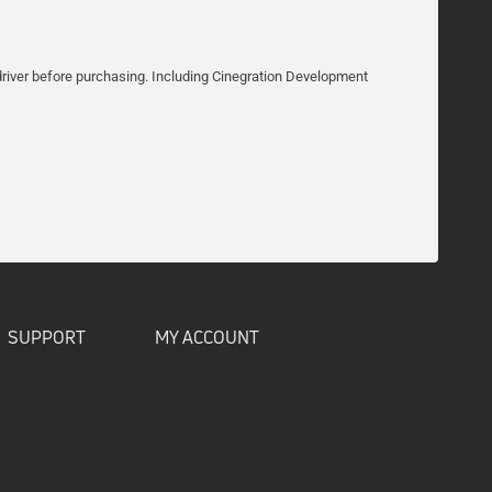
he driver before purchasing. Including Cinegration Development
SUPPORT
MY ACCOUNT