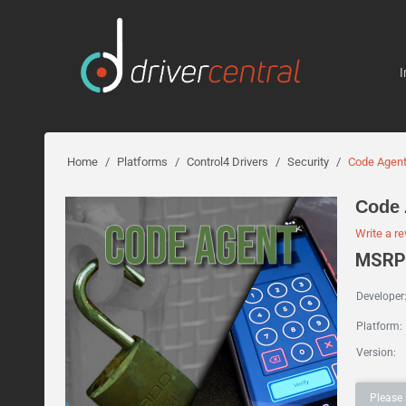
I
Home
/
Platforms
/
Control4 Drivers
/
Security
/
Code Agen
Code 
Write a r
MSRP:
Developer
Platform:
Version:
Please 