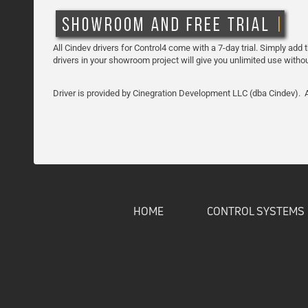
All Cindev drivers for Control4 come with a 7-day trial. Simply add 
drivers in your showroom project will give you unlimited use witho
Driver is provided by Cinegration Development LLC (dba Cindev). Al
HOME
CONTROL SYSTEMS