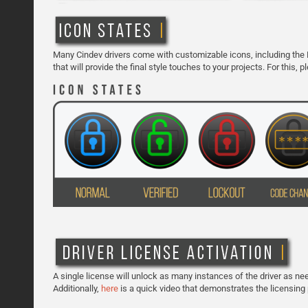
Many Cindev drivers come with customizable icons, including the 
that will provide the final style touches to your projects. For this,
A single license will unlock as many instances of the driver as need
Additionally,
here
is a quick video that demonstrates the licensing