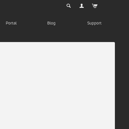
Portal
Blog
Support