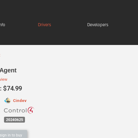
nfo
Drivers
Developers
t
Agent
eview
 $74.99
Cindev
:
20240625
sign in to buy