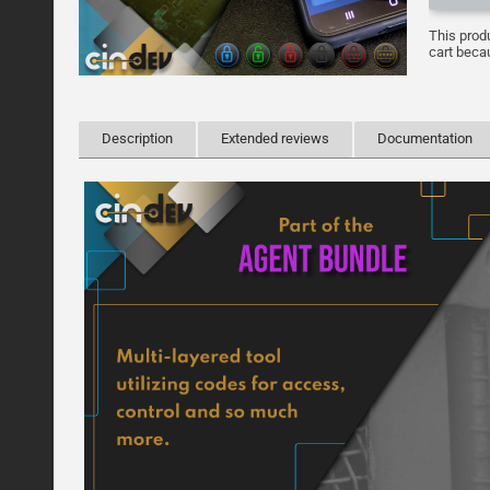
This prod
cart becau
Description
Extended reviews
Documentation