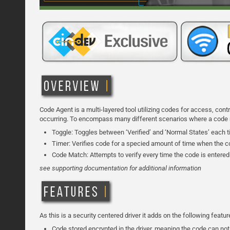
Code Agent is a multi-layered tool utilizing codes for access, con
occurring. To encompass many different scenarios where a code may
Toggle: Toggles between ‘Verified’ and ‘Normal States’ each t
Timer: Verifies code for a specied amount of time when the co
Code Match: Attempts to verify every time the code is entered
see supporting documentation for additional information
As this is a security centered driver it adds on the following featu
Code stored encrypted in the driver, meaning the code can not 