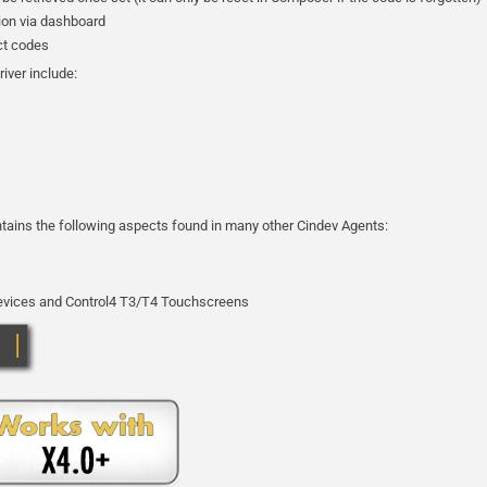
tion via dashboard
ect codes
river include:
ontains the following aspects found in many other Cindev Agents:
 devices and Control4 T3/T4 Touchscreens