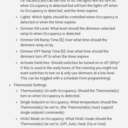
for Vacancy you can set this to no. the lights will not turn on
when Occupancy is detected but will turn the lights off when
no Occupancy is detected, and the timer expires
Lights: Which lights should be controlled when Occupancy is
detected or when the timer expires
Dimmer ON Level: What level should the dimmers selected
ramp to when Occupancy is detected
Dimmer ON Ramp Time [S]: Over what time should the
dimmers ramp on by
Dimmer OFF Ramp Time [S]: Over what time should the
dimmers turn off to when the timer expires
Activate Switches: Should switches be turned on or off (Why?
If this is used in the early hours of the morning you might not
want switches to turn on & only use dimmers at a low level.
This can be toggled with a schedule from programming)
Thermostat Settings
Thermostat(s) On with Occupancy: Should the Thermostat(s)
turn on when Occupancy is detected.
Single Setpoint on Occupancy: What temperature should the
Thermostat(s) be set to. (the Thermostat(s) must support
single setpoint commands)
HVAC Mode on Occupancy: What HVAC mode should the
Thermostat(s) be set to. (Off, Auto, Heat, Dry or Cool)