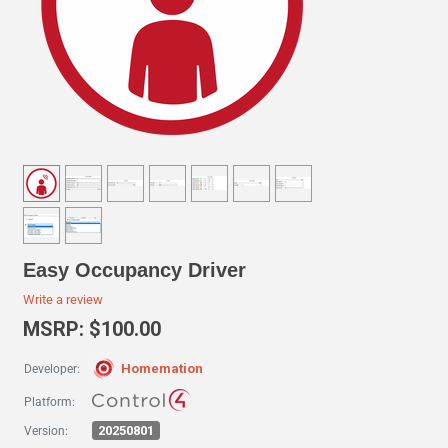
Easy Occupancy Driver
Write a review
MSRP: $100.00
Homemation
Developer:
Platform:
20250801
Version: