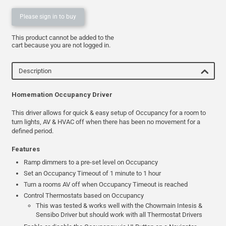
Please sign in to buy
This product cannot be added to the
cart because you are not logged in.
Description
Homemation Occupancy Driver
This driver allows for quick & easy setup of Occupancy for a room to
turn lights, AV & HVAC off when there has been no movement for a
defined period.
Features
Ramp dimmers to a pre-set level on Occupancy
Set an Occupancy Timeout of 1 minute to 1 hour
Turn a rooms AV off when Occupancy Timeout is reached
Control Thermostats based on Occupancy
This was tested & works well with the Chowmain Intesis &
Sensibo Driver but should work with all Thermostat Drivers