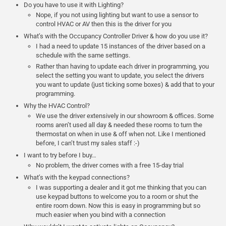
Do you have to use it with Lighting?
Nope, if you not using lighting but want to use a sensor to
control HVAC or AV then this is the driver for you
What’s with the Occupancy Controller Driver & how do you use it?
I had a need to update 15 instances of the driver based on a
schedule with the same settings.
Rather than having to update each driver in programming, you
select the setting you want to update, you select the drivers
you want to update (just ticking some boxes) & add that to your
programming.
Why the HVAC Control?
We use the driver extensively in our showroom & offices. Some
rooms aren’t used all day & needed these rooms to turn the
thermostat on when in use & off when not. Like I mentioned
before, I can’t trust my sales staff :-)
I want to try before I buy…
No problem, the driver comes with a free 15-day trial
What’s with the keypad connections?
I was supporting a dealer and it got me thinking that you can
use keypad buttons to welcome you to a room or shut the
entire room down. Now this is easy in programming but so
much easier when you bind with a connection