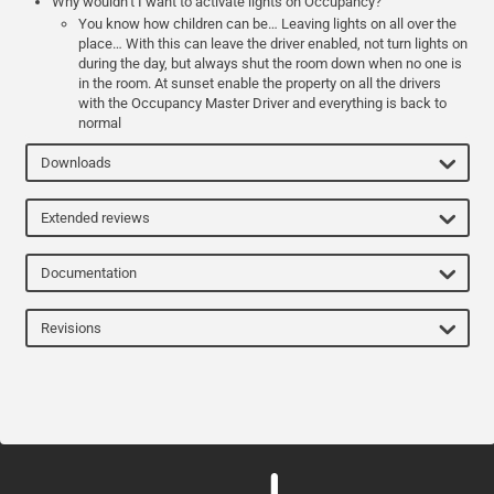
Why wouldn’t I want to activate lights on Occupancy?
You know how children can be… Leaving lights on all over the
place… With this can leave the driver enabled, not turn lights on
during the day, but always shut the room down when no one is
in the room. At sunset enable the property on all the drivers
with the Occupancy Master Driver and everything is back to
normal
Downloads
Extended reviews
Documentation
Revisions