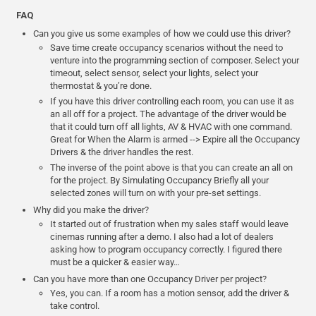
FAQ
Can you give us some examples of how we could use this driver?
Save time create occupancy scenarios without the need to
venture into the programming section of composer. Select your
timeout, select sensor, select your lights, select your
thermostat & you’re done.
If you have this driver controlling each room, you can use it as
an all off for a project. The advantage of the driver would be
that it could turn off all lights, AV & HVAC with one command.
Great for When the Alarm is armed --> Expire all the Occupancy
Drivers & the driver handles the rest.
The inverse of the point above is that you can create an all on
for the project. By Simulating Occupancy Briefly all your
selected zones will turn on with your pre-set settings.
Why did you make the driver?
It started out of frustration when my sales staff would leave
cinemas running after a demo. I also had a lot of dealers
asking how to program occupancy correctly. I figured there
must be a quicker & easier way…
Can you have more than one Occupancy Driver per project?
Yes, you can. If a room has a motion sensor, add the driver &
take control.