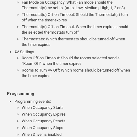
Fan Mode on Occupancy: What Fan mode should the
Thermostat(s) be set to. (Auto, Low, Medium, High, 1, 2 or 3)
Thermostat(s) Off on Timeout: Should the Thermostat(s) turn
off when the timer expires
Thermostat(s) Off on Timeout: When the timer expires should
the selected thermostats turn off
Thermostats: Which thermostats should be turned off when
the timer expires
AV Settings
Room Off on Timeout: Should the rooms selected send a
“Room Off” when the timer expires
Rooms to Turn AV Off: Which rooms should be turned off when
the timer expires
Programming
Programming events:
When Occupancy Starts
When Occupancy Expires
When Occupancy Resets
When Occupancy Stops
When Driver is Enabled