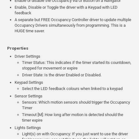
Enable or disable the Occupancy via UI Button on a Navigator
Enable, Disable or Toggle the driver with a Keypad with LED
feedback
A separate but FREE Occupancy Controller driver to update multiple
Occupancy Drivers simultaneously from programming. This is a
HUGE time saver.
Properties
Driver Settings
Timer Status: This indicates if the timer started its countdown,
stopped for movement or expire
Driver State: Is the driver Enabled or Disabled.
Keypad Settings
Select the LED feedback colours when linked to a keypad
Sensor Settings
Sensors: Which motion sensors should trigger the Occupancy
Timer
Timeout [M]: How long after motion is detected should the
timer expire
Lights Settings
Light(s) on with Occupancy: If you just want to use the driver