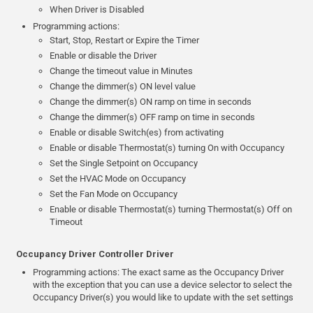
When Driver is Disabled
Programming actions:
Start, Stop, Restart or Expire the Timer
Enable or disable the Driver
Change the timeout value in Minutes
Change the dimmer(s) ON level value
Change the dimmer(s) ON ramp on time in seconds
Change the dimmer(s) OFF ramp on time in seconds
Enable or disable Switch(es) from activating
Enable or disable Thermostat(s) turning On with Occupancy
Set the Single Setpoint on Occupancy
Set the HVAC Mode on Occupancy
Set the Fan Mode on Occupancy
Enable or disable Thermostat(s) turning Thermostat(s) Off on
Timeout
Occupancy Driver Controller Driver
Programming actions: The exact same as the Occupancy Driver
with the exception that you can use a device selector to select the
Occupancy Driver(s) you would like to update with the set settings