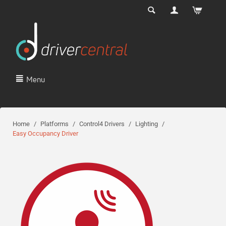
Menu
Home
/
Platforms
/
Control4 Drivers
/
Lighting
/
Easy Occupancy Driver