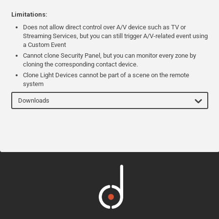
Limitations:
Does not allow direct control over A/V device such as TV or
Streaming Services, but you can still trigger A/V-related event using
a Custom Event
Cannot clone Security Panel, but you can monitor every zone by
cloning the corresponding contact device.
Clone Light Devices cannot be part of a scene on the remote
system
Downloads