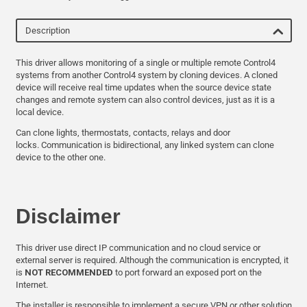
Description
This driver allows monitoring of a single or multiple remote Control4
systems from another Control4 system by cloning devices. A cloned
device will receive real time updates when the source device state
changes and remote system can also control devices, just as it is a
local device.
Can clone lights, thermostats, contacts, relays and door
locks. Communication is bidirectional, any linked system can clone
device to the other one.
Disclaimer
This driver use direct IP communication and no cloud service or
external server is required. Although the communication is encrypted, it
is
NOT RECOMMENDED
to port forward an exposed port on the
Internet.
The installer is responsible to implement a secure VPN or other solution