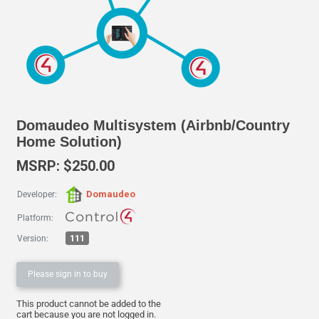
Domaudeo Multisystem (Airbnb/Country
Home Solution)
MSRP: $250.00
Domaudeo
Developer:
Platform:
111
Version:
Please sign in to buy
This product cannot be added to the
cart because you are not logged in.