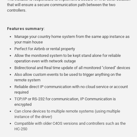
that will ensure a secure communication path between the two
controllers.
Features summary:
Manage your country home system from the same app instance as
your main house
Perfect for Airbnb or rental property
Allow the monitored system to be kept stand alone for reliable
operation even with network outage
Bidirectional and Real time update of all monitored "cloned" devices
Also allow custom events to be used to trigger anything on the
remote system
Reliable direct IP communication with no cloud service or account
required
TCP/IP or RS-232 for communication, IP Communication is
encrypted
Can clone devices to multiple remote systems (using multiple
instance of the driver)
Compatible with older C4OS versions and controllers such as the
HC-250