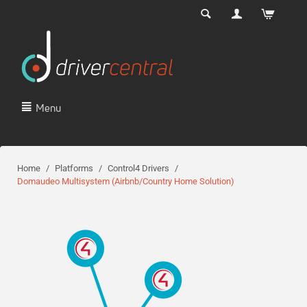
Menu
Home
/
Platforms
/
Control4 Drivers
/
Domaudeo Multisystem (Airbnb/Country Home Solution)