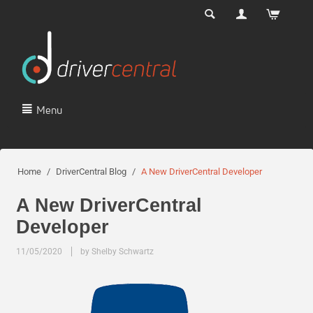
Menu
Home
/
DriverCentral Blog
/
A New DriverCentral Developer
A New DriverCentral
Developer
11/05/2020
by Shelby Schwartz