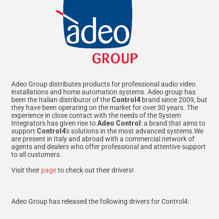
Adeo Group distributes products for professional audio video
installations and home automation systems. Adeo group has
been the Italian distributor of the
Control4
brand since 2009, but
they have been operating on the market for over 30 years. The
experience in close contact with the needs of the System
Integrators has given rise to
Adeo Control
: a brand that aims to
support
Control4
's solutions in the most advanced systems.We
are present in Italy and abroad with a commercial network of
agents and dealers who offer professional and attentive support
to all customers.
Visit their
page
to check out their drivers!
Adeo Group has released the following drivers for Control4: